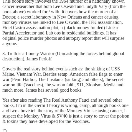
This book's story involves the 1964 murder of a nationally known
cancer researcher that both Lee Oswald and Judyth Vary (from the
book above) worked for / with. It covers how the murder of a
Doctor, a secret laboratory in New Orleans and cancer causing
monkey viruses are linked to Lee Oswald, the JFK assassination,
Fidel Castro assassination plot, a (black money funded) Linear
Partial Accelerator and Lab ops in residential buildings. It has
original police murder photos and autopsy report that will surprise
anyone.
3. Truth is a Lonely Warrior (Unmasking the forces behind global
destruction), James Perloff
Covers the real story behind events such as: the sinking of USS
Maine, Vietnam War, Beatles setup, American false flags to enter
war (Pearl Harbor, The Lusitania (sinking) and others), the secret
war on life (Vaccines), the war on faith, 911, Zionism, Media and
much more. James has several good books.
Yes after also reading The Real Anthony Fauci and several other
books, I'm in the Germ Theory is wrong, camp, although books one
and two above tell the story of the Monkey Virus causing cancer, I
suspect the Monkey Virus & SV40 is just a story to cover the poison
& toxins they have developed for the Vaccines.