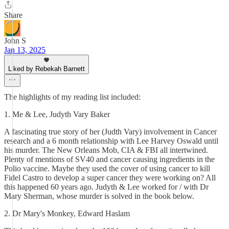
Share
John S
Jan 13, 2025
Liked by Rebekah Barnett
The highlights of my reading list included:
1. Me & Lee, Judyth Vary Baker
A fascinating true story of her (Judth Vary) involvement in Cancer
research and a 6 month relationship with Lee Harvey Oswald until
his murder. The New Orleans Mob, CIA & FBI all intertwined.
Plenty of mentions of SV40 and cancer causing ingredients in the
Polio vaccine. Maybe they used the cover of using cancer to kill
Fidel Castro to develop a super cancer they were working on? All
this happened 60 years ago. Judyth & Lee worked for / with Dr
Mary Sherman, whose murder is solved in the book below.
2. Dr Mary's Monkey, Edward Haslam