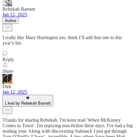
Rebekah Barnett
Jan 12, 2025
Author
I really like Mary Harrington too, think I’ll add that one to this
year’s list.
Reply
Share
Dirk
Jan 12, 2025
Liked by Rebekah Barnett
Thanks for sharing Rebekah. I'm keen read 'When McKinsey
Comes to Town'. I'm enjoying non-fiction these days. I've had a big
reading year. Along with discovering Substack I just got through
Tom O'Neill's 'Chaos'...incredible. A few others have been Matt