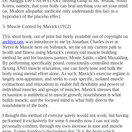
Dr. Sanggu Lee's NEWSTART healing camp in Mt. Seorak, South
Korea, namely, that your body can heal anything you set your mind
on. Modern allopathic medicine only understands this fact as a
byproduct of the placebo effect.
3. Muscle Control by Maxick (1912)
This short book, out of print but freely available out of copyright on
archive.org
, was introducee to me by Jonathan Charles over at
Nerve & Muscle here on Substack, set me on my current path to
health and fitness using Maxick's century-old muscle building
method he and his business partner, Monte Saldo, called Maxalding.
By performing specifically posed, consciouslly controlled muscle
flexing AND muscle relaxation, one can freely tone and bulk the
body using mental effort alone. As such, Maxick's exercise regime is
largely non-apparatus, and seeks to coax specific, isolated muscle
contractions and relaxations to enable full flexibility and power of
individual muscles and groups of muscles. Maxick stresses that
exhaustion is antithetical to muscle growth; nourishment is what
builds muscle, and the focused mind is what fully directs the
nourishment of the body.
I thought this method of exercise surely would not work, but having
performed it exclusively for some 6 months now I can not only
personally confirm, through my own increase in tone and muscle
mass, Eugen Sandow's declaration that "It is the brain which