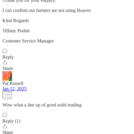
Thank you for your enquiry.
I can confirm our farmers are not using Boaver.
Kind Regards
Tiffany Poduti
Customer Service Manager
Reply
Share
Pat Russell
Jan 12, 2025
Wow what a line up of good solid reading
Reply (1)
Share