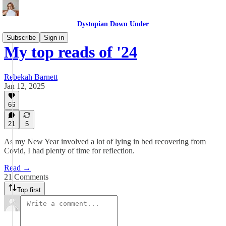
Dystopian Down Under
Subscribe
Sign in
My top reads of '24
Rebekah Barnett
Jan 12, 2025
66
21
5
As my New Year involved a lot of lying in bed recovering from
Covid, I had plenty of time for reflection.
Read →
21 Comments
Top first