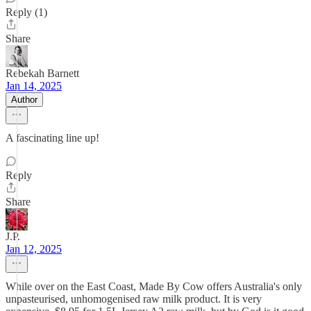
Reply (1)
Share
Rebekah Barnett
Jan 14, 2025
Author
A fascinating line up!
Reply
Share
J.P.
Jan 12, 2025
While over on the East Coast, Made By Cow offers Australia's only
unpasteurised, unhomogenised raw milk product. It is very