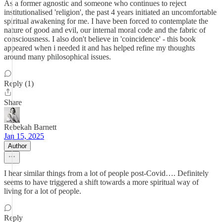
As a former agnostic and someone who continues to reject
institutionalised 'religion', the past 4 years initiated an uncomfortable
spiritual awakening for me. I have been forced to contemplate the
nature of good and evil, our internal moral code and the fabric of
consciousness. I also don't believe in 'coincidence' - this book
appeared when i needed it and has helped refine my thoughts
around many philosophical issues.
Reply (1)
Share
Rebekah Barnett
Jan 15, 2025
Author
I hear similar things from a lot of people post-Covid…. Definitely
seems to have triggered a shift towards a more spiritual way of
living for a lot of people.
Reply