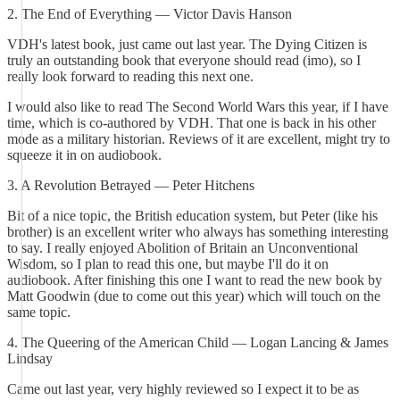
2. The End of Everything — Victor Davis Hanson
VDH's latest book, just came out last year. The Dying Citizen is
truly an outstanding book that everyone should read (imo), so I
really look forward to reading this next one.
I would also like to read The Second World Wars this year, if I have
time, which is co-authored by VDH. That one is back in his other
mode as a military historian. Reviews of it are excellent, might try to
squeeze it in on audiobook.
3. A Revolution Betrayed — Peter Hitchens
Bit of a nice topic, the British education system, but Peter (like his
brother) is an excellent writer who always has something interesting
to say. I really enjoyed Abolition of Britain an Unconventional
Wisdom, so I plan to read this one, but maybe I'll do it on
audiobook. After finishing this one I want to read the new book by
Matt Goodwin (due to come out this year) which will touch on the
same topic.
4. The Queering of the American Child — Logan Lancing & James
Lindsay
Came out last year, very highly reviewed so I expect it to be as