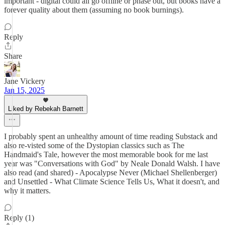
important - digital could all go offline or phase out, but books have a
forever quality about them (assuming no book burnings).
Reply
Share
Jane Vickery
Jan 15, 2025
Liked by Rebekah Barnett
I probably spent an unhealthy amount of time reading Substack and
also re-visted some of the Dystopian classics such as The
Handmaid's Tale, however the most memorable book for me last
year was "Conversations with God" by Neale Donald Walsh. I have
also read (and shared) - Apocalypse Never (Michael Shellenberger)
and Unsettled - What Climate Science Tells Us, What it doesn't, and
why it matters.
Reply (1)