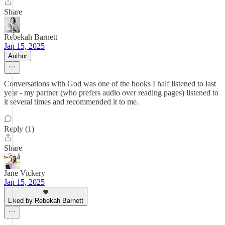
Share
Rebekah Barnett
Jan 15, 2025
Author
Conversations with God was one of the books I half listened to last
year - my partner (who prefers audio over reading pages) listened to
it several times and recommended it to me.
Reply (1)
Share
Jane Vickery
Jan 15, 2025
Liked by Rebekah Barnett