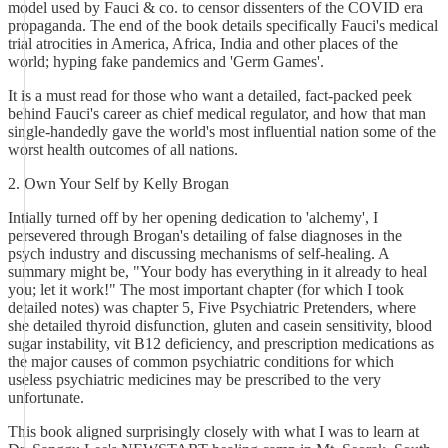
model used by Fauci & co. to censor dissenters of the COVID era
propaganda. The end of the book details specifically Fauci's medical
trial atrocities in America, Africa, India and other places of the
world; hyping fake pandemics and 'Germ Games'.
It is a must read for those who want a detailed, fact-packed peek
behind Fauci's career as chief medical regulator, and how that man
single-handedly gave the world's most influential nation some of the
worst health outcomes of all nations.
2. Own Your Self by Kelly Brogan
Intially turned off by her opening dedication to 'alchemy', I
persevered through Brogan's detailing of false diagnoses in the
psych industry and discussing mechanisms of self-healing. A
summary might be, "Your body has everything in it already to heal
you; let it work!" The most important chapter (for which I took
detailed notes) was chapter 5, Five Psychiatric Pretenders, where
she detailed thyroid disfunction, gluten and casein sensitivity, blood
sugar instability, vit B12 deficiency, and prescription medications as
the major causes of common psychiatric conditions for which
useless psychiatric medicines may be prescribed to the very
unfortunate.
This book aligned surprisingly closely with what I was to learn at