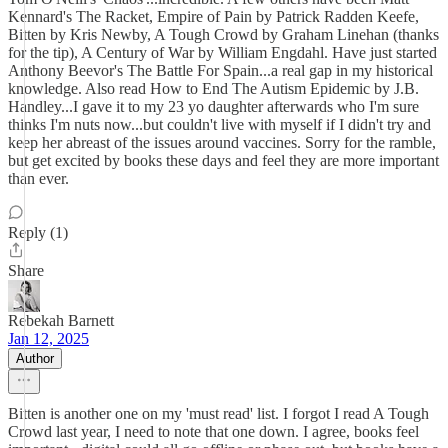
Kennard's The Racket, Empire of Pain by Patrick Radden Keefe,
Bitten by Kris Newby, A Tough Crowd by Graham Linehan (thanks
for the tip), A Century of War by William Engdahl. Have just started
Anthony Beevor's The Battle For Spain...a real gap in my historical
knowledge. Also read How to End The Autism Epidemic by J.B.
Handley...I gave it to my 23 yo daughter afterwards who I'm sure
thinks I'm nuts now...but couldn't live with myself if I didn't try and
keep her abreast of the issues around vaccines. Sorry for the ramble,
but get excited by books these days and feel they are more important
than ever.
Reply (1)
Share
Rebekah Barnett
Jan 12, 2025
Author
Bitten is another one on my 'must read' list. I forgot I read A Tough
Crowd last year, I need to note that one down. I agree, books feel