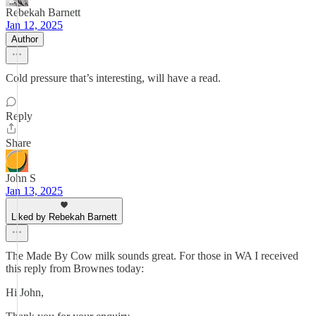
Rebekah Barnett
Jan 12, 2025
Author
Cold pressure that’s interesting, will have a read.
Reply
Share
John S
Jan 13, 2025
Liked by Rebekah Barnett
The Made By Cow milk sounds great. For those in WA I received
this reply from Brownes today:
Hi John,