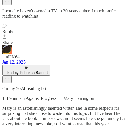
I actually haven't owned a TV in 20 years either. I much prefer
reading to watching.
Reply
Share
jjinUK64
Jan 12, 2025
Liked by Rebekah Barnett
On my 2024 reading list:
1. Feminism Against Progress — Mary Harrington
Mary is an astonishingly talented writer, and in some respects it's
surprising that she chose to wade into this topic, but I've heard her
talk about the book in interviews and it seems like she genuinely has
a very interesting, new take, so I want to read that this year.