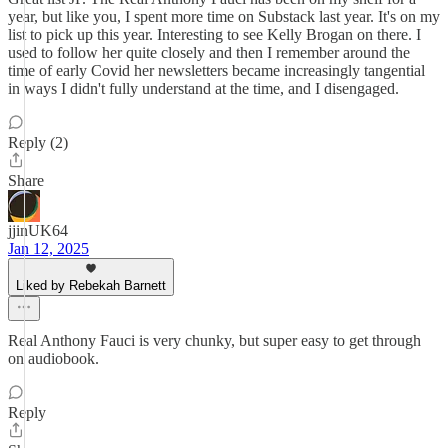
year, but like you, I spent more time on Substack last year. It's on my
list to pick up this year. Interesting to see Kelly Brogan on there. I
used to follow her quite closely and then I remember around the
time of early Covid her newsletters became increasingly tangential
in ways I didn't fully understand at the time, and I disengaged.
Reply (2)
Share
jjinUK64
Jan 12, 2025
Liked by Rebekah Barnett
Real Anthony Fauci is very chunky, but super easy to get through
on audiobook.
Reply