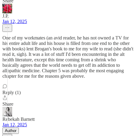
Share
J.P.
Jan 12, 2025
One of my workmates (an avid reader, he has not owned a TV for
his entire adult life and his house is filled from one end to the other
with books) lent Brogan's book to me for my wife to read (she didn't
read it, sigh). It was a lot of stuff I'd been encountering in the alt
health literature, except this time coming from a shrink who
basically agrees that the world needs to get off its addiction to
allopathic medicine. Chapter 5 was probably the most engaging
chapter for me for the reasons given above.
Reply (1)
Share
Rebekah Barnett
Jan 12, 2025
Author