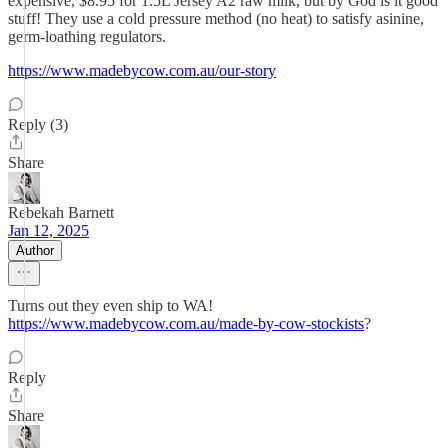
expensive, $8.95 for 1.5L Jersey A2 raw milk, but by God is it good
stuff! They use a cold pressure method (no heat) to satisfy asinine,
germ-loathing regulators.
https://www.madebycow.com.au/our-story
Reply (3)
Share
Rebekah Barnett
Jan 12, 2025
Author
Turns out they even ship to WA!
https://www.madebycow.com.au/made-by-cow-stockists
?
Reply
Share