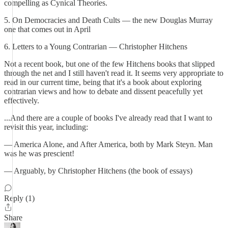
compelling as Cynical Theories.
5. On Democracies and Death Cults — the new Douglas Murray
one that comes out in April
6. Letters to a Young Contrarian — Christopher Hitchens
Not a recent book, but one of the few Hitchens books that slipped
through the net and I still haven't read it. It seems very appropriate to
read in our current time, being that it's a book about exploring
contrarian views and how to debate and dissent peacefully yet
effectively.
...And there are a couple of books I've already read that I want to
revisit this year, including:
— America Alone, and After America, both by Mark Steyn. Man
was he was prescient!
— Arguably, by Christopher Hitchens (the book of essays)
Reply (1)
Share