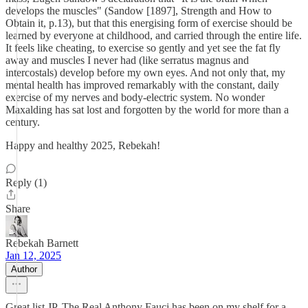
develops the muscles" (Sandow [1897], Strength and How to
Obtain it, p.13), but that this energising form of exercise should be
learned by everyone at childhood, and carried through the entire life.
It feels like cheating, to exercise so gently and yet see the fat fly
away and muscles I never had (like serratus magnus and
intercostals) develop before my own eyes. And not only that, my
mental health has improved remarkably with the constant, daily
exercise of my nerves and body-electric system. No wonder
Maxalding has sat lost and forgotten by the world for more than a
century.
Happy and healthy 2025, Rebekah!
Reply (1)
Share
Rebekah Barnett
Jan 12, 2025
Author
Great list JP. The Real Anthony Fauci has been on my shelf for a