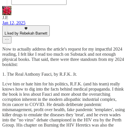
J.P.
Jan 12, 2025
Liked by Rebekah Barnett
Now to actually address the article's request for my impactful 2024
reading, I felt like I read too much on Substack and not enough
physical books. That said, there were three standouts from my 2024
booklist:
1. The Real Anthony Fauci, by R.F.K. Jr.
Love him or hate him for his politics, R.F.K. (and his team) really
knows how to dig into the facts behind medical propaganda. I think
the book is less about Fauci and more about the overarching
corruption inherent in the modern allopathic industrial complex,
from cancer to COVID. He details deliberate pandemic
mismanagement, profit over health, fake pandemic 'templates', using
killer drugs to emulate the diseases they 'treat', and he even wades
into the "no virus" debate championed in the HIV era by the Perth
Group. His chapter on Burning the HIV Heretics was also the