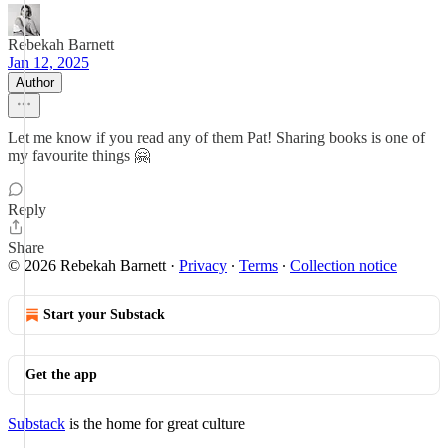
Rebekah Barnett
Jan 12, 2025
Author
Let me know if you read any of them Pat! Sharing books is one of
my favourite things 🤗
Reply
Share
© 2026 Rebekah Barnett
·
Privacy
∙
Terms
∙
Collection notice
Start your Substack
Get the app
Substack
is the home for great culture