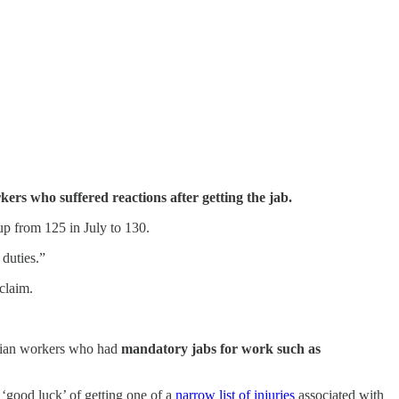
ers who suffered reactions after getting the jab.
up from 125 in July to 130.
 duties.”
 claim.
torian workers who had
mandatory jabs for work such as
e ‘good luck’ of getting one of a
narrow list of injuries
associated with