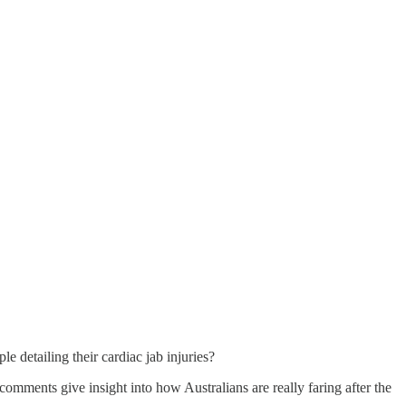
le detailing their cardiac jab injuries?
omments give insight into how Australians are really faring after the