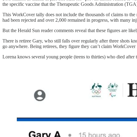
the specific vaccine that the Therapeutic Goods Administration (TGA)
This WorkCover tally does not include the thousands of claims to th
had been rejected and over 2,000 remained in progress, with many inj
But the Herald Sun reader comments reveal that these figures are likely 
There is retiree Gary, who still falls over regularly after three shots 
go anywhere. Being retirees, they figure they can’t claim WorkCover f
Lorena knows several young people (teens to thirties) who died after t