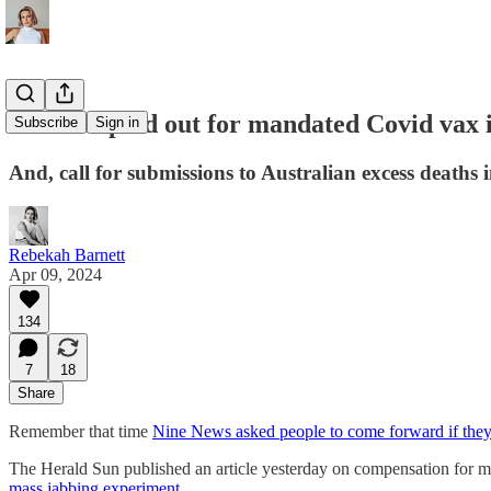
Millions paid out for mandated Covid vax in
Subscribe
Sign in
And, call for submissions to Australian excess deaths 
Rebekah Barnett
Apr 09, 2024
134
7
18
Share
Remember that time
Nine News asked people to come forward if they’
The Herald Sun published an article yesterday on compensation for man
mass jabbing experiment
.