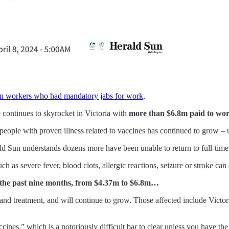
ian workers who had mandatory jabs for work
,
 continues to skyrocket in Victoria with
more than $6.8m paid to work
eople with proven illness related to vaccines has continued to grow – 
ld Sun understands dozens more have been unable to return to full-time
uch as severe fever, blood clots, allergic reactions, seizure or stroke can
t the past nine months, from $4.37m to $6.8m…
e and treatment, and will continue to grow. Those affected include Vic
vaccines,” which is a notoriously difficult bar to clear unless you have th