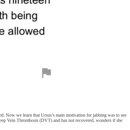
ved. Now we learn that Ursus’s main motivation for jabbing was to see
ot Deep Vein Thrombosis (DVT) and has not recovered, wonders if she