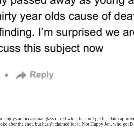
he enjoys an occasional glass of red wine, he can’t get his claim appro
 stroke after the shot, but hasn’t claimed for it. Not Happy Jan, who g