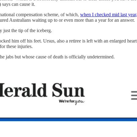
 says can cause it.
e national compensation scheme, of which,
when I checked mid last year
ured Australians waiting up to or even more than a year for an answer.
just the tip of the iceberg.
knocked him off his feet. Ursus, also a retiree is left with an enlarged h
or these injuries.
he jabs but whose cause of death is officially undetermined.