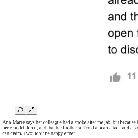
Ann-Maree says her colleague had a stroke after the jab, but because 
her grandchildren, and that her brother suffered a heart attack and a
can claim. I wouldn’t be happy either.