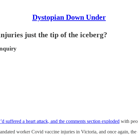
Dystopian Down Under
juries just the tip of the iceberg?
inquiry
d suffered a heart attack, and the comments section exploded
with peop
dated worker Covid vaccine injuries in Victoria, and once again, the c