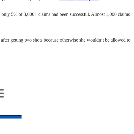
,
only 5% of 3,000+ claims had been successful. Almost 1,000 claims
eart after getting two shots because otherwise she wouldn’t be allowed to