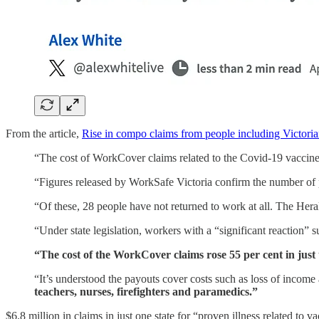
From the article,
Rise in compo claims from people including Victor
“The cost of WorkCover claims related to the Covid-19 vaccine
“Figures released by WorkSafe Victoria confirm the number of p
“Of these, 28 people have not returned to work at all. The Hera
“Under state legislation, workers with a “significant ­reaction” s
“The cost of the WorkCover claims rose 55 per cent in jus
“It’s understood the payouts cover costs such as loss of ­incom
teachers, nurses, firefighters and paramedics.”
$6.8 million in claims in just one state for “proven illness related to 