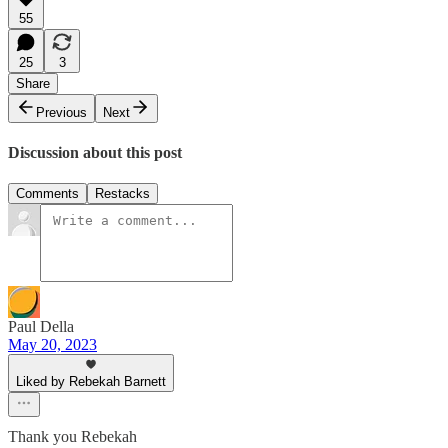
55
25
3
Share
Previous
Next
Discussion about this post
Comments
Restacks
Paul Della
May 20, 2023
Liked by Rebekah Barnett
Thank you Rebekah