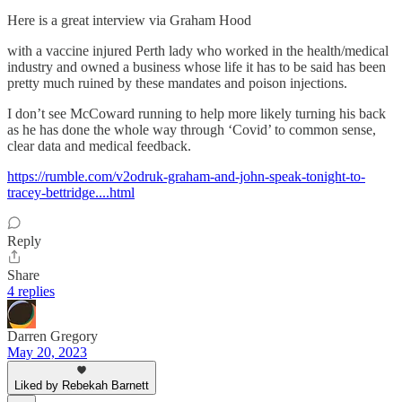
Here is a great interview via Graham Hood
with a vaccine injured Perth lady who worked in the health/medical
industry and owned a business whose life it has to be said has been
pretty much ruined by these mandates and poison injections.
I don’t see McCoward running to help more likely turning his back
as he has done the whole way through ‘Covid’ to common sense,
clear data and medical feedback.
https://rumble.com/v2odruk-graham-and-john-speak-tonight-to-
tracey-bettridge....html
Reply
Share
4 replies
Darren Gregory
May 20, 2023
Liked by Rebekah Barnett