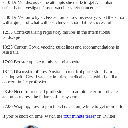
7:10 Dr Mel discusses the attempts she made to get Australian
officials to investigate Covid vaccine safety concerns
8:30 Dr Mel on why a class action is now necessary, what the action
will argue, and what will be achieved should it be successful
12:15 Contextualising regulatory failures in the international
landscape
13:25 Current Covid vaccine guidelines and recommendations in
Australia
17:00 Booster uptake numbers and appetite
18:15 Discussion of how Australian medical professionals are
dealing with Covid vaccine injuries, medical censorship is still a
concern in the profession
23:40 Need for medical professionals to admit the error and take
action to redress the failures of the system
27:00 Wrap up, how to join the class action, where to get more info
If you’re short on time, watch the
four minute teaser
on Twitter