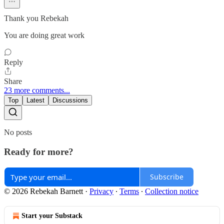
Thank you Rebekah
You are doing great work
Reply
Share
23 more comments...
Top
Latest
Discussions
No posts
Ready for more?
Subscribe
© 2026 Rebekah Barnett
·
Privacy
∙
Terms
∙
Collection notice
Start your Substack