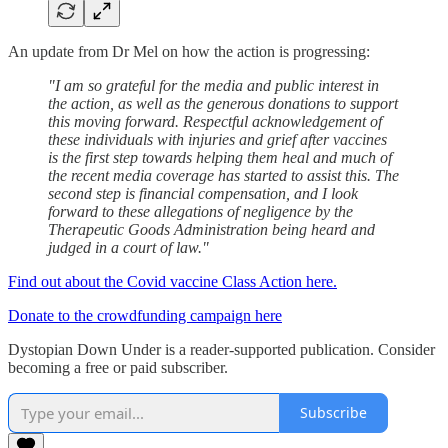
An update from Dr Mel on how the action is progressing:
"I am so grateful for the media and public interest in
the action, as well as the generous donations to support
this moving forward. Respectful acknowledgement of
these individuals with injuries and grief after vaccines
is the first step towards helping them heal and much of
the recent media coverage has started to assist this. The
second step is financial compensation, and I look
forward to these allegations of negligence by the
Therapeutic Goods Administration being heard and
judged in a court of law."
Find out about the Covid vaccine Class Action here.
Donate to the crowdfunding campaign here
Dystopian Down Under is a reader-supported publication. Consider
becoming a free or paid subscriber.
Subscribe