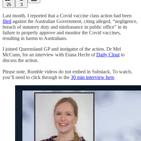
25
3
Last month, I reported that a Covid vaccine class action had been
filed
against the Australian Government, citing alleged, “negligence,
breach of statutory duty and misfeasance in public office” in its
failure to properly approve and monitor the Covid vaccines,
resulting in harms to Australians.
I joined Queensland GP and instigator of the action, Dr Mel
McCann, for an interview with Etana Hecht of
Daily Clout
to
discuss the action.
Please note, Rumble videos do not embed in Substack. To watch,
you’ll need to click through to the
30 min interview here
.