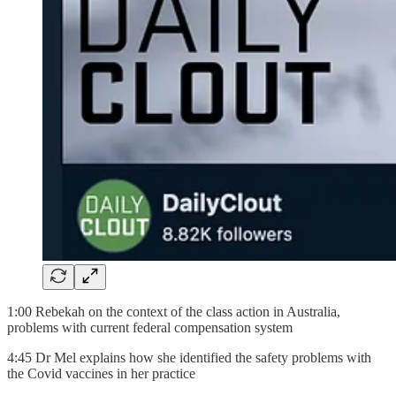
1:00 Rebekah on the context of the class action in Australia,
problems with current federal compensation system
4:45 Dr Mel explains how she identified the safety problems with
the Covid vaccines in her practice