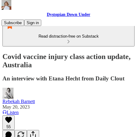
Dystopian Down Under
Subscribe
Sign in
Read distraction-free on Substack
Covid vaccine injury class action update,
Australia
An interview with Etana Hecht from Daily Clout
Rebekah Barnett
May 20, 2023
Listen
55