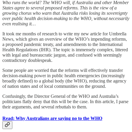
Who runs the world? The WHO will, if Australia and other Member
States agree to several proposed reforms. This is the view of a
growing chorus who warn that Australia risks losing its sovereignty
over public health decision-making to the WHO, without necessarily
even realising it…
It took me months of research to write my new article for Umbrella
News, which gives an overview of the WHO’s impending reforms,
a proposed pandemic treaty, and amendments to the International
Health Regulations (IHR). The topic is immensely complex, littered
with legal and bureaucratic jargon, and confused with seemingly
contradictory doublespeak.
Some people are worried that the reforms will effectively transfer
decision-making power in public health emergencies (increasingly
broadly defined) to a global body (the WHO), reducing the agency
of nation states and of local communities on the ground.
Confusingly, the Director General of the WHO and Australia’s
politicians flatly deny that this will be the case. In this article, I parse
their arguments, and several rebuttals to them.
Read: Why Australians are saying no to the WHO