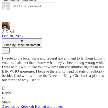
A Dizzle
Dec 28, 2023
Liked by Rebekah Barnett
I wrote to the local, state and federal government to let them know I
vote no. I also let them know what they've been doing wrong while
I was at it. I would like to know how our constitution figures in this
IHR WHO nonsense. I believe there is no head of state or authority
besides God who is above the Queen or King, Charles is a plonker,
but that's the way I see it.
Reply
Share
3 replies by Rebekah Barnett and others