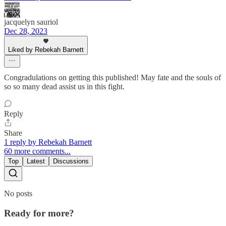
jacquelyn sauriol
Dec 28, 2023
Liked by Rebekah Barnett
Congradulations on getting this published! May fate and the souls of
so so many dead assist us in this fight.
Reply
Share
1 reply by Rebekah Barnett
60 more comments...
Top
Latest
Discussions
No posts
Ready for more?