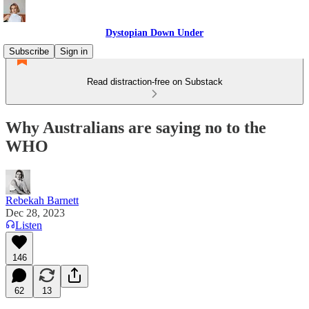
Dystopian Down Under
Subscribe
Sign in
Read distraction-free on Substack
Why Australians are saying no to the
WHO
Rebekah Barnett
Dec 28, 2023
Listen
146
62
13