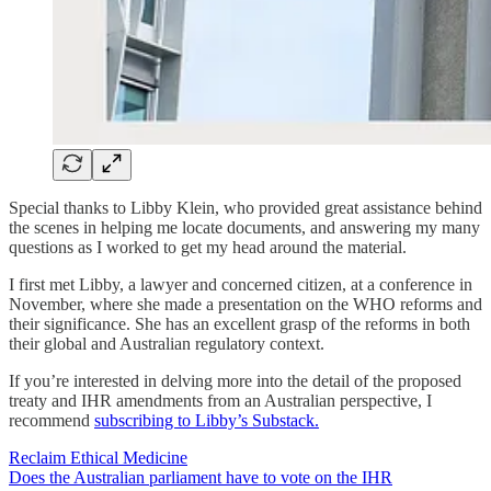
Special thanks to Libby Klein, who provided great assistance behind
the scenes in helping me locate documents, and answering my many
questions as I worked to get my head around the material.
I first met Libby, a lawyer and concerned citizen, at a conference in
November, where she made a presentation on the WHO reforms and
their significance. She has an excellent grasp of the reforms in both
their global and Australian regulatory context.
If you’re interested in delving more into the detail of the proposed
treaty and IHR amendments from an Australian perspective, I
recommend
subscribing to Libby’s Substack.
Reclaim Ethical Medicine
Does the Australian parliament have to vote on the IHR