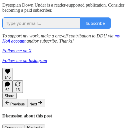
Dystopian Down Under is a reader-supported publication. Consider
becoming a paid subscriber.
Subscribe
To support my work, make a one-off contribution to DDU via
my
Kofi account
and/or subscribe. Thanks!
Follow me on X
Follow me on Instagram
146
62
13
Share
Previous
Next
Discussion about this post
Comments
Restacks