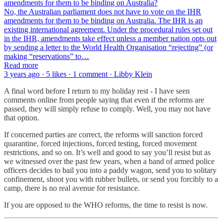
amendments for them to be binding on Australia?
No, the Australian parliament does not have to vote on the IHR
amendments for them to be binding on Australia. The IHR is an
existing international agreement. Under the procedural rules set out
in the IHR, amendments take effect unless a member nation opts out
by sending a letter to the World Health Organisation “rejecting” (or
making “reservations” to…
Read more
3 years ago · 5 likes · 1 comment · Libby Klein
A final word before I return to my holiday rest - I have seen
comments online from people saying that even if the reforms are
passed, they will simply refuse to comply. Well, you may not have
that option.
If concerned parties are correct, the reforms will sanction forced
quarantine, forced injections, forced testing, forced movement
restrictions, and so on. It’s well and good to say you’ll resist but as
we witnessed over the past few years, when a band of armed police
officers decides to bail you into a paddy wagon, send you to solitary
confinement, shoot you with rubber bullets, or send you forcibly to a
camp, there is no real avenue for resistance.
If you are opposed to the WHO reforms, the time to resist is now.