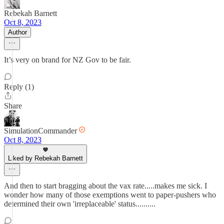
Rebekah Barnett
Oct 8, 2023
Author
It’s very on brand for NZ Gov to be fair.
Reply (1)
Share
SimulationCommander
Oct 8, 2023
Liked by Rebekah Barnett
And then to start bragging about the vax rate.....makes me sick. I
wonder how many of those exemptions went to paper-pushers who
determined their own 'irreplaceable' status..........