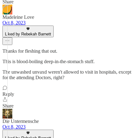
Share
Madeleine Love
Oct 8, 2023
Liked by Rebekah Barnett
Thanks for fleshing that out.
This is blood-boiling deep-in-the-stomach stuff.
The unwashed unvaxd weren't allowed to visit in hospitals, except
for the attending Doctors, right?
Reply
Share
Die Untermensche
Oct 8, 2023