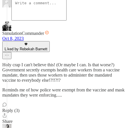
SimulationCommander
Oct 8, 2023
Liked by Rebekah Barnett
Holy crap I can't believe this! (Or maybe I can. Is that worse?)
Government secretly exempts health care workers from a vaccine
mandate, then uses those workers to administer the mandated
vaccine to everybody else!?!!?!?
Reminds me of how police were exempt from the vaccine and mask
mandates they were enforcing.....
Reply (3)
Share