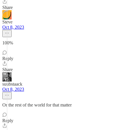
Share
Steve
Oct 8, 2023
100%
Reply
Share
suubstaack
Oct 8, 2023
Or the rest of the world for that matter
Reply