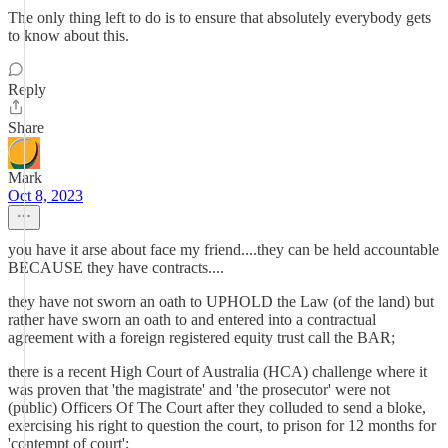
The only thing left to do is to ensure that absolutely everybody gets
to know about this.
Reply
Share
Mark
Oct 8, 2023
you have it arse about face my friend....they can be held accountable
BECAUSE they have contracts....
they have not sworn an oath to UPHOLD the Law (of the land) but
rather have sworn an oath to and entered into a contractual
agreement with a foreign registered equity trust call the BAR;
there is a recent High Court of Australia (HCA) challenge where it
was proven that 'the magistrate' and 'the prosecutor' were not
(public) Officers Of The Court after they colluded to send a bloke,
exercising his right to question the court, to prison for 12 months for
'contempt of court';