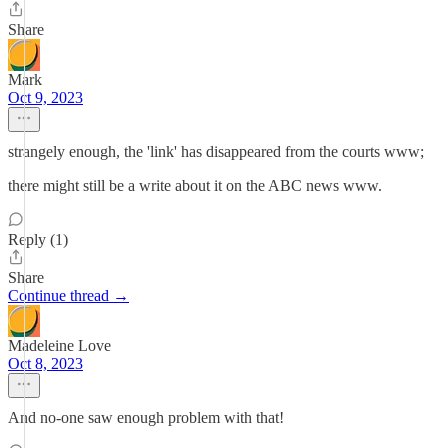
Share
Mark
Oct 9, 2023
strangely enough, the 'link' has disappeared from the courts www;
there might still be a write about it on the ABC news www.
Reply (1)
Share
Continue thread →
Madeleine Love
Oct 8, 2023
And no-one saw enough problem with that!