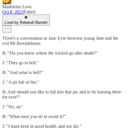
Madeleine Love
Oct 8, 2023
Edited
Liked by Rebekah Barnett
There's a conversation in Jane Eyre between young Jane and the
evil Mr Brocklehurst:
B: "Do you know where the wicked go after death?"
J: "They go to hell."
B: "And what is hell?"
J: "A pit full of fire."
B: And should you like to fall into that pit, and to be burning there
for ever?"
J: "No, sir."
B: "What must you do to avoid it?"
J: "I must keep in good health, and not die."