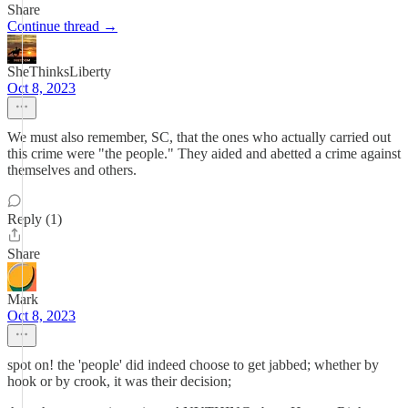
Share
Continue thread →
SheThinksLiberty
Oct 8, 2023
We must also remember, SC, that the ones who actually carried out
this crime were "the people." They aided and abetted a crime against
themselves and others.
Reply (1)
Share
Mark
Oct 8, 2023
spot on! the 'people' did indeed choose to get jabbed; whether by
hook or by crook, it was their decision;