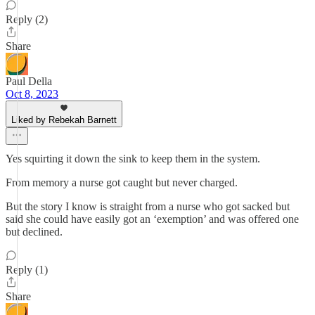
Reply (2)
Share
Paul Della
Oct 8, 2023
Liked by Rebekah Barnett
Yes squirting it down the sink to keep them in the system.
From memory a nurse got caught but never charged.
But the story I know is straight from a nurse who got sacked but
said she could have easily got an ‘exemption’ and was offered one
but declined.
Reply (1)
Share