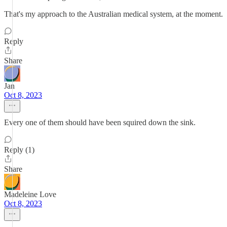
That's my approach to the Australian medical system, at the moment.
Reply
Share
Jan
Oct 8, 2023
Every one of them should have been squired down the sink.
Reply (1)
Share
Madeleine Love
Oct 8, 2023