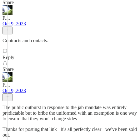
Share
F....
Oct 9, 2023
Contracts and contacts.
Reply
Share
F....
Oct 9, 2023
The public outburst in response to the jab mandate was entirely
predictable but to bribe the uniformed with an exemption is one way
to ensure that they won't change sides.
Thanks for posting that link - it's all perfectly clear - we've been sold
out.