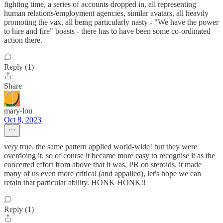
fighting time, a series of accounts dropped in, all representing
human relations/employment agencies, similar avatars, all heavily
promoting the vax, all being particularly nasty - "We have the power
to hire and fire" boasts - there has to have been some co-ordinated
action there.
Reply (1)
Share
mary-lou
Oct 8, 2023
very true. the same pattern applied world-wide! but they were
overdoing it, so of course it became more easy to recognise it as the
concerted effort from above that it was, PR on steroids. it made
many of us even more critical (and appalled), let's hope we can
retain that particular ability. HONK HONK!!
Reply (1)