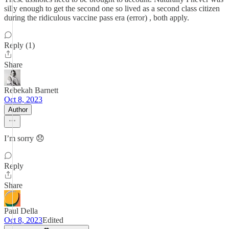
silly enough to get the second one so lived as a second class citizen
during the ridiculous vaccine pass era (error) , both apply.
Reply (1)
Share
Rebekah Barnett
Oct 8, 2023
Author
I’m sorry 😞
Reply
Share
Paul Della
Oct 8, 2023
Edited