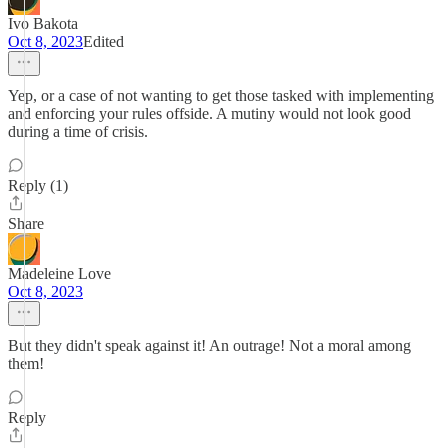
Ivo Bakota
Oct 8, 2023
Edited
Yep, or a case of not wanting to get those tasked with implementing
and enforcing your rules offside. A mutiny would not look good
during a time of crisis.
Reply (1)
Share
Madeleine Love
Oct 8, 2023
But they didn't speak against it! An outrage! Not a moral among
them!
Reply