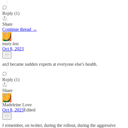
Reply (1)
Share
Continue thread →
mary-lou
Oct 8, 2023
and became sudden experts at everyone else's health.
Reply (1)
Share
Madeleine Love
Oct 8, 2023
Edited
I remember, on twitter, during the rollout, during the aggressive