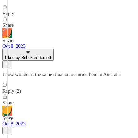
Reply
Share
Suzie
Oct 8, 2023
Liked by Rebekah Barnett
I now wonder if the same situation occurred here in Australia
Reply (2)
Share
Steve
Oct 8, 2023