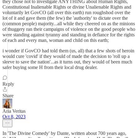
they chose not to investigate ANYTHING about Human Rights,
Constitutional Inalienable Rights or divine Unalienable Rights and
voluntarily let GovCO (all over this earth) run roughshod over the
lot of it and gave them (the few) the 'authority' to dictate over the
(common people) majority...all while they cheered on as the minions
of thuggery ran their campaigns of violence on the good people who
were standing against tyranny and standing in defiance for the rights
of each and every man, woman and child on this earth;
i wonder if GovCO had told them (us, all) that a few shots of heroin
would cure 'covid' if they would of made the decision to 'roll up a
sleeve to save the nation'...as it turns out, they would of been much
safer buying some H from their local drug dealer.
Reply
Share
Aria Veritas
Oct 8, 2023
In 'The Divine Comedy' by Dante, written about 700 years ago,