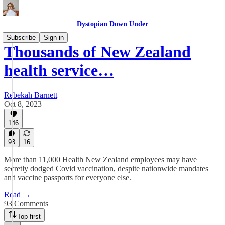
Dystopian Down Under
Subscribe
Sign in
Thousands of New Zealand
health service…
Rebekah Barnett
Oct 8, 2023
146
93
16
More than 11,000 Health New Zealand employees may have
secretly dodged Covid vaccination, despite nationwide mandates
and vaccine passports for everyone else.
Read →
93 Comments
Top first