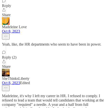
Reply
Share
Madeleine Love
Oct 8, 2023
Yeah, like, the HR departments who seem to have been in power.
Reply (2)
Share
SheThinksLiberty
Oct 8, 2023
Edited
Madeleine, it's why I left my career in HR. I refused to comply. I
refused to lead a team that would tell candidates that working at the
company "required" a needle. A year and a half from full