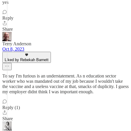
yes
Reply
Share
Terry Anderson
Oct 8, 2023
Liked by Rebekah Barnett
To say I'm furious is an understatement. As n education sector
worker who was mandated out of my job because I wouldn't take
the vaccine and a useless vaccine at that, smacks of duplicity. I guess
my employer didnt think I was important enough.
Reply (1)
Share