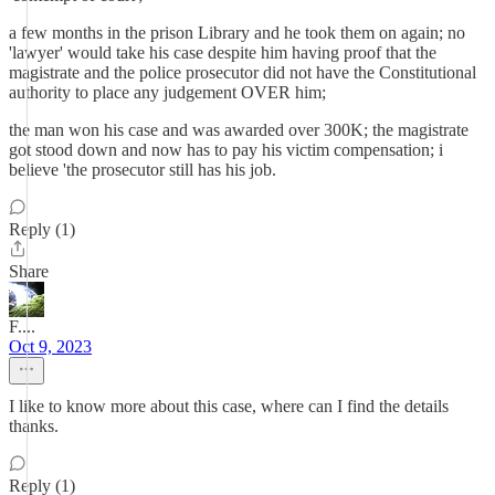
a few months in the prison Library and he took them on again; no
'lawyer' would take his case despite him having proof that the
magistrate and the police prosecutor did not have the Constitutional
authority to place any judgement OVER him;
the man won his case and was awarded over 300K; the magistrate
got stood down and now has to pay his victim compensation; i
believe 'the prosecutor still has his job.
Reply (1)
Share
F....
Oct 9, 2023
I like to know more about this case, where can I find the details
thanks.
Reply (1)