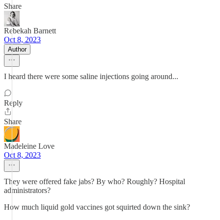
Share
Rebekah Barnett
Oct 8, 2023
Author
I heard there were some saline injections going around...
Reply
Share
Madeleine Love
Oct 8, 2023
They were offered fake jabs? By who? Roughly? Hospital
administrators?
How much liquid gold vaccines got squirted down the sink?