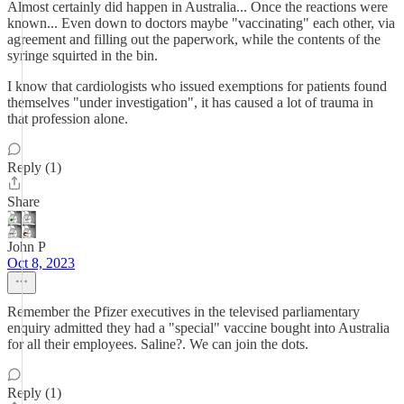
Almost certainly did happen in Australia... Once the reactions were
known... Even down to doctors maybe "vaccinating" each other, via
agreement and filling out the paperwork, while the contents of the
syringe squirted in the bin.
I know that cardiologists who issued exemptions for patients found
themselves "under investigation", it has caused a lot of trauma in
that profession alone.
Reply (1)
Share
John P
Oct 8, 2023
Remember the Pfizer executives in the televised parliamentary
enquiry admitted they had a "special" vaccine bought into Australia
for all their employees. Saline?. We can join the dots.
Reply (1)