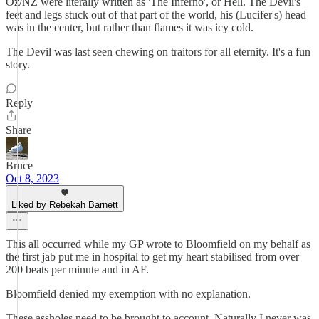
Oz/NZ were literally written as 'The Inferno', or Hell. The Devil's
feet and legs stuck out of that part of the world, his (Lucifer's) head
was in the center, but rather than flames it was icy cold.
The Devil was last seen chewing on traitors for all eternity. It's a fun
story.
Reply
Share
Bruce
Oct 8, 2023
Liked by Rebekah Barnett
This all occurred while my GP wrote to Bloomfield on my behalf as
the first jab put me in hospital to get my heart stabilised from over
200 beats per minute and in AF.
Bloomfield denied my exemption with no explanation.
These assholes need to be brought to account. Naturally I never was