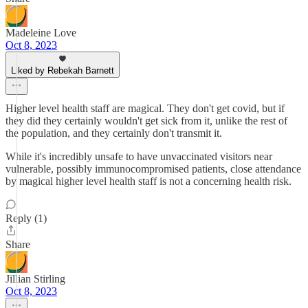
Madeleine Love
Oct 8, 2023
Liked by Rebekah Barnett
Higher level health staff are magical. They don't get covid, but if
they did they certainly wouldn't get sick from it, unlike the rest of
the population, and they certainly don't transmit it.
While it's incredibly unsafe to have unvaccinated visitors near
vulnerable, possibly immunocompromised patients, close attendance
by magical higher level health staff is not a concerning health risk.
Reply (1)
Share
Jillian Stirling
Oct 8, 2023