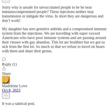
Sorry why is unsafe for unvaccinated people to be be near
immunocompromised people? These injections neither stop
transmission or mitigate the virus. In short they are dangerous and
don’t work!
My daughter has sero genetive arthritis and a compromised immune
system from the injections. We are travelling with super vaxxed
Americans who have poor immune systems and are passing around
their viruses with gay abandon. This lot are healthier but we got so
sick from the first lot. So much so that we refuse to travel on buses
with them and share their germs.
Reply (1)
Share
Madeleine Love
Oct 8, 2023
It was a satirical post.