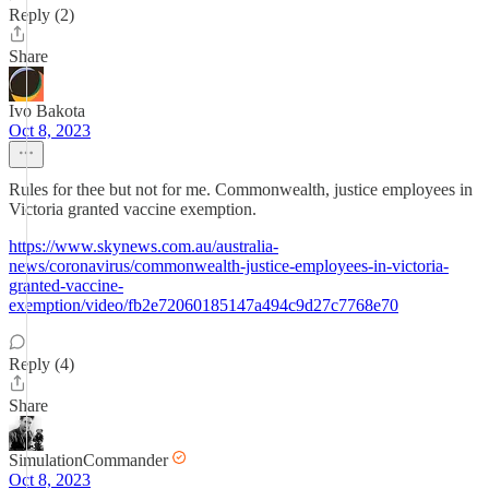
Reply (2)
Share
Ivo Bakota
Oct 8, 2023
Rules for thee but not for me. Commonwealth, justice employees in
Victoria granted vaccine exemption.
https://www.skynews.com.au/australia-
news/coronavirus/commonwealth-justice-employees-in-victoria-
granted-vaccine-
exemption/video/fb2e72060185147a494c9d27c7768e70
Reply (4)
Share
SimulationCommander
Oct 8, 2023