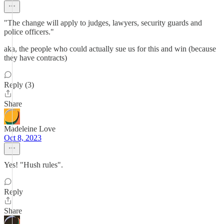
"The change will apply to judges, lawyers, security guards and
police officers."
aka, the people who could actually sue us for this and win (because
they have contracts)
Reply (3)
Share
Madeleine Love
Oct 8, 2023
Yes! "Hush rules".
Reply
Share