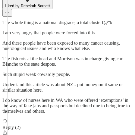
Liked by Rebekah Barnett
The whole thing is a national disgrace, a total clusterf@“k.
I am very angry that people were forced into this.
And these people have been exposed to many cancer causing,
nuerological issues and who knows what else.
The fish rots at the head and Morrison was in charge giving cart
Blanche to the state despots.
Such stupid weak cowardly people.
Understand this article was about NZ - put money on it same or
similar situation here.
I do know of nurses here in WA who were offered ‘exemptions’ in
the way of fake jabs and passports but declined due to being true to
themselves and others.
Reply (2)