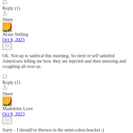
Reply (1)
Share
Jillian Stirling
Oct 8, 2023
Ok. Not up to satirical this morning. So tired of self satisfied
Americans telling me how they are injected and then sneezing and
coughing all over us.
Reply (1)
Share
Madeleine Love
Oct 8, 2023
Sorry - I should've thrown in the semi-colon-bracket ;)