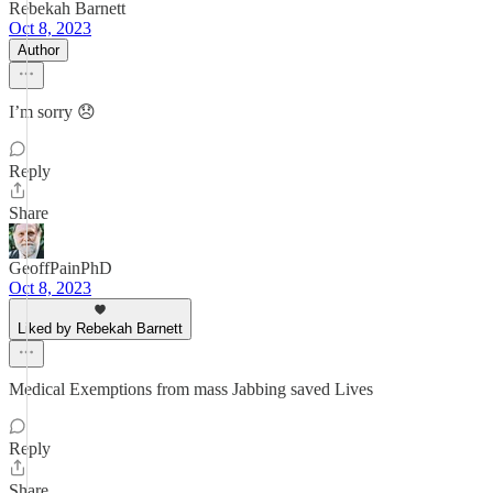
Rebekah Barnett
Oct 8, 2023
Author
I’m sorry 😞
Reply
Share
GeoffPainPhD
Oct 8, 2023
Liked by Rebekah Barnett
Medical Exemptions from mass Jabbing saved Lives
Reply
Share