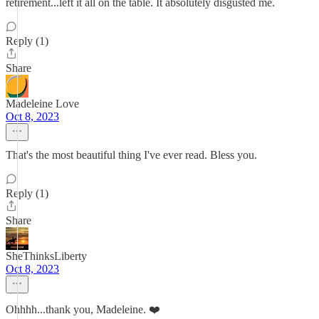
retirement...left it all on the table. It absolutely disgusted me.
Reply (1)
Share
Madeleine Love
Oct 8, 2023
That's the most beautiful thing I've ever read. Bless you.
Reply (1)
Share
SheThinksLiberty
Oct 8, 2023
Ohhhh...thank you, Madeleine. ❤️