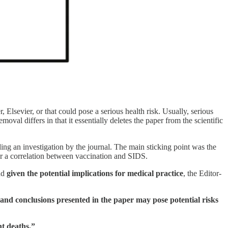
, Elsevier, or that could pose a serious health risk. Usually, serious
oval differs in that it essentially deletes the paper from the scientific
ing an investigation by the journal. The main sticking point was the
r a correlation between vaccination and SIDS.
and
given the potential implications for medical practice
, the Editor-
nd conclusions presented in the paper may pose potential risks
nt deaths.”