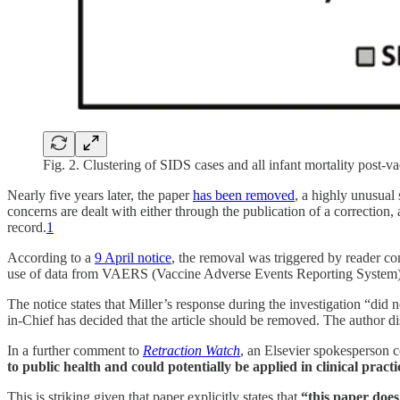
Fig. 2. Clustering of SIDS cases and all infant mortality pos
Nearly five years later, the paper
has been removed
, a highly unusual 
concerns are dealt with either through the publication of a correction, a
record.
1
According to a
9 April notice
, the removal was triggered by reader co
use of data from VAERS (Vaccine Adverse Events Reporting System), a
The notice states that Miller’s response during the investigation “did n
in-Chief has decided that the article should be removed. The author di
In a further comment to
Retraction Watch
, an Elsevier spokesperson 
to public health and could potentially be applied in clinical practi
This is striking given that paper explicitly states that
“this paper does