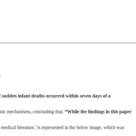
.
f sudden infant deaths occurred within seven days of a
enic mechanisms, concluding that,
“While the findings in this paper
edical literature,’ is represented in the below image, which was