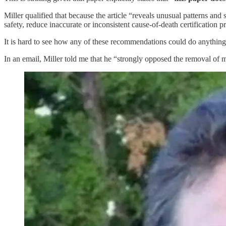
Miller qualified that because the article “reveals unusual patterns and 
safety, reduce inaccurate or inconsistent cause-of-death certification 
It is hard to see how any of these recommendations could do anything
In an email, Miller told me that he “strongly opposed the removal of m