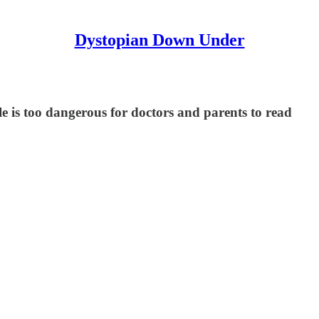
Dystopian Down Under
le is too dangerous for doctors and parents to read