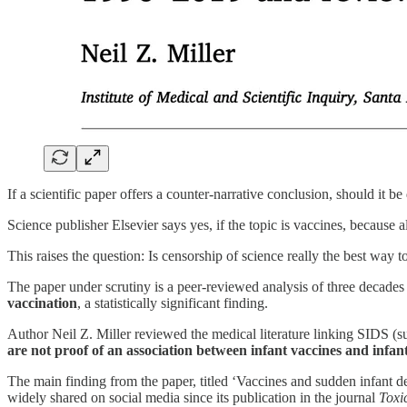
If a scientific paper offers a counter-narrative conclusion, should it b
Science publisher Elsevier says yes, if the topic is vaccines, because a
This raises the question: Is censorship of science really the best way t
The paper under scrutiny is a peer-reviewed analysis of three decades
vaccination
, a statistically significant finding.
Author Neil Z. Miller reviewed the medical literature linking SIDS 
are not proof of an association between infant vaccines and infant
The main finding from the paper, titled ‘Vaccines and sudden infant 
widely shared on social media since its publication in the journal
Toxi