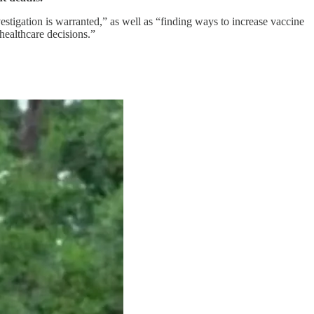
nvestigation is warranted,” as well as “finding ways to increase vaccine
 healthcare decisions.”