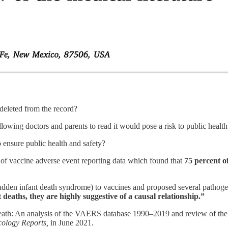
e deleted from the record?
llowing doctors and parents to read it would pose a risk to public health
o ensure public health and safety?
 of vaccine adverse event reporting data which found that
75 percent o
(sudden infant death syndrome) to vaccines and proposed several pathog
 deaths, they are highly suggestive of a causal relationship.”
death: An analysis of the VAERS database 1990–2019 and review of the m
cology Reports,
in June 2021.