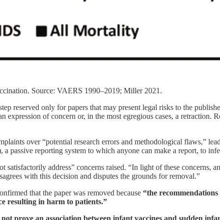
t-vaccination. Source: VAERS 1990–2019; Miller 2021.
step reserved only for papers that may present legal risks to the publisher
n expression of concern or, in the most egregious cases, a retraction. Rem
mplaints over “potential research errors and methodological flaws,” lead
 passive reporting system to which anyone can make a report, to infe
ot satisfactorily address” concerns raised. “In light of these concerns, 
sagrees with this decision and disputes the grounds for removal.”
confirmed that the paper was removed because
“the recommendations a
ce resulting in harm to patients.”
 not prove an association between infant vaccines and sudden infa