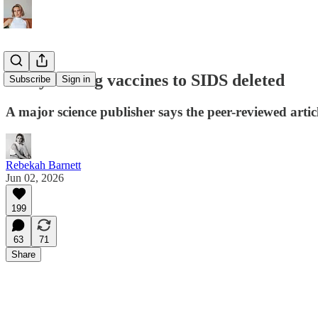
Study linking vaccines to SIDS deleted
Subscribe
Sign in
A major science publisher says the peer-reviewed artic
Rebekah Barnett
Jun 02, 2026
199
63
71
Share