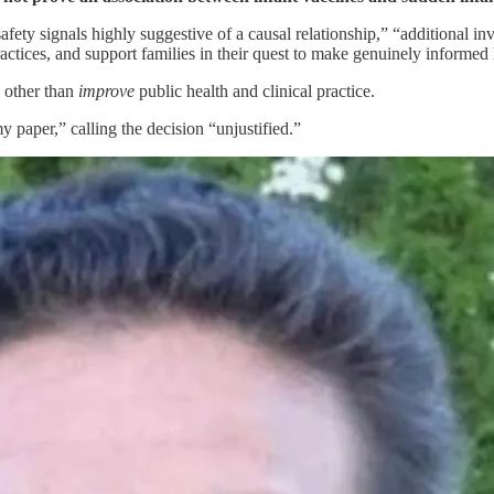
safety signals highly suggestive of a causal relationship,” “additional i
practices, and support families in their quest to make genuinely informed
 other than
improve
public health and clinical practice.
y paper,” calling the decision “unjustified.”