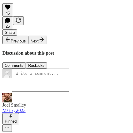
45
25
Share
Previous
Next
Discussion about this post
Comments
Restacks
Joel Smalley
Mar 7, 2023
Pinned