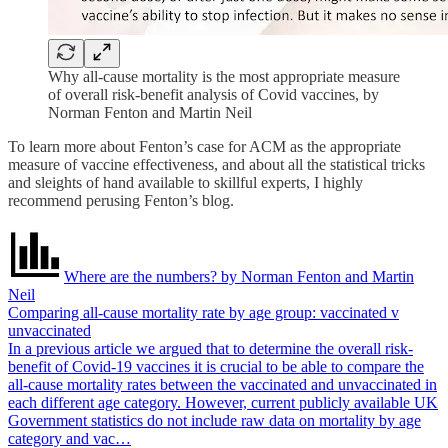
Why all-cause mortality is the most appropriate measure
of overall risk-benefit analysis of Covid vaccines, by
Norman Fenton and Martin Neil
To learn more about Fenton’s case for ACM as the appropriate
measure of vaccine effectiveness, and about all the statistical tricks
and sleights of hand available to skillful experts, I highly
recommend perusing Fenton’s blog.
Where are the numbers? by Norman Fenton and Martin
Neil
Comparing all-cause mortality rate by age group: vaccinated v
unvaccinated
In a previous article we argued that to determine the overall risk-
benefit of Covid-19 vaccines it is crucial to be able to compare the
all-cause mortality rates between the vaccinated and unvaccinated in
each different age category. However, current publicly available UK
Government statistics do not include raw data on mortality by age
category and vac…