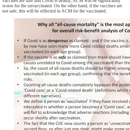
vaccines are safe and Covid is deadly, ACM will be significantly
worse for the unvaccinated. On the other hand, if the vaccines are
not safe, this will be reflected in ACM for the vaccinated.