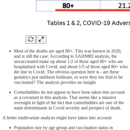
Most of the deaths are aged 80+. This was known in 2020,
and is still the case. According to SAHMRI analysis, the
unvaccinated make up about 1/2 of those aged 80+ who are
hospitalised with Covid, and about 1/5 of those aged 80+ who
die due to Covid. The obvious question here is - are these
geriatrics just stubborn holdouts, or were they too frail to be
vaccinated? The analysis provides no insight.
Comorbidities do not appear to have been taken into account
as a covariant in this analysis. That seems like a massive
oversight in light of the fact that comorbidities are one of the
main determinants in Covid severity and prospect of death.
A better multivariate analysis might have taken into account:
Population size by age group and vaccination status in