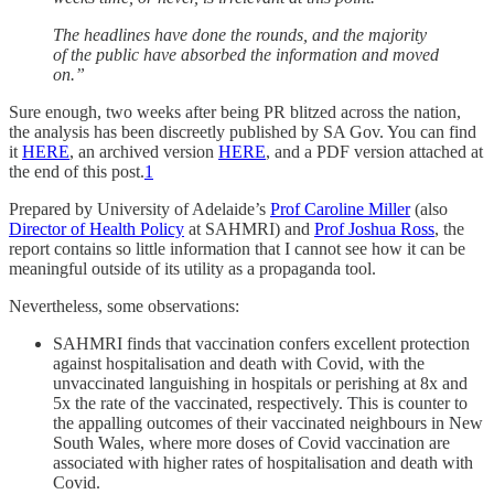
The headlines have done the rounds, and the majority
of the public have absorbed the information and moved
on.”
Sure enough, two weeks after being PR blitzed across the nation,
the analysis has been discreetly published by SA Gov. You can find
it
HERE
, an archived version
HERE
, and a PDF version attached at
the end of this post.
1
Prepared by University of Adelaide’s
Prof Caroline Miller
(also
Director of Health Policy
at SAHMRI) and
Prof Joshua Ross
, the
report contains so little information that I cannot see how it can be
meaningful outside of its utility as a propaganda tool.
Nevertheless, some observations:
SAHMRI finds that vaccination confers excellent protection
against hospitalisation and death with Covid, with the
unvaccinated languishing in hospitals or perishing at 8x and
5x the rate of the vaccinated, respectively. This is counter to
the appalling outcomes of their vaccinated neighbours in New
South Wales, where more doses of Covid vaccination are
associated with higher rates of hospitalisation and death with
Covid.