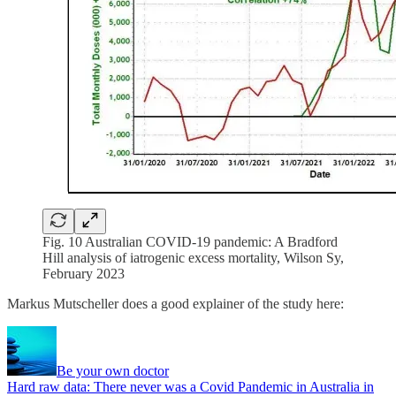
Fig. 10 Australian COVID-19 pandemic: A Bradford
Hill analysis of iatrogenic excess mortality, Wilson Sy,
February 2023
Markus Mutscheller does a good explainer of the study here:
Be your own doctor
Hard raw data: There never was a Covid Pandemic in Australia in