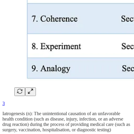
3
Iatrogenesis (n): The unintentional causation of an unfavorable
health condition (such as disease, injury, infection, or an adverse
drug reaction) during the process of providing medical care (such as
surgery, vaccination, hospitalisation, or diagnostic testing)