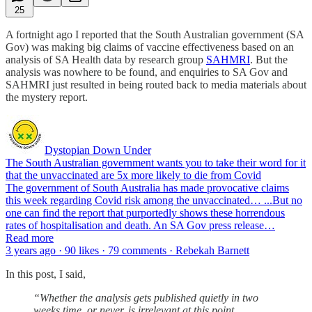
25
A fortnight ago I reported that the South Australian government (SA
Gov) was making big claims of vaccine effectiveness based on an
analysis of SA Health data by research group
SAHMRI
. But the
analysis was nowhere to be found, and enquiries to SA Gov and
SAHMRI just resulted in being routed back to media materials about
the mystery report.
Dystopian Down Under
The South Australian government wants you to take their word for it
that the unvaccinated are 5x more likely to die from Covid
The government of South Australia has made provocative claims
this week regarding Covid risk among the unvaccinated… ...But no
one can find the report that purportedly shows these horrendous
rates of hospitalisation and death. An SA Gov press release…
Read more
3 years ago · 90 likes · 79 comments · Rebekah Barnett
In this post, I said,
“Whether the analysis gets published quietly in two
weeks time, or never, is irrelevant at this point.