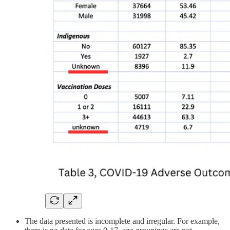
The data presented is incomplete and irregular. For example,