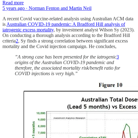
Read more
5 years ago · Norman Fenton and Martin Neil
A recent Covid vaccine-related analysis using Australian ACM data
is
Australian COVID-19 pandemic: A Bradford Hill analysis of
iatrogenic excess mortality
, by investment analyst Wilson Sy (2023).
On conducting a thorough analysis according to the Bradford Hill
criteria
2
, Sy finds a strong correlation between significant excess
mortality and the Covid injection campaign. He concludes,
”A strong case has been presented for the iatrogenic
3
origins of the Australian COVID-19 pandemic and
therefore, the associated mortality risk/benefit ratio for
COVID injections is very high.”