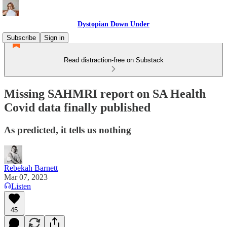
Dystopian Down Under
Subscribe
Sign in
Read distraction-free on Substack
Missing SAHMRI report on SA Health
Covid data finally published
As predicted, it tells us nothing
Rebekah Barnett
Mar 07, 2023
Listen
45