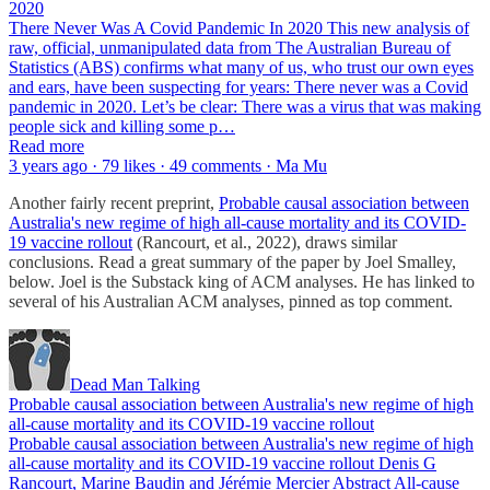
2020
There Never Was A Covid Pandemic In 2020 This new analysis of
raw, official, unmanipulated data from The Australian Bureau of
Statistics (ABS) confirms what many of us, who trust our own eyes
and ears, have been suspecting for years: There never was a Covid
pandemic in 2020. Let’s be clear: There was a virus that was making
people sick and killing some p…
Read more
3 years ago · 79 likes · 49 comments · Ma Mu
Another fairly recent preprint,
Probable causal association between
Australia's new regime of high all-cause mortality and its COVID-
19 vaccine rollout
(Rancourt, et al., 2022), draws similar
conclusions. Read a great summary of the paper by Joel Smalley,
below. Joel is the Substack king of ACM analyses. He has linked to
several of his Australian ACM analyses, pinned as top comment.
Dead Man Talking
Probable causal association between Australia's new regime of high
all-cause mortality and its COVID-19 vaccine rollout
Probable causal association between Australia's new regime of high
all-cause mortality and its COVID-19 vaccine rollout Denis G
Rancourt, Marine Baudin and Jérémie Mercier Abstract All-cause