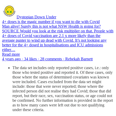
Dystopian Down Under
4+ doses is the magic number if you want to die with Covid
Man alive! Surely this is not what NSW Health is going for?
SOURCE Would you look at the risk multiplier on that. People with
4+ doses of Covid vaccination are 2.1 x more likely than the
average punter to wind up dead with Covid. It’s not looking any
better for the 4+ dosed in hospitalisations and ICU admissions
either…
Read more
4 years ago · 34 likes · 28 comments · Rebekah Barnett
The data set includes only reported positive cases, i.e.: only
those who tested positive and reported it. Of these cases, only
those where the status of determined covariates was known
were included. Cases excluded from the data set might
include: those that were never reported; those where the
infected person did not realise they had Covid; those that did
report, but their race, sex, vaccination status, or age could not
be confirmed. No further information is provided in the report
as to how many cases were left out due to not qualifying
under these criteria.