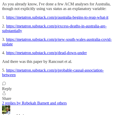
As you already know, I've done a few ACM analyses for Australia,
though not explicitly using vax status as an explanatory variable:
1.
https://metatron.substack.com/p/australia-begins-to-reap-what-it
2.
https://metatron.substack.com/p/excess-deaths-in-australia-are-
substantially
3.
https://metatron.substack.com/p/new-south-wales-australia-covid-
update
4.
https://metatron.substack.com/p/dead-down-under
And there was this paper by Rancourt et al.
5.
https://metatron.substack.com/p/probable-causal-association-
between
Reply
Share
2 replies by Rebekah Barnett and others