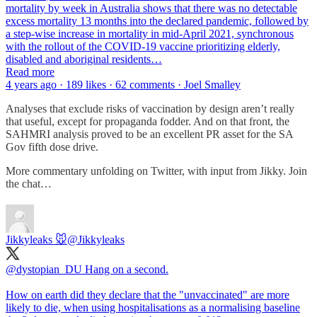
mortality by week in Australia shows that there was no detectable
excess mortality 13 months into the declared pandemic, followed by
a step-wise increase in mortality in mid-April 2021, synchronous
with the rollout of the COVID-19 vaccine prioritizing elderly,
disabled and aboriginal residents…
Read more
4 years ago · 189 likes · 62 comments · Joel Smalley
Analyses that exclude risks of vaccination by design aren’t really
that useful, except for propaganda fodder. And on that front, the
SAHMRI analysis proved to be an excellent PR asset for the SA
Gov fifth dose drive.
More commentary unfolding on Twitter, with input from Jikky. Join
the chat…
Jikkyleaks 🐭
@Jikkyleaks
@dystopian_DU
Hang on a second.
How on earth did they declare that the "unvaccinated" are more
likely to die, when using hospitalisations as a normalising baseline