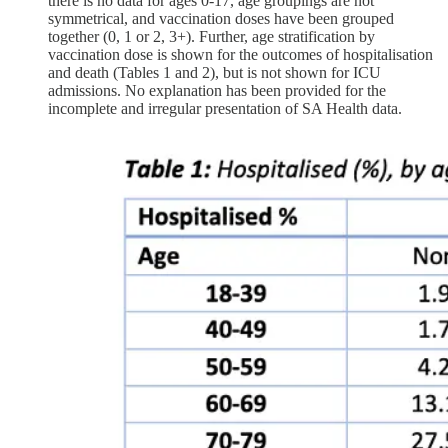
there is no data for ages 0-17, age groupings are not
symmetrical, and vaccination doses have been grouped
together (0, 1 or 2, 3+). Further, age stratification by
vaccination dose is shown for the outcomes of hospitalisation
and death (Tables 1 and 2), but is not shown for ICU
admissions. No explanation has been provided for the
incomplete and irregular presentation of SA Health data.