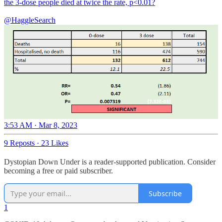
the 3-dose people died at twice the rate, p<0.01?
@HaggleSearch
3:53 AM · Mar 8, 2023
9 Reposts
·
23 Likes
Dystopian Down Under is a reader-supported publication. Consider
becoming a free or paid subscriber.
Subscribe
1