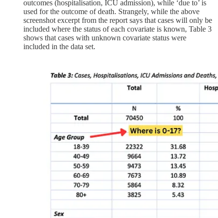
outcomes (hospitalisation, ICU admission), while ‘due to’ is
used for the outcome of death. Strangely, while the above
screenshot excerpt from the report says that cases will only be
included where the status of each covariate is known, Table 3
shows that cases with unknown covariate status were
included in the data set.