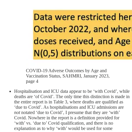
COVID-19 Adverse Outcomes by Age and
Vaccination Status, SAHMRI, January 2023,
page 4
Hospitalisation and ICU data appear to be ‘with Covid’, while
deaths are ‘of Covid’. The only time this distinction is made in
the entire report is in Table 3, where deaths are qualified as
‘due to Covid’. As hospitalisations and ICU admissions are
not
notated ‘due to Covid’, I presume that they are ‘with’
Covid. Nowhere in the report is a definition provided for
‘with’ vs. ‘due to’ Covid qualification, and there is no
explanation as to why ‘with’ would be used for some