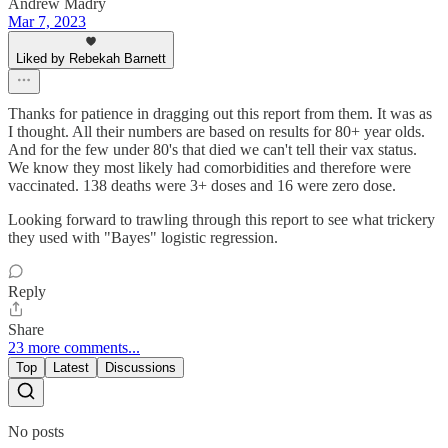
Andrew Madry
Mar 7, 2023
Liked by Rebekah Barnett
Thanks for patience in dragging out this report from them. It was as
I thought. All their numbers are based on results for 80+ year olds.
And for the few under 80's that died we can't tell their vax status.
We know they most likely had comorbidities and therefore were
vaccinated. 138 deaths were 3+ doses and 16 were zero dose.
Looking forward to trawling through this report to see what trickery
they used with "Bayes" logistic regression.
Reply
Share
23 more comments...
Top
Latest
Discussions
No posts