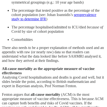
symmetrical groupings (e.g.: 10 year age bands)
The percentage that tested positive as the percentage of the
cohort population (see: Johan Ioannidis’s
seroprevalence
study to determine IFR
)
The percentage hospitalised/admitted to ICU/died
because
of
Covid by size of cohort population
Comorbidities
There also needs to be a proper explanation of methods used and an
appendix with raw (or nearly raw) data so that readers can
understand what the data looked like before SAHMRI analysed it,
and how they arrived at their findings.
All-cause mortality as the appropriate measure of vaccine
effectiveness
Analysing Covid hospitalisations and deaths is good and well, but it
slides beside the point, according to British mathematician and
expert in Bayesian analysis, Prof Norman Fenton.
Fenton argues that
all-cause mortality
(ACM) is the most
appropriate measure of vaccine effectiveness. This is because ACM
can capture both benefits
and
risks of Covid vaccines. If the