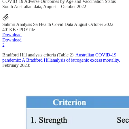
COVID-19 Adverse Outcomes by Age and Vaccination Status
South Australian data, August – October 2022
Sahmri Analysis Sa Health Covid Data August October 2022
401KB ∙ PDF file
Download
Download
2
Bradford Hill analysis criteria (Table 2),
Australian COVID-19
pandemic: A Bradford Hillanalysis of iatrogenic excess mortality,
February 2023: