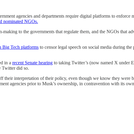
vernment agencies and departments require digital platforms to enforce
, and nominated NGOs.
ion-making to the governments that regulate them, and the NGOs that advi
h Big Tech platforms
to censor legal speech on social media during the p
ed in a
recent Senate hearing
to taking Twitter’s (now named X under El
 Twitter did so.
their interpretation of their policy, even though we know they were bi
ent agencies prior to Musk’s ownership, in contravention with its own c