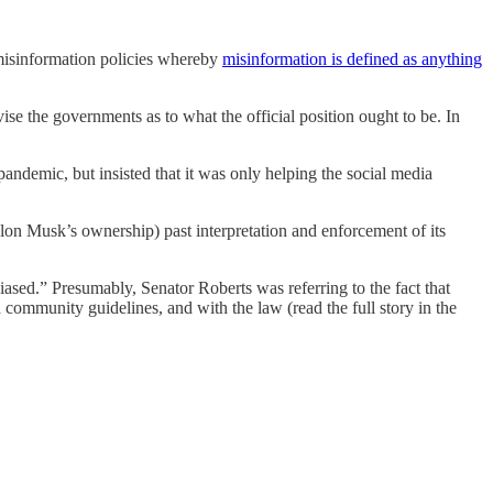
 misinformation policies whereby
misinformation is defined as anything
se the governments as to what the official position ought to be. In
andemic, but insisted that it was only helping the social media
on Musk’s ownership) past interpretation and enforcement of its
ased.” Presumably, Senator Roberts was referring to the fact that
ommunity guidelines, and with the law (read the full story in the