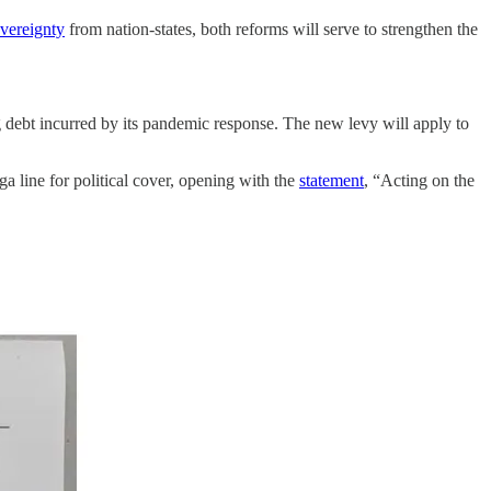
overeignty
from nation-states, both reforms will serve to strengthen the
 debt incurred by its pandemic response. The new levy will apply to
a line for political cover, opening with the
statement
, “Acting on the