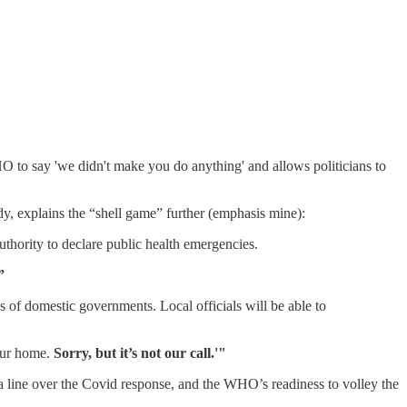
WHO to say 'we didn't make you do anything' and allows politicians to
dy, explains the “shell game” further (emphasis mine):
uthority to declare public health emergencies.
”
of domestic governments. Local officials will be able to
our home.
Sorry, but it’s not our call.'"
onga line over the Covid response, and the WHO’s readiness to volley the