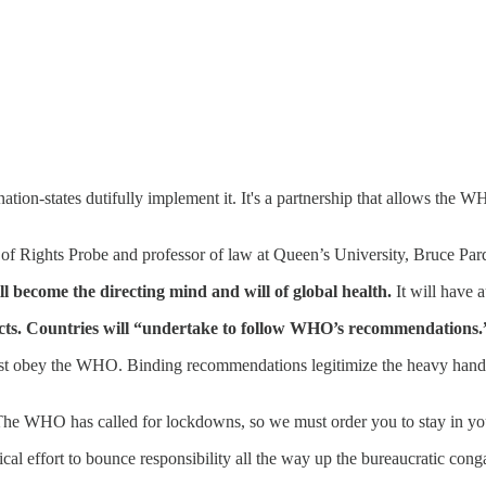
ation-states dutifully implement it. It's a partnership that allows the 
r of Rights Probe and professor of law at Queen’s University, Bruce Par
 become the directing mind and will of global health.
It will have a
ts.
Countries will “undertake to follow WHO’s recommendations.
must obey the WHO. Binding recommendations legitimize the heavy hands 
'The WHO has called for lockdowns, so we must order you to stay in y
litical effort to bounce responsibility all the way up the bureaucratic c