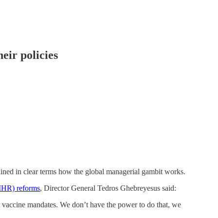
eir policies
ned in clear terms how the global managerial gambit works.
(IHR) reforms
, Director General Tedros Ghebreyesus said:
accine mandates. We don’t have the power to do that, we