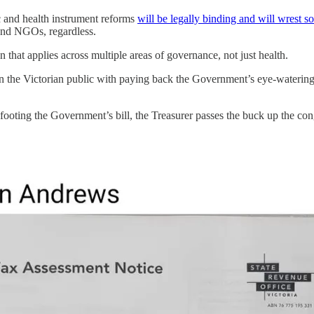
and health instrument reforms
will be legally binding and will wrest s
 and NGOs, regardless.
 that applies across multiple areas of governance, not just health.
n the Victorian public with paying back the Government’s eye-watering
footing the Government’s bill, the Treasurer passes the buck up the cong