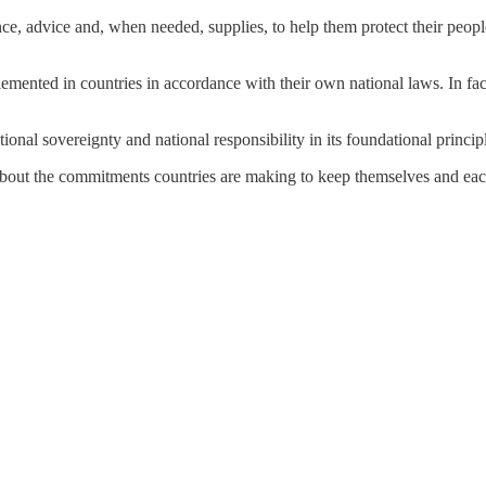
, advice and, when needed, supplies, to help them protect their people
mplemented in countries in accordance with their own national laws. In f
onal sovereignty and national responsibility in its foundational princip
’s about the commitments countries are making to keep themselves and ea