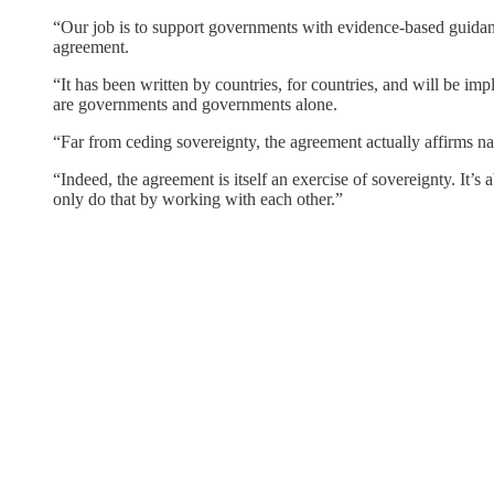
“Our job is to support governments with evidence-based guidance
agreement.
“It has been written by countries, for countries, and will be i
are governments and governments alone.
“Far from ceding sovereignty, the agreement actually affirms nati
“Indeed, the agreement is itself an exercise of sovereignty. It
only do that by working with each other.”