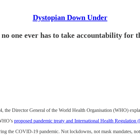
Dystopian Down Under
o one ever has to take accountability for th
 the Director General of the World Health Organisation (WHO) explai
e WHO’s
proposed pandemic treaty and International Health Regulation 
ing the COVID-19 pandemic. Not lockdowns, not mask mandates, not v