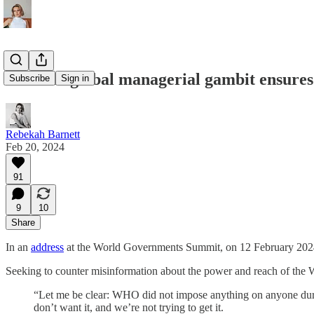
How the global managerial gambit ensures n
Subscribe
Sign in
Rebekah Barnett
Feb 20, 2024
91
9
10
Share
In an
address
at the World Governments Summit, on 12 February 2024,
Seeking to counter misinformation about the power and reach of th
“Let me be clear: WHO did not impose anything on anyone dur
don’t want it, and we’re not trying to get it.