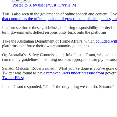
Posted to X by user @Just_Krystle_M
This is also seen in the governance of online speech and content. Go
that contradicts the official position of governments, their agencies
Platforms enforce these guidelines, deferring responsibility for decis
turn, governments deflect responsibility back onto the platforms.
Take the Australian Department of Home Affairs, which
colluded wit
platforms to enforce their own community guidelines.
Or, Australia’s eSafety Commissioner, Julie Inman Grant, who admitt
community guidelines in banning users as appropriate, simply because
Senator Malcolm Roberts noted, ”What you’ve done is you’ve gone off 
Twitter was found to have
removed users under pressure from
governm
Twitter Files
).
Inman Grant responded, “That’s the only thing we can do, Senator.”