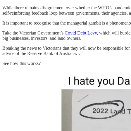
While there remains disagreement over whether the WHO’s pandemic 
self-reinforcing feedback loop between governments, their agencies,
It is important to recognise that the managerial gambit is a phenomenon
Take the Victorian Government’s
Covid Debt Levy
, which will burde
big businesses, investors, and land owners.
Breaking the news to Victorians that they will now be responsible for 
advice of the Reserve Bank of Australia…”
See how this works?