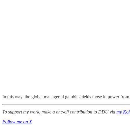
In this way, the global managerial gambit shields those in power from
To support my work, make a one-off contribution to DDU via
my Kof
Follow me on X