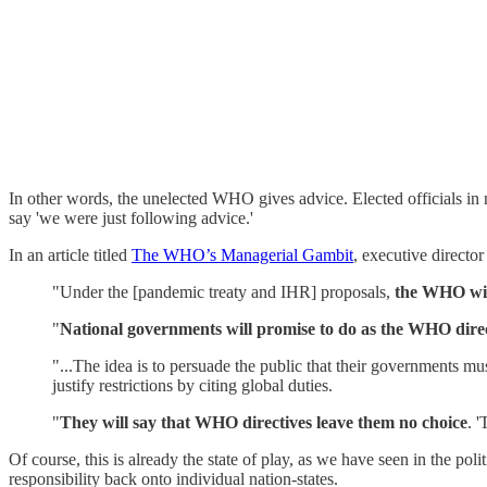
In other words, the unelected WHO gives advice. Elected officials in n
say 'we were just following advice.'
In an article titled
The WHO’s Managerial Gambit
, executive directo
"Under the [pandemic treaty and IHR] proposals,
the WHO will
"
National governments will promise to do as the WHO direc
"...The idea is to persuade the public that their governments 
justify restrictions by citing global duties.
"
They will say that WHO directives leave them no choice
. 
Of course, this is already the state of play, as we have seen in the po
responsibility back onto individual nation-states.