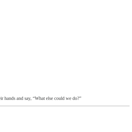
heir hands and say, “What else could we do?”