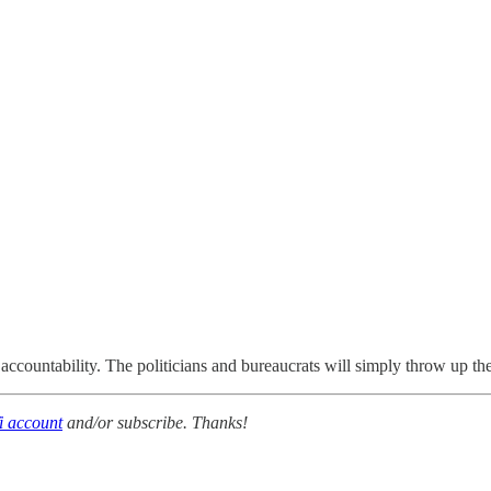
 accountability. The politicians and bureaucrats will simply throw up t
i account
and/or subscribe. Thanks!