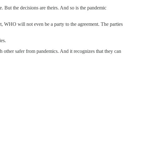
. But the decisions are theirs. And so is the pandemic
act, WHO will not even be a party to the agreement. The parties
les.
ch other safer from pandemics. And it recognizes that they can