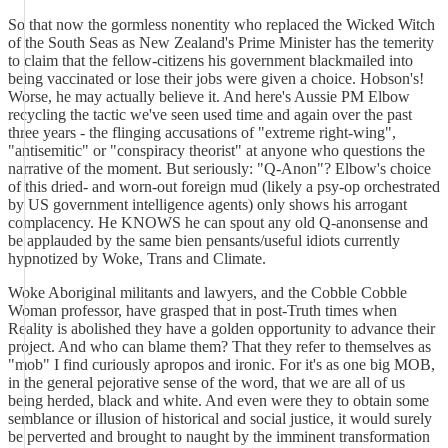
So that now the gormless nonentity who replaced the Wicked Witch
of the South Seas as New Zealand's Prime Minister has the temerity
to claim that the fellow-citizens his government blackmailed into
being vaccinated or lose their jobs were given a choice. Hobson's!
Worse, he may actually believe it. And here's Aussie PM Elbow
recycling the tactic we've seen used time and again over the past
three years - the flinging accusations of "extreme right-wing",
"antisemitic" or "conspiracy theorist" at anyone who questions the
narrative of the moment. But seriously: "Q-Anon"? Elbow's choice
of this dried- and worn-out foreign mud (likely a psy-op orchestrated
by US government intelligence agents) only shows his arrogant
complacency. He KNOWS he can spout any old Q-anonsense and
be applauded by the same bien pensants/useful idiots currently
hypnotized by Woke, Trans and Climate.
Woke Aboriginal militants and lawyers, and the Cobble Cobble
Woman professor, have grasped that in post-Truth times when
Reality is abolished they have a golden opportunity to advance their
project. And who can blame them? That they refer to themselves as
"mob" I find curiously apropos and ironic. For it's as one big MOB,
in the general pejorative sense of the word, that we are all of us
being herded, black and white. And even were they to obtain some
semblance or illusion of historical and social justice, it would surely
be perverted and brought to naught by the imminent transformation