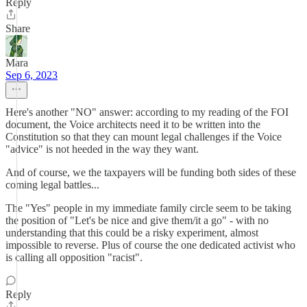
Reply
Share
Mara
Sep 6, 2023
Here's another "NO" answer: according to my reading of the FOI
document, the Voice architects need it to be written into the
Constitution so that they can mount legal challenges if the Voice
"advice" is not heeded in the way they want.
And of course, we the taxpayers will be funding both sides of these
coming legal battles...
The "Yes" people in my immediate family circle seem to be taking
the position of "Let's be nice and give them/it a go" - with no
understanding that this could be a risky experiment, almost
impossible to reverse. Plus of course the one dedicated activist who
is calling all opposition "racist".
Reply