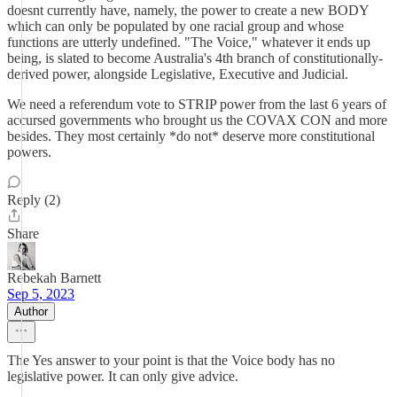
doesnt currently have, namely, the power to create a new BODY
which can only be populated by one racial group and whose
functions are utterly undefined. "The Voice," whatever it ends up
being, is slated to become Australia's 4th branch of constitutionally-
derived power, alongside Legislative, Executive and Judicial.
We need a referendum vote to STRIP power from the last 6 years of
accursed governments who brought us the COVAX CON and more
besides. They most certainly *do not* deserve more constitutional
powers.
Reply (2)
Share
Rebekah Barnett
Sep 5, 2023
Author
The Yes answer to your point is that the Voice body has no
legislative power. It can only give advice.