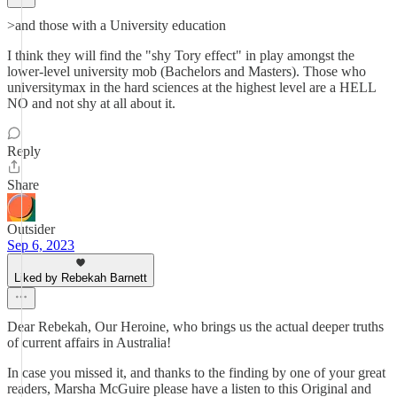
>and those with a University education
I think they will find the "shy Tory effect" in play amongst the
lower-level university mob (Bachelors and Masters). Those who
universitymax in the hard sciences at the highest level are a HELL
NO and not shy at all about it.
Reply
Share
Outsider
Sep 6, 2023
Liked by Rebekah Barnett
Dear Rebekah, Our Heroine, who brings us the actual deeper truths
of current affairs in Australia!
In case you missed it, and thanks to the finding by one of your great
readers, Marsha McGuire please have a listen to this Original and