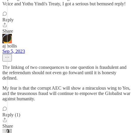
Voice and Yothu Yindi's Treaty, I got a serious but bemused reply!
Reply
Share
aj hollis
Sep 5, 2023
The linking of two consequences to one question is fraudulent and
the referendum should not even go forward until it is honesty
defined.
My fear is that the corrupt AEC will show a miraculous wing to Yes,
and the treasonous fraud will continue to empower the Globalist war
against humanity.
Reply (1)
Share