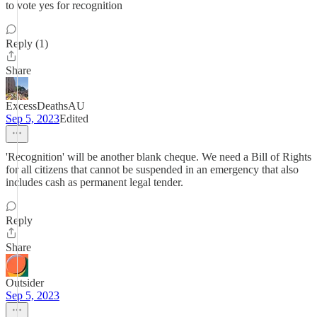
to vote yes for recognition
Reply (1)
Share
ExcessDeathsAU
Sep 5, 2023
Edited
'Recognition' will be another blank cheque. We need a Bill of Rights
for all citizens that cannot be suspended in an emergency that also
includes cash as permanent legal tender.
Reply
Share
Outsider
Sep 5, 2023