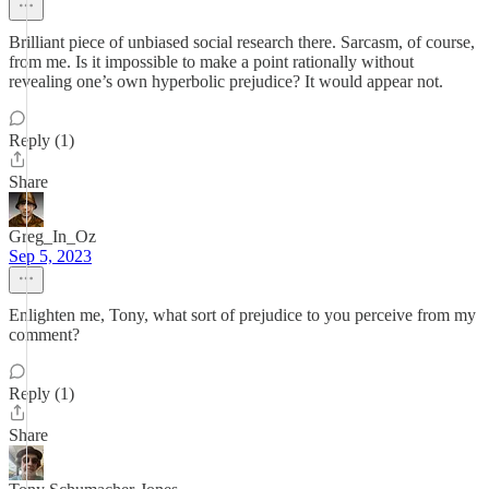
Brilliant piece of unbiased social research there. Sarcasm, of course,
from me. Is it impossible to make a point rationally without
revealing one’s own hyperbolic prejudice? It would appear not.
Reply (1)
Share
Greg_In_Oz
Sep 5, 2023
Enlighten me, Tony, what sort of prejudice to you perceive from my
comment?
Reply (1)
Share