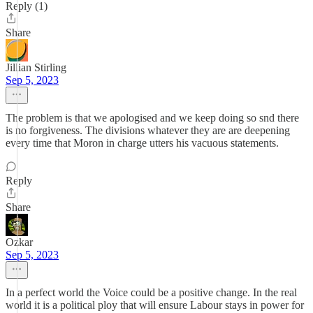
Reply (1)
Share
Jillian Stirling
Sep 5, 2023
The problem is that we apologised and we keep doing so snd there
is no forgiveness. The divisions whatever they are are deepening
every time that Moron in charge utters his vacuous statements.
Reply
Share
Ozkar
Sep 5, 2023
In a perfect world the Voice could be a positive change. In the real
world it is a political ploy that will ensure Labour stays in power for