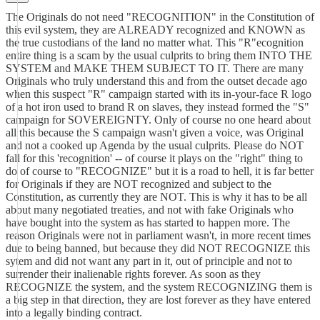
The Originals do not need "RECOGNITION" in the Constitution of
this evil system, they are ALREADY recognized and KNOWN as
the true custodians of the land no matter what. This "R"ecognition
entire thing is a scam by the usual culprits to bring them INTO THE
SYSTEM and MAKE THEM SUBJECT TO IT. There are many
Originals who truly understand this and from the outset decade ago
when this suspect "R" campaign started with its in-your-face R logo
of a hot iron used to brand R on slaves, they instead formed the "S"
campaign for SOVEREIGNTY. Only of course no one heard about
all this because the S campaign wasn't given a voice, was Original
and not a cooked up Agenda by the usual culprits. Please do NOT
fall for this 'recognition' -- of course it plays on the "right" thing to
do of course to "RECOGNIZE" but it is a road to hell, it is far better
for Originals if they are NOT recognized and subject to the
Constitution, as currently they are NOT. This is why it has to be all
about many negotiated treaties, and not with fake Originals who
have bought into the system as has started to happen more. The
reason Originals were not in parliament wasn't, in more recent times
due to being banned, but because they did NOT RECOGNIZE this
sytem and did not want any part in it, out of principle and not to
surrender their inalienable rights forever. As soon as they
RECOGNIZE the system, and the system RECOGNIZING them is
a big step in that direction, they are lost forever as they have entered
into a legally binding contract.