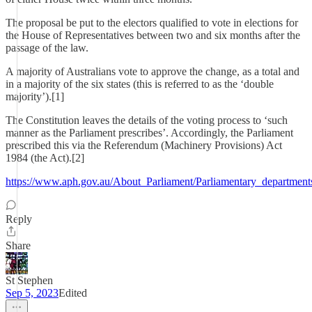
The proposal be put to the electors qualified to vote in elections for
the House of Representatives between two and six months after the
passage of the law.
A majority of Australians vote to approve the change, as a total and
in a majority of the six states (this is referred to as the ‘double
majority’).[1]
The Constitution leaves the details of the voting process to ‘such
manner as the Parliament prescribes’. Accordingly, the Parliament
prescribed this via the Referendum (Machinery Provisions) Act
1984 (the Act).[2]
https://www.aph.gov.au/About_Parliament/Parliamentary_department
Reply
Share
St Stephen
Sep 5, 2023
Edited