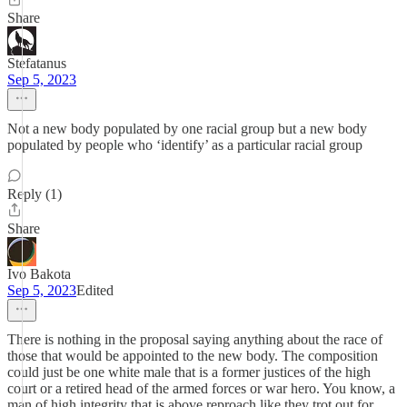
Share
Stefatanus
Sep 5, 2023
Not a new body populated by one racial group but a new body
populated by people who ‘identify’ as a particular racial group
Reply (1)
Share
Ivo Bakota
Sep 5, 2023
Edited
There is nothing in the proposal saying anything about the race of
those that would be appointed to the new body. The composition
could just be one white male that is a former justices of the high
court or a retired head of the armed forces or war hero. You know, a
man of high integrity that is above reproach like they trot out for