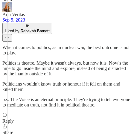
Aria Veritas
Sep 5, 2023
Liked by Rebekah Barnett
When it comes to politics, as in nuclear war, the best outcome is not
to play.
Politics is theatre. Maybe it wasn't always, but now it is. Now's the
time to go inside the mind and explore, instead of being distracted
by the inanity outside of it.
Politicians wouldn't know truth or honour if it fell on them and
killed them.
p.s. The Voice is an eternal principle. They're trying to tell everyone
to meditate on truth, not find it in political theatre.
Reply
Share