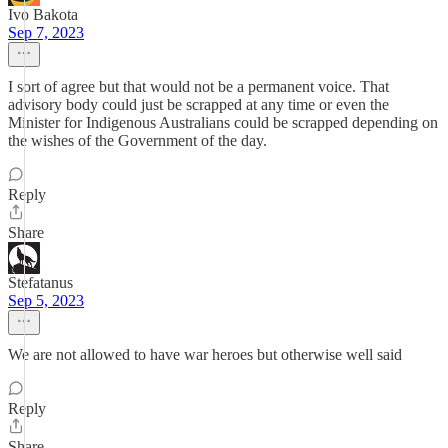
Ivo Bakota
Sep 7, 2023
I sort of agree but that would not be a permanent voice. That
advisory body could just be scrapped at any time or even the
Minister for Indigenous Australians could be scrapped depending on
the wishes of the Government of the day.
Reply
Share
Stefatanus
Sep 5, 2023
We are not allowed to have war heroes but otherwise well said
Reply
Share