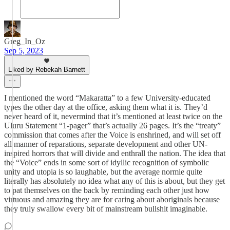
Greg_In_Oz
Sep 5, 2023
Liked by Rebekah Barnett
I mentioned the word “Makaratta” to a few University-educated
types the other day at the office, asking them what it is. They’d
never heard of it, nevermind that it’s mentioned at least twice on the
Uluru Statement “1-pager” that’s actually 26 pages. It’s the “treaty”
commission that comes after the Voice is enshrined, and will set off
all manner of reparations, separate development and other UN-
inspired horrors that will divide and enthrall the nation. The idea that
the “Voice” ends in some sort of idyllic recognition of symbolic
unity and utopia is so laughable, but the average normie quite
literally has absolutely no idea what any of this is about, but they get
to pat themselves on the back by reminding each other just how
virtuous and amazing they are for caring about aboriginals because
they truly swallow every bit of mainstream bullshit imaginable.