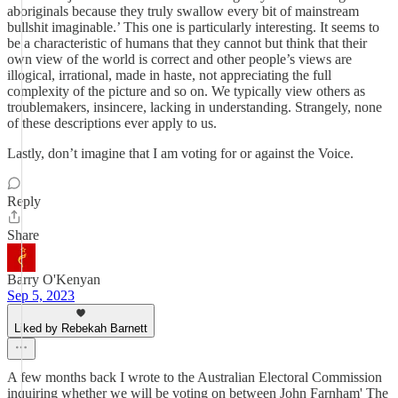
aboriginals because they truly swallow every bit of mainstream
bullshit imaginable.’ This one is particularly interesting. It seems to
be a characteristic of humans that they cannot but think that their
own view of the world is correct and other people’s views are
illogical, irrational, made in haste, not appreciating the full
complexity of the picture and so on. We typically view others as
troublemakers, insincere, lacking in understanding. Strangely, none
of these descriptions ever apply to us.
Lastly, don’t imagine that I am voting for or against the Voice.
Reply
Share
Barry O'Kenyan
Sep 5, 2023
Liked by Rebekah Barnett
A few months back I wrote to the Australian Electoral Commission
inquiring whether we will be voting on between John Farnham' The