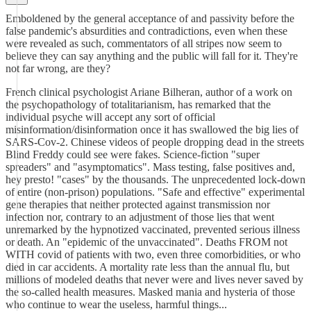
Emboldened by the general acceptance of and passivity before the
false pandemic's absurdities and contradictions, even when these
were revealed as such, commentators of all stripes now seem to
believe they can say anything and the public will fall for it. They're
not far wrong, are they?
French clinical psychologist Ariane Bilheran, author of a work on
the psychopathology of totalitarianism, has remarked that the
individual psyche will accept any sort of official
misinformation/disinformation once it has swallowed the big lies of
SARS-Cov-2. Chinese videos of people dropping dead in the streets
Blind Freddy could see were fakes. Science-fiction "super
spreaders" and "asymptomatics". Mass testing, false positives and,
hey presto! "cases" by the thousands. The unprecedented lock-down
of entire (non-prison) populations. "Safe and effective" experimental
gene therapies that neither protected against transmission nor
infection nor, contrary to an adjustment of those lies that went
unremarked by the hypnotized vaccinated, prevented serious illness
or death. An "epidemic of the unvaccinated". Deaths FROM not
WITH covid of patients with two, even three comorbidities, or who
died in car accidents. A mortality rate less than the annual flu, but
millions of modeled deaths that never were and lives never saved by
the so-called health measures. Masked mania and hysteria of those
who continue to wear the useless, harmful things...