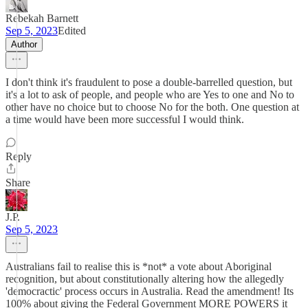
Rebekah Barnett
Sep 5, 2023
Edited
Author
I don't think it's fraudulent to pose a double-barrelled question, but
it's a lot to ask of people, and people who are Yes to one and No to
other have no choice but to choose No for the both. One question at
a time would have been more successful I would think.
Reply
Share
J.P.
Sep 5, 2023
Australians fail to realise this is *not* a vote about Aboriginal
recognition, but about constitutionally altering how the allegedly
'democractic' process occurs in Australia. Read the amendment! Its
100% about giving the Federal Government MORE POWERS it