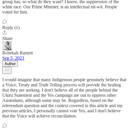
group has, so what do they want? I know, the suppression of the
white race. Our Prime Minister, is an intellectual nit-wit. People
voted for him.
Reply (1)
Share
Rebekah Barnett
Sep 5, 2023
Author
I would imagine that many Indigenous people genuinely believe that
a Voice, Treaty and Truth Telling process will provide the healing
that they are seeking. I don't believe all of the people behind the
Uluru Statement and the Yes campaign are out to oppress other
Australians, although some may be. Regardless, based on the
referendum question and the context covered in this article and my
previous articles, I personally cannot vote Yes, and I don't believe
that the Voice will achieve reconciliation.