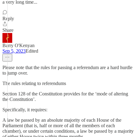
a very long time...
Reply
Share
Barry O'Kenyan
Sep 5, 2023
Edited
Please note that the rules for passing a referendum are a hard hurdle
to jump over.
The rules relating to referendums
Section 128 of the Constitution provides for the ‘mode of altering
the Constitution’.
Specifically, it requires:
A law be passed by an absolute majority of each House of the
Parliament (that is, half or more of all the members of each
chamber), or under certain conditions, a law be passed by a majority
of either House twice within three months.