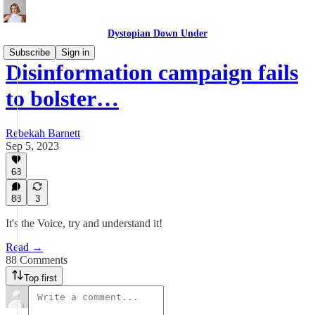
Dystopian Down Under
Subscribe
Sign in
Disinformation campaign fails
to bolster…
Rebekah Barnett
Sep 5, 2023
68
88
3
It's the Voice, try and understand it!
Read →
88 Comments
Top first