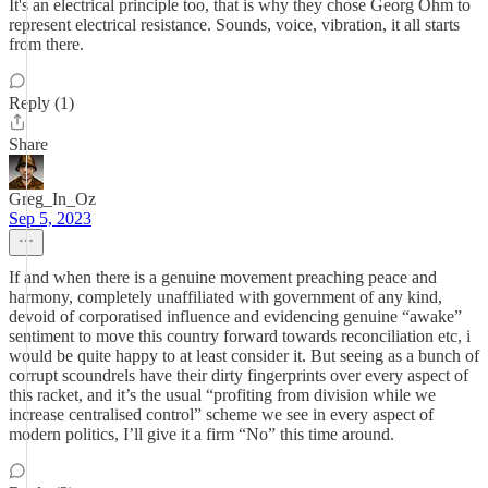
It's an electrical principle too, that is why they chose Georg Ohm to
represent electrical resistance. Sounds, voice, vibration, it all starts
from there.
Reply (1)
Share
Greg_In_Oz
Sep 5, 2023
If and when there is a genuine movement preaching peace and
harmony, completely unaffiliated with government of any kind,
devoid of corporatised influence and evidencing genuine “awake”
sentiment to move this country forward towards reconciliation etc, i
would be quite happy to at least consider it. But seeing as a bunch of
corrupt scoundrels have their dirty fingerprints over every aspect of
this racket, and it’s the usual “profiting from division while we
increase centralised control” scheme we see in every aspect of
modern politics, I’ll give it a firm “No” this time around.