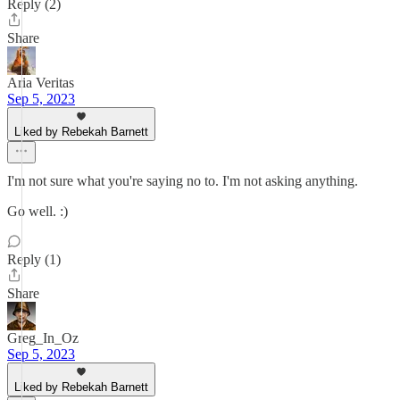
Reply (2)
Share
Aria Veritas
Sep 5, 2023
Liked by Rebekah Barnett
I'm not sure what you're saying no to. I'm not asking anything.
Go well. :)
Reply (1)
Share
Greg_In_Oz
Sep 5, 2023
Liked by Rebekah Barnett