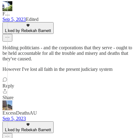
F....
Sep 5, 2023
Edited
Liked by Rebekah Barnett
Holding politicians - and the corporations that they serve - ought to
be held accountable for all the trouble and misery and deaths that
they've caused.
However I've lost all faith in the present judiciary system
Reply
Share
ExcessDeathsAU
Sep 5, 2023
Liked by Rebekah Barnett