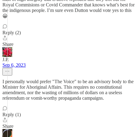
Royal Commisions or Covid Commander that knows what’s best for
the indigenous people. I’m sure even Dutton would vote yes to this
😀
Reply (2)
Share
J.P.
Sep 6, 2023
I personally would prefer "The Voice" to be an advisory body to the
Minister for Aboriginal Affairs. This requires no constitutional
amendment, nor the wasting of millions of dollars on a useless
referendum or vomit-worthy propaganda campaigns.
Reply (1)
Share