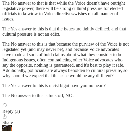
The No answer to that is that while the Voice doesn't have outright
legislative power, there will be strong cultural pressure for elected
officials to kowtow to Voice directives/wishes on all manner of
issues.
The Yes answer to this is that the issues are tightly defined, and that
cultural pressure is not an edict.
The No answer to this is that because the purview of the Voice is not
legislated yet (and may never be), and because Voice advocates
have made all sorts of bold claims about what they consider to be
Indigenous issues, often contradicting other Voice advocates who
say the opposite, nothing is guaranteed, and it's best to play it safe.
Additionally, politicians are always beholden to cultural pressure, so
why should we expect that this case would be any different?
The Yes answer to this is racist bigot have you no heart?
The No answer to this is fuck off, NO.
Reply (3)
Share