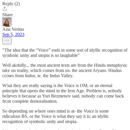
Reply (2)
Share
Aria Veritas
Sep 5, 2023
"The idea that the “Voice” ends in some sort of idyllic recognition of
symbolic unity and utopia is so laughable"
Well akshilly... the most ancient texts are from the Hindu metaphysic
take on reality, which comes from us- the ancient Aryans. Hindus
comes from Indus, ie. the Indus Valley.
What they are really saying is the Voice is OM, or an eternal
principle that opens the mind in the Iron Age. Problem is, nobody
believes it because as Yuri Bezmenov said, nobody can come back
from complete demoralisation.
So depending on where ones mind is at- the Voice is some
ridiculous BS, or the Voice is what they say it is; an idyllic
recognition of symbolic unity and utopia.