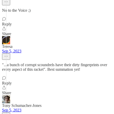
No to the Voice ;)
Reply
Share
Teresa
Sep 5, 2023
"...a bunch of corrupt scoundrels have their dirty fingerprints over
every aspect of this racket". Best summation yet!
Reply
Share
Tony Schumacher-Jones
Sep 5, 2023