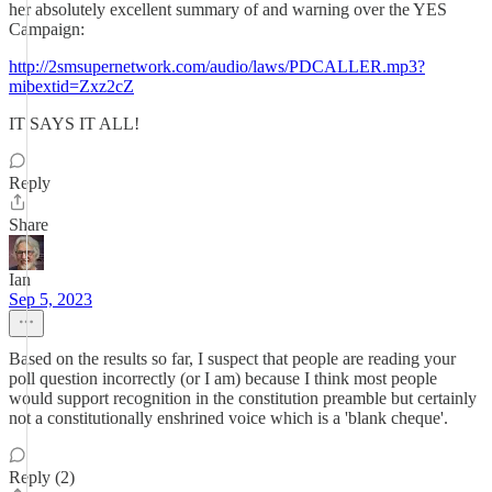
her absolutely excellent summary of and warning over the YES
Campaign:
http://2smsupernetwork.com/audio/laws/PDCALLER.mp3?
mibextid=Zxz2cZ
IT SAYS IT ALL!
Reply
Share
Ian
Sep 5, 2023
Based on the results so far, I suspect that people are reading your
poll question incorrectly (or I am) because I think most people
would support recognition in the constitution preamble but certainly
not a constitutionally enshrined voice which is a 'blank cheque'.
Reply (2)