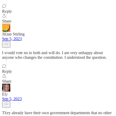
Reply
Share
Jillian Stirling
Sep 5, 2023
I would vote no to both and will do. I am very unhappy about
anyone who changes the constitution. I understood the question.
Reply
Share
Ely
Sep 5, 2023
They already have their own government departments that no other