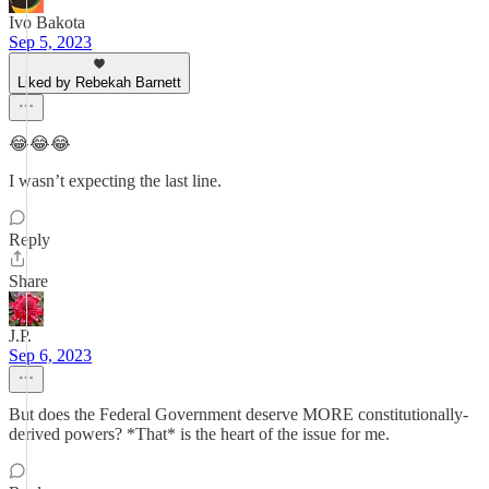
Ivo Bakota
Sep 5, 2023
Liked by Rebekah Barnett
😂😂😂
I wasn’t expecting the last line.
Reply
Share
J.P.
Sep 6, 2023
But does the Federal Government deserve MORE constitutionally-
derived powers? *That* is the heart of the issue for me.