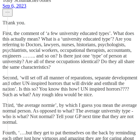
Tony Schumacher-Jones
Sep 6, 2023
Thank you.
First, the comment of ‘a few university educated types’. What does
this actually mean? What is a ‘university educated type’? Are you
referring to Doctors, lawyers, nurses, historians, psychologists,
psychiatrists, social workers, occupational therapists, accountants,
engineers …….. and so on? Is there just one ‘type’ of person at
university? Are all of these occupations identical? Do they all share
the same characteristics?
Second, ‘will set off all manner of reparations, separate development
and other UN-inspired horrors that will divide and enthrall the
nation’. Is this so? You know this how! UN inspired horrors????
Such as what? Any rough idea would be nice.
Third, ‘the average normie’, by which I guess you mean the average
normal person. As opposed to what? The average university type -
who is what? Not normal? Tell your GP next time that they are not
normal.
Fourth, ‘….but they get to pat themselves on the back by reminding
each other just how virtuous and amazing they are for caring about