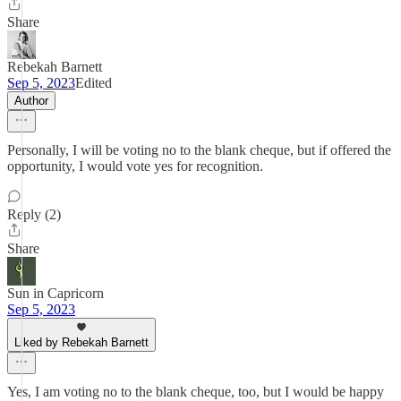
Share
Rebekah Barnett
Sep 5, 2023
Edited
Author
Personally, I will be voting no to the blank cheque, but if offered the
opportunity, I would vote yes for recognition.
Reply (2)
Share
Sun in Capricorn
Sep 5, 2023
Liked by Rebekah Barnett
Yes, I am voting no to the blank cheque, too, but I would be happy