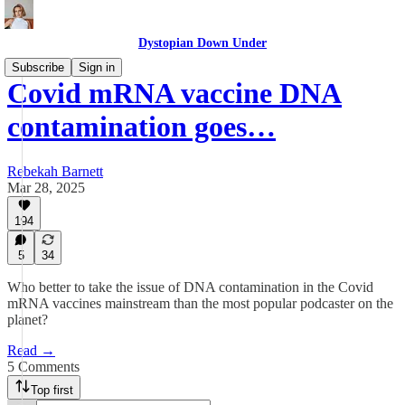
Dystopian Down Under
Subscribe
Sign in
Covid mRNA vaccine DNA
contamination goes…
Rebekah Barnett
Mar 28, 2025
194
5
34
Who better to take the issue of DNA contamination in the Covid
mRNA vaccines mainstream than the most popular podcaster on the
planet?
Read →
5 Comments
Top first