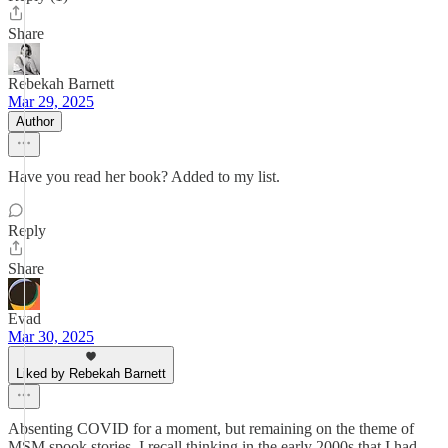
Share
Rebekah Barnett
Mar 29, 2025
Author
Have you read her book? Added to my list.
Reply
Share
Evad
Mar 30, 2025
Liked by Rebekah Barnett
Absenting COVID for a moment, but remaining on the theme of
MSM spook stories, I recall thinking in the early 2000s that I had