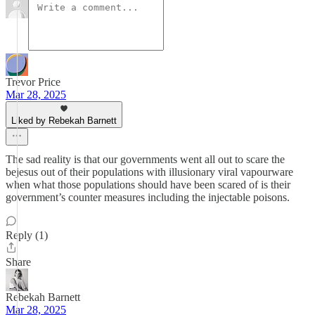
Trevor Price
Mar 28, 2025
Liked by Rebekah Barnett
The sad reality is that our governments went all out to scare the
bejesus out of their populations with illusionary viral vapourware
when what those populations should have been scared of is their
government’s counter measures including the injectable poisons.
Reply (1)
Share
Rebekah Barnett
Mar 28, 2025