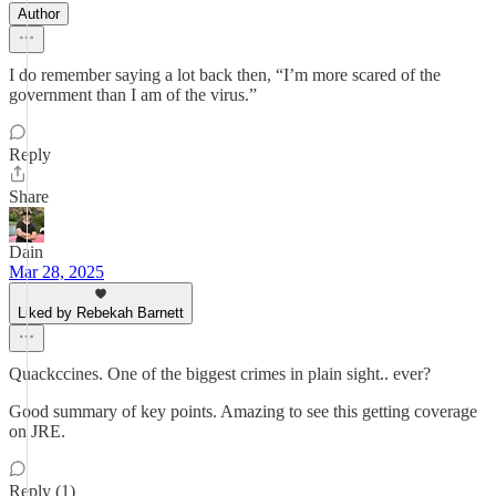
Author
I do remember saying a lot back then, “I’m more scared of the
government than I am of the virus.”
Reply
Share
Dain
Mar 28, 2025
Liked by Rebekah Barnett
Quackccines. One of the biggest crimes in plain sight.. ever?
Good summary of key points. Amazing to see this getting coverage
on JRE.
Reply (1)