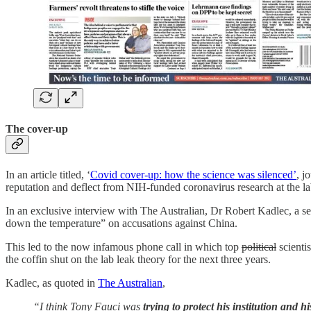
The cover-up
In an article titled, ‘
Covid cover-up: how the science was silenced’
, j
reputation and deflect from NIH-funded coronavirus research at the la
In an exclusive interview with The Australian, Dr Robert Kadlec, a sen
down the temperature” on accusations against China.
This led to the now infamous phone call in which top
political
scientis
the coffin shut on the lab leak theory for the next three years.
Kadlec, as quoted in
The Australian
,
“I think Tony Fauci was ­
trying to protect his institution and 