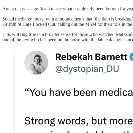
And so, it was significant to see what has already been known for year
Social media got busy, with announcements that ‘the dam is breaking’ a
Griffith of Cafe Locked Out, calling out the MSM for their role in the
This will ring true in a broader sense for those who watched Marks
one of the few who has been on the pulse with the lab leak angle sinc