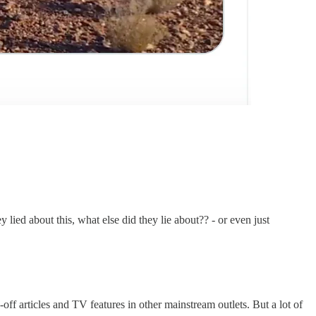
lied about this, what else did they lie about?? - or even just
f articles and TV features in other mainstream outlets. But a lot of