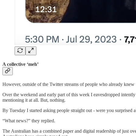
A collective ‘meh’
However, outside of the Twitter streams of people who already knew
Over the weekend and early part of this week I eavesdropped intently fo
mentioning it at all. But, nothing.
By Tuesday I started asking people straight out - were you surprised 
“What news?” they replied.
The Australian has a combined paper and digital readership of just ov