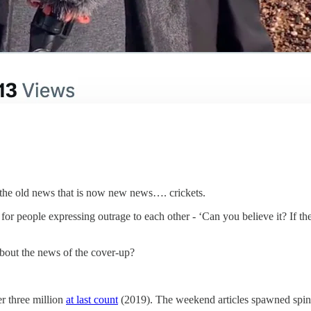
 the old news that is now new news…. crickets.
r people expressing outrage to each other - ‘Can you believe it? If they 
about the news of the cover-up?
er three million
at last count
(2019). The weekend articles spawned spin-of