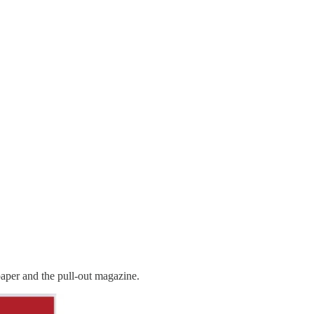
paper and the pull-out magazine.