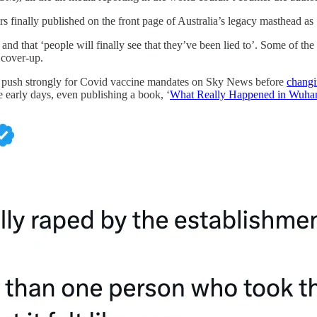
s finally published on the front page of Australia’s legacy masthead as
nd that ‘people will finally see that they’ve been lied to’. Some of the
 cover-up.
on push strongly for Covid vaccine mandates on Sky News before
changi
e early days, even publishing a book, ‘
What Really Happened in Wuha