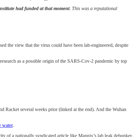
institute had funded at that moment
. This was a reputational
sed the view that the virus could have been lab-engineered, despite
research as a possible origin of the SARS-Cov-2 pandemic by top
nd Racket several weeks prior (linked at the end). And the Wuhan
e water
.
ity of a nationally syndicated article like Mannix’s lab leak debunker.