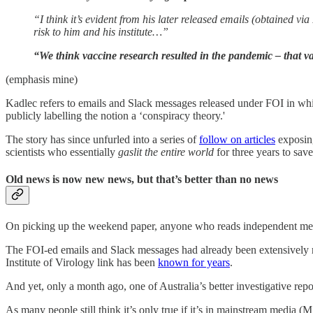
“I think it’s evident from his later released emails (obtained v
risk to him and his ­institute…”
“We think vaccine research resulted in the pandemic – that v
(emphasis mine)
Kadlec refers to emails and Slack messages released under FOI in whic
publicly labelling the notion a ‘conspiracy theory.'
The story has since unfurled into a series of
follow on articles
exposing
scientists who essentially
gaslit the entire world
for three years to sav
Old news is now new news, but that’s better than no news
On picking up the weekend paper, anyone who reads independent media
The FOI-ed emails and Slack messages had already been extensively r
Institute of Virology link has been
known for years
.
And yet, only a month ago, one of Australia’s better investigative re
As many people still think it’s only true if it’s in mainstream media (