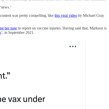
 ‘news.’
 content was pretty compelling, like
this viral video
by Michael Gray
ng her tune
to report on vaccine injuries. Having said that, Markson is
n
’, in September 2021.