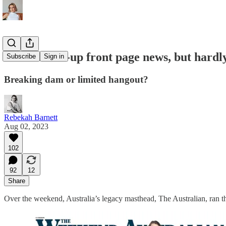
Covid cover-up front page news, but hardl
Subscribe
Sign in
Breaking dam or limited hangout?
Rebekah Barnett
Aug 02, 2023
102
92
12
Share
Over the weekend, Australia’s legacy masthead, The Australian, ran th