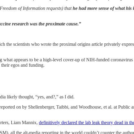
ia Freedom of Information requests) that
he had more sense of what his 
accine ­research was the proximate cause.”
h the scientists who wrote the proximal origins article privately expres
 what appears to be a high-level cover-up of NIH-funded coronavirus 
e their egos and funding.
 likely thought, “yes, and?,” as I did.
eported on by Shellenberger, Taibbi, and Woodhouse, et al. at Public a
porters, Liam Mannix,
definitively declared the lab leak theory dead in th
MSM), all the alt-media reporting in the world couldn’t counter the author