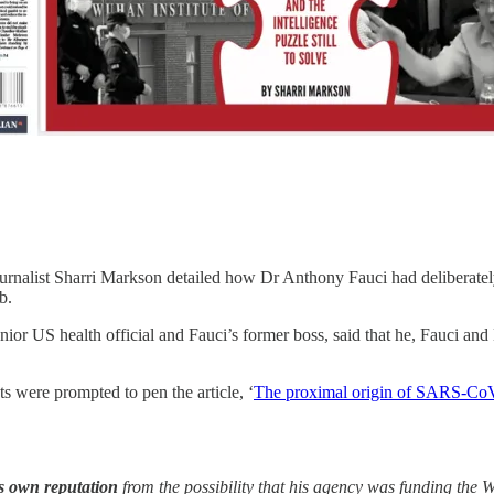
ournalist Sharri Markson detailed how Dr Anthony Fauci had deliberatel
b.
ior US health official and Fauci’s former boss, said that he, Fauci and
ts were prompted to pen the article, ‘
The proximal origin of SARS-Co
his own reputation
from the possibility that his agency was funding the W