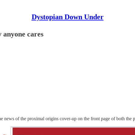
Dystopian Down Under
y anyone cares
e news of the proximal origins cover-up on the front page of both the 