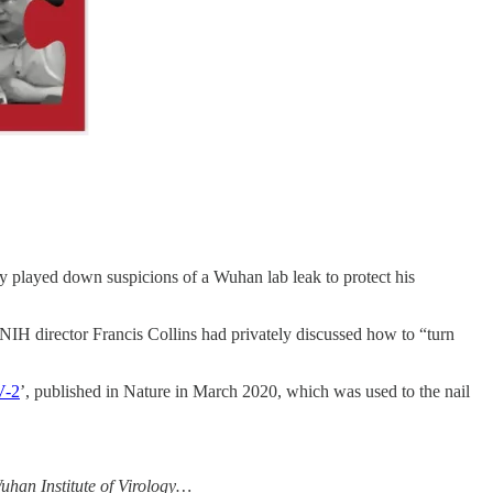
y played down suspicions of a Wuhan lab leak to protect his
 NIH director Francis Collins had privately discussed how to “turn
V-2
’, published in Nature in March 2020, which was used to the nail
uhan ­Institute of Virology…