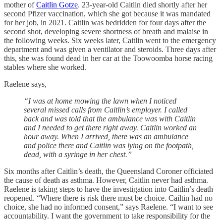
mother of
Caitlin Gotze
. 23-year-old Caitlin died shortly after her
second Pfizer vaccination, which she got because it was mandated
for her job, in 2021. Caitlin was bedridden for four days after the
second shot, developing severe shortness of breath and malaise in
the following weeks. Six weeks later, Caitlin went to the emergency
department and was given a ventilator and steroids. Three days after
this, she was found dead in her car at the Toowoomba horse racing
stables where she worked.
Raelene says,
“I was at home mowing the lawn when I noticed
several missed calls from Caitlin’s employer. I called
back and was told that the ambulance was with Caitlin
and I needed to get there right away. Caitlin worked an
hour away. When I arrived, there was an ambulance
and police there and Caitlin was lying on the footpath,
dead, with a syringe in her chest.”
Six months after Caitlin’s death, the Queensland Coroner officiated
the cause of death as asthma. However, Caitlin never had asthma.
Raelene is taking steps to have the investigation into Caitlin’s death
reopened. “Where there is risk there must be choice. Cailtin had no
choice, she had no informed consent,” says Raelene. “I want to see
accountability. I want the government to take responsibility for the