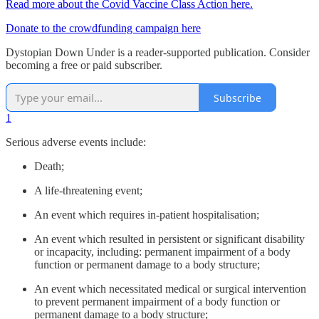
Read more about the Covid Vaccine Class Action here.
Donate to the crowdfunding campaign here
Dystopian Down Under is a reader-supported publication. Consider
becoming a free or paid subscriber.
Subscribe
1
Serious adverse events include:
Death;
A life-threatening event;
An event which requires in-patient hospitalisation;
An event which resulted in persistent or significant disability
or incapacity, including: permanent impairment of a body
function or permanent damage to a body structure;
An event which necessitated medical or surgical intervention
to prevent permanent impairment of a body function or
permanent damage to a body structure;