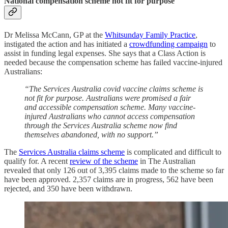
National compensation scheme not fit for purpose
Dr Melissa McCann, GP at the
Whitsunday Family Practice
,
instigated the action and has initiated a
crowdfunding campaign
to
assist in funding legal expenses. She says that a Class Action is
needed because the compensation scheme has failed vaccine-injured
Australians:
“The Services Australia covid vaccine claims scheme is
not fit for purpose. Australians were promised a fair
and accessible compensation scheme. Many vaccine-
injured Australians who cannot access compensation
through the Services Australia scheme now find
themselves abandoned, with no support.”
The
Services Australia claims scheme
is complicated and difficult to
qualify for. A recent
review of the scheme
in The Australian
revealed that only 126 out of 3,395 claims made to the scheme so far
have been approved. 2,357 claims are in progress, 562 have been
rejected, and 350 have been withdrawn.