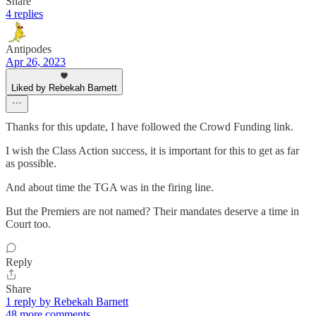
Share
4 replies
Antipodes
Apr 26, 2023
Liked by Rebekah Barnett
Thanks for this update, I have followed the Crowd Funding link.
I wish the Class Action success, it is important for this to get as far
as possible.
And about time the TGA was in the firing line.
But the Premiers are not named? Their mandates deserve a time in
Court too.
Reply
Share
1 reply by Rebekah Barnett
48 more comments...