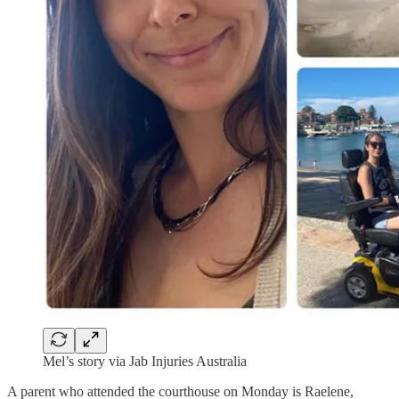
Mel’s story via Jab Injuries Australia
A parent who attended the courthouse on Monday is Raelene,