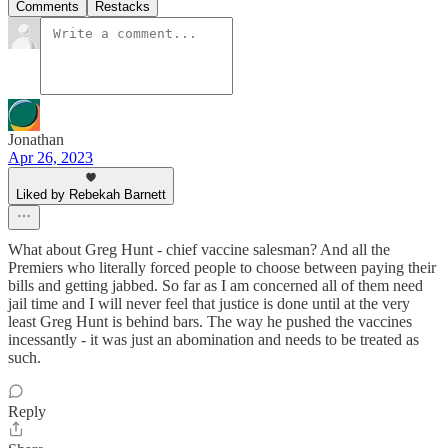
Comments
Restacks
Jonathan
Apr 26, 2023
Liked by Rebekah Barnett
What about Greg Hunt - chief vaccine salesman? And all the
Premiers who literally forced people to choose between paying their
bills and getting jabbed. So far as I am concerned all of them need
jail time and I will never feel that justice is done until at the very
least Greg Hunt is behind bars. The way he pushed the vaccines
incessantly - it was just an abomination and needs to be treated as
such.
Reply