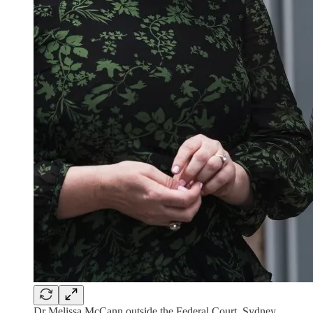
Dr Melissa McCann outside the Federal Court, Sydney,