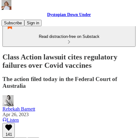
Dystopian Down Under
Subscribe
Sign in
Read distraction-free on Substack
Class Action lawsuit cites regulatory
failures over Covid vaccines
The action filed today in the Federal Court of
Australia
Rebekah Barnett
Apr 26, 2023
Listen
141