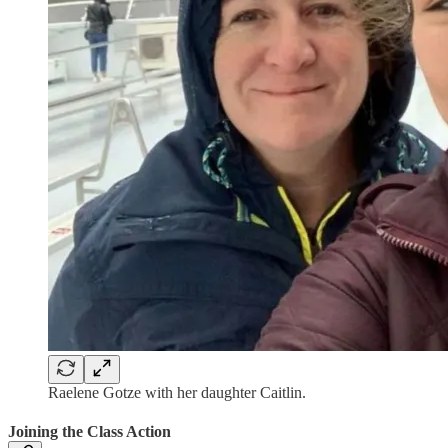
Raelene Gotze with her daughter Caitlin.
Joining the Class Action