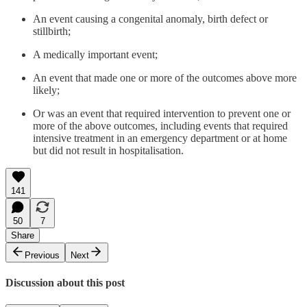
An event causing a congenital anomaly, birth defect or
stillbirth;
A medically important event;
An event that made one or more of the outcomes above more
likely;
Or was an event that required intervention to prevent one or
more of the above outcomes, including events that required
intensive treatment in an emergency department or at home
but did not result in hospitalisation.
141
50
7
Share
Previous
Next
Discussion about this post