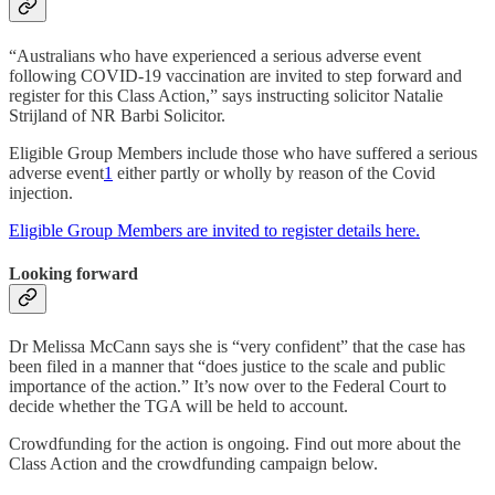
“Australians who have experienced a serious adverse event
following COVID-19 vaccination are invited to step forward and
register for this Class Action,” says instructing solicitor Natalie
Strijland of NR Barbi Solicitor.
Eligible Group Members include those who have suffered a serious
adverse event
1
either partly or wholly by reason of the Covid
injection.
Eligible Group Members are invited to register details here.
Looking forward
Dr Melissa McCann says she is “very confident” that the case has
been filed in a manner that “does justice to the scale and public
importance of the action.” It’s now over to the Federal Court to
decide whether the TGA will be held to account.
Crowdfunding for the action is ongoing. Find out more about the
Class Action and the crowdfunding campaign below.