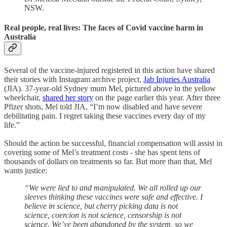
NSW.
Real people, real lives: The faces of Covid vaccine harm in
Australia
Several of the vaccine-injured registered in this action have shared
their stories with Instagram archive project,
Jab Injuries Australia
(JIA). 37-year-old Sydney mum Mel, pictured above in the yellow
wheelchair,
shared her story
on the page earlier this year. After three
Pfizer shots, Mel told JIA, “I’m now disabled and have severe
debilitating pain. I regret taking these vaccines every day of my
life.”
Should the action be successful, financial compensation will assist in
covering some of Mel’s treatment costs - she has spent tens of
thousands of dollars on treatments so far. But more than that, Mel
wants justice:
“We were lied to and manipulated. We all rolled up our
sleeves thinking these vaccines were safe and effective. I
believe in science, but cherry picking data is not
science, coercion is not science, censorship is not
science. We’ve been abandoned by the system, so we