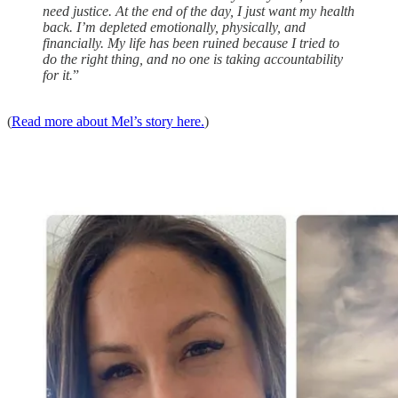
need justice. At the end of the day, I just want my health
back. I’m depleted emotionally, physically, and
financially. My life has been ruined because I tried to
do the right thing, and no one is taking accountability
for it.
”
(
Read more about Mel’s story here.
)