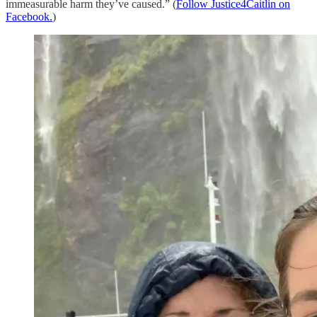
immeasurable harm they’ve caused.” (
Follow Justice4Caitlin on
Facebook.
)