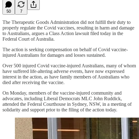
50
7
The Therapeutic Goods Administration did not fulfill their duty to
properly regulate the Covid vaccines, resulting in harm and damage
to Australians, argues a Class Action lawsuit filed today in the
Federal Court of Australia.
The action is seeking compensation on behalf of Covid vaccine-
injured Australians for damages and losses sustained.
Over 500 injured Covid vaccine-injured Australians, many of whom
have suffered life-altering adverse events, have now expressed
interest in the action, as have family members of Australians who
died after receiving the vaccine.
On Monday, members of the vaccine-injured community and
advocates, including Liberal Democrats MLC John Ruddick,
attended the Federal Courthouse in Sydney, NSW, in a meeting of
solidarity and support prior to the filing of the action today.