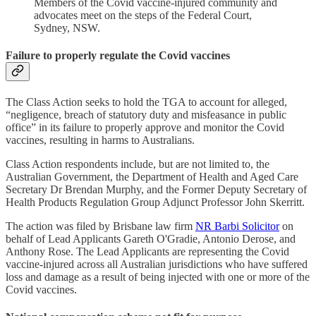
Members of the Covid vaccine-injured community and
advocates meet on the steps of the Federal Court,
Sydney, NSW.
Failure to properly regulate the Covid vaccines
The Class Action seeks to hold the TGA to account for alleged,
“negligence, breach of statutory duty and misfeasance in public
office” in its failure to properly approve and monitor the Covid
vaccines, resulting in harms to Australians.
Class Action respondents include, but are not limited to, the
Australian Government, the Department of Health and Aged Care
Secretary Dr Brendan Murphy, and the Former Deputy Secretary of
Health Products Regulation Group Adjunct Professor John Skerritt.
The action was filed by Brisbane law firm
NR Barbi Solicitor
on
behalf of Lead Applicants Gareth O'Gradie, Antonio Derose, and
Anthony Rose. The Lead Applicants are representing the Covid
vaccine-injured across all Australian jurisdictions who have suffered
loss and damage as a result of being injected with one or more of the
Covid vaccines.