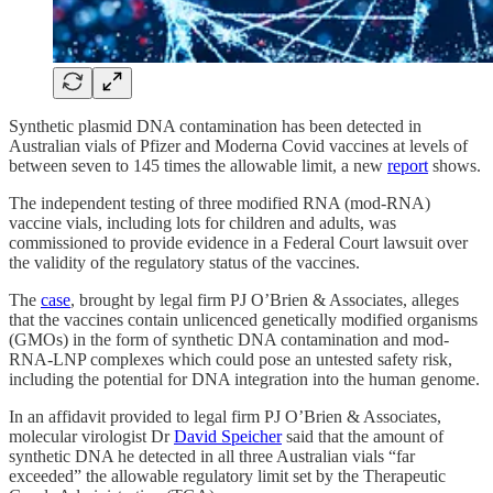
Synthetic plasmid DNA contamination has been detected in
Australian vials of Pfizer and Moderna Covid vaccines at levels of
between seven to 145 times the allowable limit, a new
report
shows.
The independent testing of three modified RNA (mod-RNA)
vaccine vials, including lots for children and adults, was
commissioned to provide evidence in a Federal Court lawsuit over
the validity of the regulatory status of the vaccines.
The
case
, brought by legal firm PJ O’Brien & Associates, alleges
that the vaccines contain unlicenced genetically modified organisms
(GMOs) in the form of synthetic DNA contamination and mod-
RNA-LNP complexes which could pose an untested safety risk,
including the potential for DNA integration into the human genome.
In an affidavit provided to legal firm PJ O’Brien & Associates,
molecular virologist Dr
David Speicher
said that the amount of
synthetic DNA he detected in all three Australian vials “far
exceeded” the allowable regulatory limit set by the Therapeutic