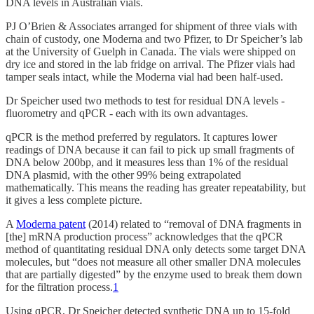
DNA levels in Australian vials.
PJ O’Brien & Associates arranged for shipment of three vials with
chain of custody, one Moderna and two Pfizer, to Dr Speicher’s lab
at the University of Guelph in Canada. The vials were shipped on
dry ice and stored in the lab fridge on arrival. The Pfizer vials had
tamper seals intact, while the Moderna vial had been half-used.
Dr Speicher used two methods to test for residual DNA levels -
fluorometry and qPCR - each with its own advantages.
qPCR is the method preferred by regulators. It captures lower
readings of DNA because it can fail to pick up small fragments of
DNA below 200bp, and it measures less than 1% of the residual
DNA plasmid, with the other 99% being extrapolated
mathematically. This means the reading has greater repeatability, but
it gives a less complete picture.
A
Moderna patent
(2014) related to “removal of DNA fragments in
[the] mRNA production process” acknowledges that the qPCR
method of quantitating residual DNA only detects some target DNA
molecules, but “does not measure all other smaller DNA molecules
that are partially digested” by the enzyme used to break them down
for the filtration process.
1
Using qPCR, Dr Speicher detected synthetic DNA up to 15-fold