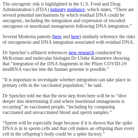
The oncogenic risk is highlighted in the U.S. Food and Drug
Administration’s (FDA)
industry guidance
, which states, “There are
several potential mechanisms by which residual DNA could be
oncogenic, including the integration and expression of encoded
oncogenes or insertional mutagenesis following DNA integration.”
Several Moderna patents (
here
and
here
) similarly reference the risks
of oncogenesis and DNA integration associated with residual DNA.
Dr Speicher’s affidavit references
new research
conducted by
McKernan and molecular biologist Dr Ulrike Kämmerer showing
that “integration of the DNA fragments in the Pfizer COVID-19
modRNA vaccine into the human genome is possible.”
“It is important to investigate whether integration can take place in
primary cells in the vaccinated population,” he said.
Dr Speicher told me that the next step from here will be to “dive
deeper into determining if and where insertional mutagenesis is
occurring” in vaccinated people, “including by comparing
vaccinated and unvaccinated blood and sperm samples.”
“Sperm will be especially huge because if it is shown that the spike
DNA is in in sperm cells and that cell makes an offspring than every
cell in the offspring’s body could be a spike factory.”