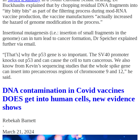
Buckhaults explained that by chopping residual DNA fragments into
“itty bitty bits“ as part of the filtering process during mod-RNA
vaccine production, the vaccine manufacturers “actually increased
the hazard of genome modification in the process.”
Insertional mutagenesis (i.e.: insertion of small fragments in the
genome) can in turn lead to cancer formation, Dr Speicher explained
further via email.
“[That’s] why the p53 gene is so important. The SV40 promoter
knocks out p53 and can cause the cell to turn cancerous. We also
know from Kevin’s sequencing studies that the whole spike gene
can insert into precancerous regions of chromosome 9 and 12,” he
said.
DNA contamination in Covid vaccines
DOES get into human cells, new evidence
shows
Rebekah Barnett
·
March 21, 2024