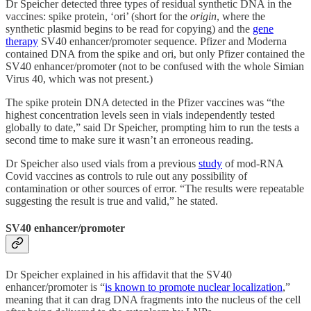
Dr Speicher detected three types of residual synthetic DNA in the
vaccines: spike protein, ‘ori’ (short for the
origin
, where the
synthetic plasmid begins to be read for copying) and the
gene
therapy
SV40 enhancer/promoter sequence. Pfizer and Moderna
contained DNA from the spike and ori, but only Pfizer contained the
SV40 enhancer/promoter (not to be confused with the whole Simian
Virus 40, which was not present.)
The spike protein DNA detected in the Pfizer vaccines was “the
highest concentration levels seen in vials independently tested
globally to date,” said Dr Speicher, prompting him to run the tests a
second time to make sure it wasn’t an erroneous reading.
Dr Speicher also used vials from a previous
study
of mod-RNA
Covid vaccines as controls to rule out any possibility of
contamination or other sources of error. “The results were repeatable
suggesting the result is true and valid,” he stated.
SV40 enhancer/promoter
Dr Speicher explained in his affidavit that the SV40
enhancer/promoter is “
is known to promote nuclear localization
,”
meaning that it can drag DNA fragments into the nucleus of the cell