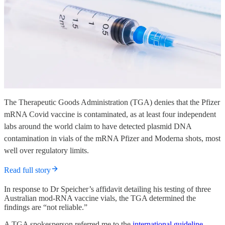
The Therapeutic Goods Administration (TGA) denies that the Pfizer
mRNA Covid vaccine is contaminated, as at least four independent
labs around the world claim to have detected plasmid DNA
contamination in vials of the mRNA Pfizer and Moderna shots, most
well over regulatory limits.
Read full story
In response to Dr Speicher’s affidavit detailing his testing of three
Australian mod-RNA vaccine vials, the TGA determined the
findings are “not reliable.”
A TGA spokesperson referred me to the
international guideline