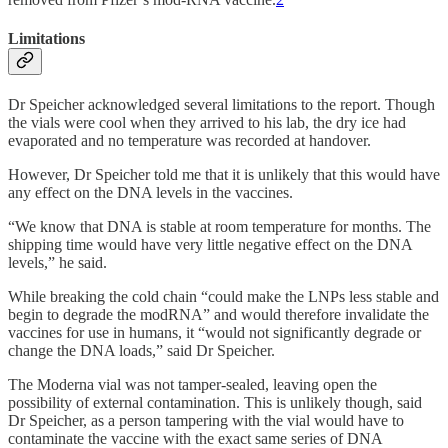
Limitations
Dr Speicher acknowledged several limitations to the report. Though
the vials were cool when they arrived to his lab, the dry ice had
evaporated
and no temperature was recorded at handover.
However, Dr Speicher told me that it is unlikely that this would have
any effect on the DNA levels in the vaccines.
“We know that DNA is stable at room temperature for months. The
shipping time would have very little negative effect on the DNA
levels,” he said.
While breaking the cold chain “could make the LNPs less stable and
begin to degrade the modRNA” and would therefore invalidate the
vaccines for use in humans, it “would not significantly degrade or
change the DNA loads,” said Dr Speicher.
The Moderna vial was not tamper-sealed, leaving open the
possibility of external contamination. This is unlikely though, said
Dr Speicher, as a person tampering with the vial would have to
contaminate the vaccine with the exact same series of DNA