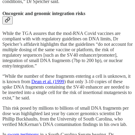
conditions,” Dr Speicher said.
Oncogenic and genomic integration risks
While the TGA assures that the mod-RNA Covid vaccines are
compliant with with regulatory guidelines on DNA limits, Dr
Speicher’s affidavit highlights that the guidelines “do not account for
multiple dosing of the same vaccine or platform, the risk of
regulatory sequences [such as the SV40 enhancer/promoter],
integration of small DNA fragments (7bp to 200 bp), or nuclear
entry/integration.”
“While the number of these fragments entering a cell is unknown, it
is known from
Dean et al. (1999
) that only 3-10 copies of these
spike DNA fragments containing the SV40 enhancer are needed to
be inserted into a single cell for the risk of insertional mutagenesis to
exist,” he said.
This risk posed by millions to billions of small DNA fragments per
dose was highlighted last year by cancer genomics scientist Dr
Phillip Buckhaults, from the University of South Carolina, who
verified McKernan’s DNA contamination findings in his own lab.
In
sworn testimony
in a South Carolina Senate hearing, Dr