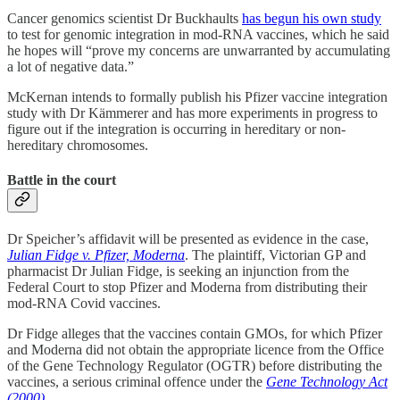
Cancer genomics scientist Dr Buckhaults
has begun his own study
to test for genomic integration in mod-RNA vaccines, which he said
he hopes will “prove my concerns are unwarranted by accumulating
a lot of negative data.”
McKernan intends to formally publish his Pfizer vaccine integration
study with Dr Kämmerer and has more experiments in progress to
figure out if the integration is occurring in hereditary or non-
hereditary chromosomes.
Battle in the court
Dr Speicher’s affidavit will be presented as evidence in the case,
Julian Fidge v. Pfizer, Moderna
. The plaintiff, Victorian GP and
pharmacist Dr Julian Fidge, is seeking an injunction from the
Federal Court to stop Pfizer and Moderna from distributing their
mod-RNA Covid vaccines.
Dr Fidge alleges that the vaccines contain GMOs, for which Pfizer
and Moderna did not obtain the appropriate licence from the Office
of the Gene Technology Regulator (OGTR) before distributing the
vaccines, a serious criminal offence under the
Gene Technology Act
(2000).