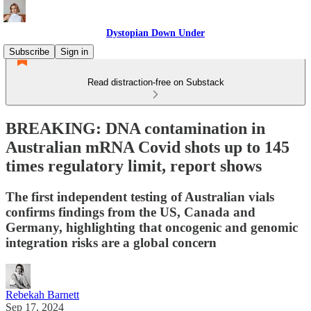
Dystopian Down Under
Subscribe
Sign in
Read distraction-free on Substack
BREAKING: DNA contamination in
Australian mRNA Covid shots up to 145
times regulatory limit, report shows
The first independent testing of Australian vials
confirms findings from the US, Canada and
Germany, highlighting that oncogenic and genomic
integration risks are a global concern
Rebekah Barnett
Sep 17, 2024