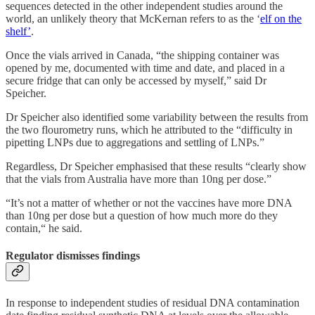
sequences detected in the other independent studies around the
world, an unlikely theory that McKernan refers to as the ‘
elf on the
shelf’
.
Once the vials arrived in Canada, “the shipping container was
opened by me, documented with time and date, and placed in a
secure fridge that can only be accessed by myself,” said Dr
Speicher.
Dr Speicher also identified some variability between the results from
the two flourometry runs, which he attributed to the “difficulty in
pipetting LNPs due to aggregations and settling of LNPs.”
Regardless, Dr Speicher emphasised that these results “clearly show
that the vials from Australia have more than 10ng per dose.”
“It’s not a matter of whether or not the vaccines have more DNA
than 10ng per dose but a question of how much more do they
contain,“ he said.
Regulator dismisses findings
In response to independent studies of residual DNA contamination