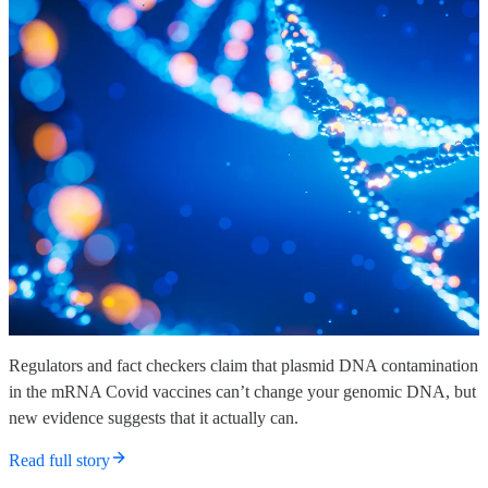
Regulators and fact checkers claim that plasmid DNA contamination
in the mRNA Covid vaccines can’t change your genomic DNA, but
new evidence suggests that it actually can.
Read full story