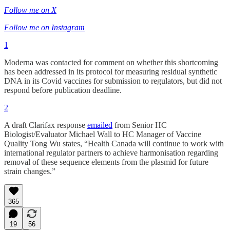
Follow me on X
Follow me on Instagram
1
Moderna was contacted for comment on whether this shortcoming
has been addressed in its protocol for measuring residual synthetic
DNA in its Covid vaccines for submission to regulators, but did not
respond before publication deadline.
2
A draft Clarifax response
emailed
from Senior HC
Biologist/Evaluator Michael Wall to HC Manager of Vaccine
Quality Tong Wu states, “Health Canada will continue to work with
international regulator partners to achieve harmonisation regarding
removal of these sequence elements from the plasmid for future
strain changes.”
365
19
56