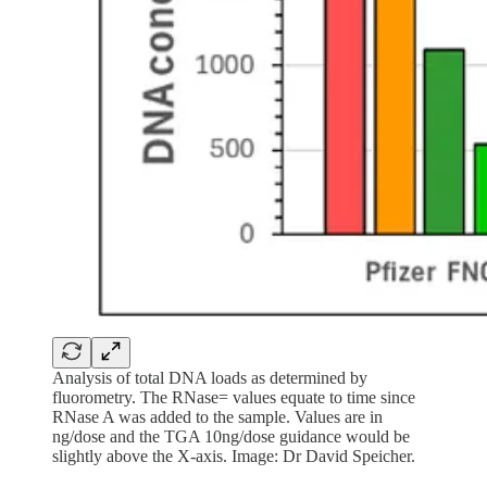
Analysis of total DNA loads as determined by
fluorometry. The RNase= values equate to time since
RNase A was added to the sample. Values are in
ng/dose and the TGA 10ng/dose guidance would be
slightly above the X-axis. Image: Dr David Speicher.