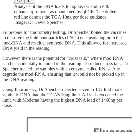
Analysis of the DNA loads for spike, ori and SV40
enhancer/promoter as quantitated by qPCR. The dotted
red line denotes the TGA 10ng per dose guidance.
Image: Dr David Speicher
To prepare for fluorometry testing, Dr Speicher boiled the vaccines
to dissolve the lipid nanoparticles (LNPs) encapsulating both the
mod-RNA and residual synthetic DNA. This allowed for increased
DNA yield in the reading.
However, there is the potential for “cross talk,” where mod-RNA
can be accidentally included in the reading. To reduce cross talk, Dr
Speicher treated the samples with an enzyme called RNase A to
degrade the mod-RNA, ensuring that it would not be picked up in
the DNA reading.
Using fluorometry, Dr Speicher detected seven to 145-fold more
synthetic DNA than the TGA’s 10ng limit. All vials exceeded the
limit, with Moderna having the highest DNA load of 1460ng per
dose.