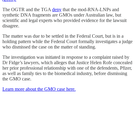
The OGTR and the TGA
deny
that the mod-RNA-LNPs and
synthetic DNA fragments are GMOs under Australian law, but
scientific and legal experts who provided evidence for the lawsuit
disagree.
The matter was due to be settled in the Federal Court, but is in a
holding pattern while the Federal Court formally investigates a judge
who dismissed the case on the matter of standing.
The investigation was initiated in response to a complaint raised by
Dr Fidge’s lawyers, which alleges that Justice Helen Rofe concealed
her prior professional relationship with one of the defendents, Pfizer,
as well as family ties to the biomedical industry, before dismissing
the GMO case.
Learn more about the GMO case here.