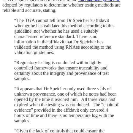
adopted by regulators to determine whether testing methods are
reliable and accurate, stating,
“The TGA cannot tell from Dr Speicher’s affidavit
whether he has validated his method according to this
guideline, nor whether he has used a suitably
characterised reference standard. There is no
information in the affidavit that Dr Speicher has
validated the method using RNAse according to the
validation guidelines.
“Regulatory testing is conducted within tightly
controlled frameworks that ensure traceability and
certainty about the integrity and provenance of test
samples.
“It appears that Dr Speicher only used three vials of
unknown provenance, one of which he notes had been
opened by the time it reached him. All three vials had
expired when the testing was conducted. The “chain of
evidence” provided in the affidavit only covered 4
hours of time and there is no temperature log with the
samples.
“Given the lack of controls that could ensure the