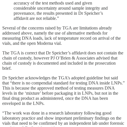
accuracy of the test methods used and given
considerable uncertainty around sample integrity and
provenance, the results presented in Dr Speicher’s
affidavit are not reliable.”
Several of the concerns raised by TGA are limitations already
addressed above, namely the use of alternative methods for
measuring DNA loads, lack of temperature record on arrival of the
vials, and the open Moderna vial.
The TGA is correct that Dr Speicher’s affidavit does not contain the
chain of custody, however PJ O’Brien & Associates advised that
chain of custody is documented and included in the prosecution
brief.
Dr Speicher acknowledges the TGA’s adopted guideline but said
that “there is no compendial standard for testing DNA inside LNPs.”
This is because the approved method of testing measures DNA
levels in the ‘mixture’ before packaging it in LNPs, but not in the
final drug product as administered, once the DNA has been
enveloped in the LNPs.
“The work was done in a research laboratory following good
laboratory practice and show important preliminary findings on the
vials that need to be confirmed by an independent lab under forensic