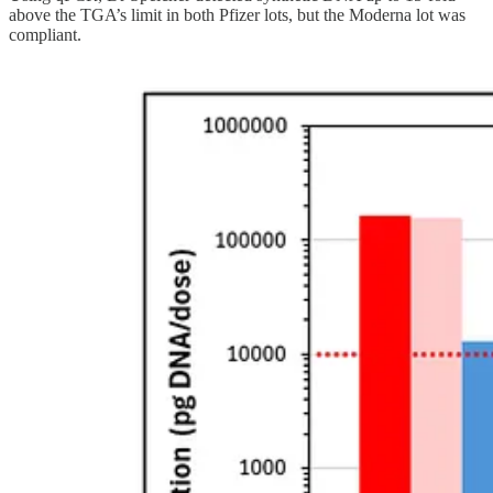
above the TGA’s limit in both Pfizer lots, but the Moderna lot was
compliant.