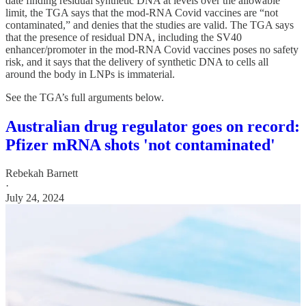
date finding residual synthetic DNA at levels over the allowable
limit, the TGA says that the mod-RNA Covid vaccines are “not
contaminated,” and denies that the studies are valid. The TGA says
that the presence of residual DNA, including the SV40
enhancer/promoter in the mod-RNA Covid vaccines poses no safety
risk, and it says that the delivery of synthetic DNA to cells all
around the body in LNPs is immaterial.
See the TGA’s full arguments below.
Australian drug regulator goes on record:
Pfizer mRNA shots 'not contaminated'
Rebekah Barnett
·
July 24, 2024