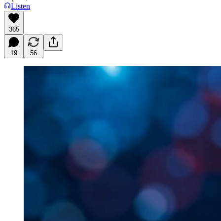
Listen
365
19
56