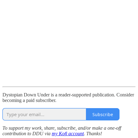
Dystopian Down Under is a reader-supported publication. Consider
becoming a paid subscriber.
Subscribe
To support my work, share, subscribe, and/or make a one-off
contribution to DDU via
my Kofi account
. Thanks!