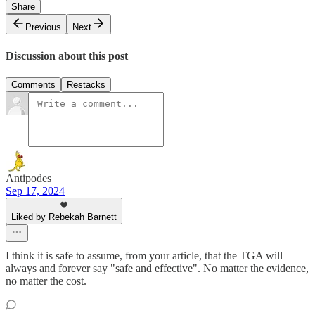
Share
Previous
Next
Discussion about this post
Comments
Restacks
Antipodes
Sep 17, 2024
Liked by Rebekah Barnett
I think it is safe to assume, from your article, that the TGA will
always and forever say "safe and effective". No matter the evidence,
no matter the cost.