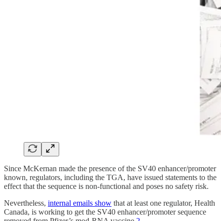
Since McKernan made the presence of the SV40 enhancer/promoter
known, regulators, including the TGA, have issued statements to the
effect that the sequence is non-functional and poses no safety risk.
Nevertheless,
internal emails show
that at least one regulator, Health
Canada, is working to get the SV40 enhancer/promoter sequence
removed from Pfizer’s mod-RNA vaccine.
2