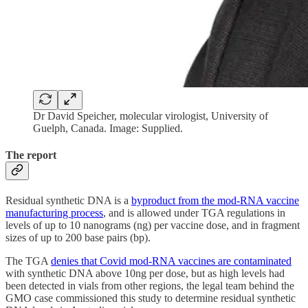
Dr David Speicher, molecular virologist, University of
Guelph, Canada. Image: Supplied.
The report
Residual synthetic DNA is a
byproduct from the mod-RNA vaccine
manufacturing process
, and is allowed under TGA regulations in
levels of up to 10 nanograms (ng) per vaccine dose, and in fragment
sizes of up to 200 base pairs (bp).
The TGA
denies that Covid mod-RNA vaccines are contaminated
with synthetic DNA above 10ng per dose, but as high levels had
been detected in vials from other regions, the legal team behind the
GMO case commissioned this study to determine residual synthetic