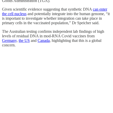
Goods Administration (TGA).
Given scientific evidence suggesting that synthetic DNA
can enter
the cell nucleus
and potentially integrate into the human genome, “it
is important to investigate whether integration can take place in
primary cells in the vaccinated population,” Dr Speicher said.
The Australian testing confirms independent lab findings of high
levels of residual DNA in mod-RNA Covid vaccines from
Germany
,
the US
and
Canada
, highlighting that this is a global
concern.