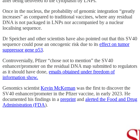
after being delivered to the cytoplasm by LNPs.
Once in the nucleus, the probability of genomic integration “greatly
increases” as compared to traditional vaccines, where any residual
DNA is not packaged in LNPs nor accompanied by a nuclear
localising sequence.
Dr Speicher and other scientists have also pointed out that this SV40
sequence could pose an oncogenic risk due to its
effect on tumor
suppressor gene p53
.
Controversially, Pfizer “chose not to mention” the SV40
enhancer/promoter on the residual DNA map submitted to regulators
as it should have done,
emails obtained under freedom of
information show.
Genomics scientist
Kevin McKernan
was the first to discover the
SV40 enhancer/promoter in the Pfizer vaccine, in early 2023. He
documented his findings in a
preprint
and
alerted the Food and Drug
Administration (FDA
).