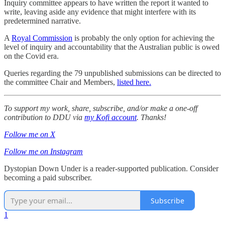
Inquiry committee appears to have written the report it wanted to
write, leaving aside any evidence that might interfere with its
predetermined narrative.
A
Royal Commission
is probably the only option for achieving the
level of inquiry and accountability that the Australian public is owed
on the Covid era.
Queries regarding the 79 unpublished submissions can be directed to
the committee Chair and Members,
listed here.
To support my work, share, subscribe, and/or make a one-off
contribution to DDU via
my Kofi account
. Thanks!
Follow me on X
Follow me on Instagram
Dystopian Down Under is a reader-supported publication. Consider
becoming a paid subscriber.
Subscribe
1