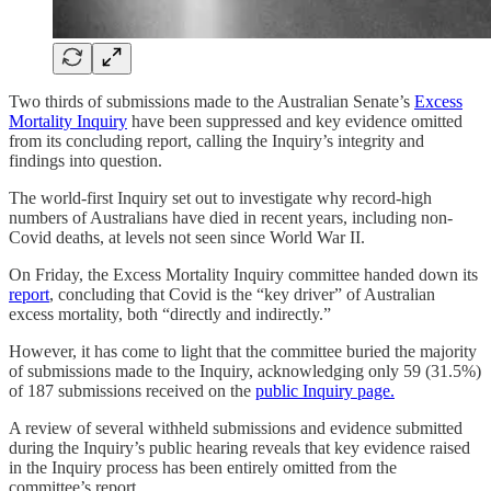
Two thirds of submissions made to the Australian Senate’s
Excess
Mortality Inquiry
have been suppressed and key evidence omitted
from its concluding report, calling the Inquiry’s integrity and
findings into question.
The world-first Inquiry set out to investigate why record-high
numbers of Australians have died in recent years, including non-
Covid deaths, at levels not seen since World War II.
On Friday, the Excess Mortality Inquiry committee handed down its
report
, concluding that Covid is the “key driver” of Australian
excess mortality, both “directly and indirectly.”
However, it has come to light that the committee buried the majority
of submissions made to the Inquiry, acknowledging only 59 (31.5%)
of 187 submissions received on the
public Inquiry page.
A review of several withheld submissions and evidence submitted
during the Inquiry’s public hearing reveals that key evidence raised
in the Inquiry process has been entirely omitted from the
committee’s report.