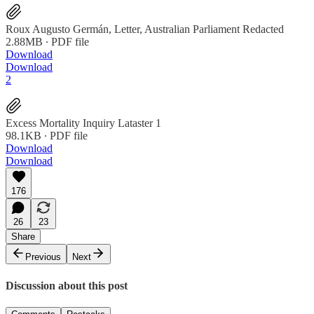
Roux Augusto Germán, Letter, Australian Parliament Redacted
2.88MB ∙ PDF file
Download
Download
2
Excess Mortality Inquiry Lataster 1
98.1KB ∙ PDF file
Download
Download
176
26
23
Share
Previous
Next
Discussion about this post