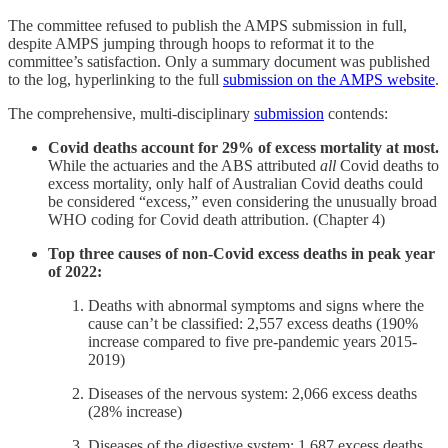
The committee refused to publish the AMPS submission in full,
despite AMPS jumping through hoops to reformat it to the
committee’s satisfaction. Only a summary document was published
to the log, hyperlinking to the full
submission on the AMPS website
.
The comprehensive, multi-disciplinary
submission
contends:
Covid deaths account for 29% of excess mortality at most.
While the actuaries and the ABS attributed
all
Covid deaths to
excess mortality, only half of Australian Covid deaths could
be considered “excess,” even considering the unusually broad
WHO coding for Covid death attribution. (Chapter 4)
Top three causes of non-Covid excess deaths in peak year
of 2022:
Deaths with abnormal symptoms and signs where the
cause can’t be classified: 2,557 excess deaths (190%
increase compared to five pre-pandemic years 2015-
2019)
Diseases of the nervous system: 2,066 excess deaths
(28% increase)
Diseases of the digestive system: 1,687 excess deaths