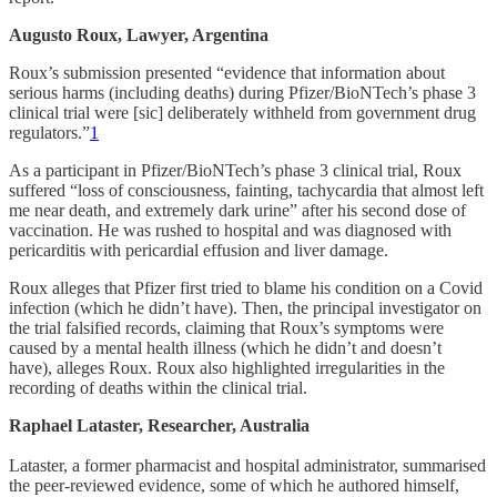
Augusto Roux, Lawyer, Argentina
Roux’s submission presented “evidence that information about
serious harms (including deaths) during Pfizer/BioNTech’s phase 3
clinical trial were [sic] deliberately withheld from government drug
regulators.”
1
As a participant in Pfizer/BioNTech’s phase 3 clinical trial, Roux
suffered “loss of consciousness, fainting, tachycardia that almost left
me near death, and extremely dark urine” after his second dose of
vaccination. He was rushed to hospital and was diagnosed with
pericarditis with pericardial effusion and liver damage.
Roux alleges that Pfizer first tried to blame his condition on a Covid
infection (which he didn’t have). Then, the principal investigator on
the trial falsified records, claiming that Roux’s symptoms were
caused by a mental health illness (which he didn’t and doesn’t
have), alleges Roux. Roux also highlighted irregularities in the
recording of deaths within the clinical trial.
Raphael Lataster, Researcher, Australia
Lataster, a former pharmacist and hospital administrator, summarised
the peer-reviewed evidence, some of which he authored himself,