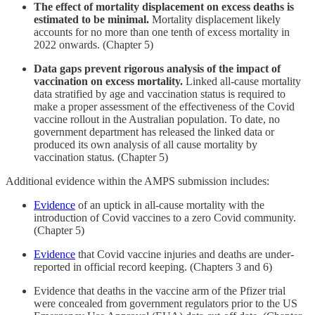
The effect of mortality displacement on excess deaths is
estimated to be minimal.
Mortality displacement likely
accounts for no more than one tenth of excess mortality in
2022 onwards. (Chapter 5)
Data gaps prevent rigorous analysis of the impact of
vaccination on excess mortality.
Linked all-cause mortality
data stratified by age and vaccination status is required to
make a proper assessment of the effectiveness of the Covid
vaccine rollout in the Australian population. To date, no
government department has released the linked data or
produced its own analysis of all cause mortality by
vaccination status. (Chapter 5)
Additional evidence within the AMPS submission includes:
Evidence
of an uptick in all-cause mortality with the
introduction of Covid vaccines to a zero Covid community.
(Chapter 5)
Evidence
that Covid vaccine injuries and deaths are under-
reported in official record keeping. (Chapters 3 and 6)
Evidence that deaths in the vaccine arm of the Pfizer trial
were concealed from government regulators prior to the US