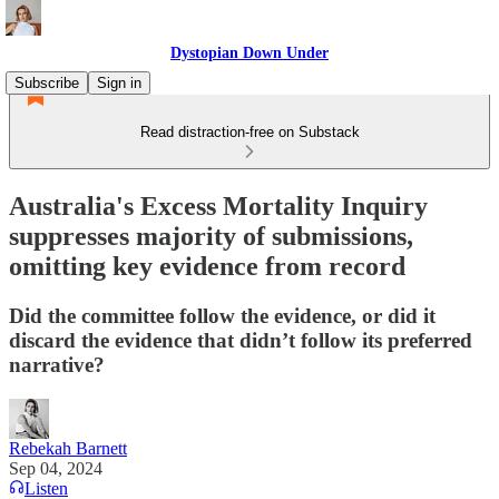
Dystopian Down Under
Subscribe
Sign in
Read distraction-free on Substack
Australia's Excess Mortality Inquiry
suppresses majority of submissions,
omitting key evidence from record
Did the committee follow the evidence, or did it
discard the evidence that didn’t follow its preferred
narrative?
Rebekah Barnett
Sep 04, 2024
Listen