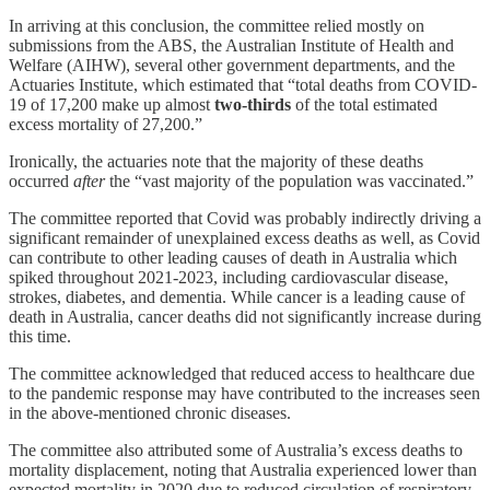
In arriving at this conclusion, the committee relied mostly on
submissions from the ABS, the Australian Institute of Health and
Welfare (AIHW), several other government departments, and the
Actuaries Institute, which estimated that “total deaths from COVID-
19 of 17,200 make up almost
two-thirds
of the total estimated
excess mortality of 27,200.”
Ironically, the actuaries note that the majority of these deaths
occurred
after
the “vast majority of the population was vaccinated.”
The committee reported that Covid was probably indirectly driving a
significant remainder of unexplained excess deaths as well, as Covid
can contribute to other leading causes of death in Australia which
spiked throughout 2021-2023, including cardiovascular disease,
strokes, diabetes, and dementia. While cancer is a leading cause of
death in Australia, cancer deaths did not significantly increase during
this time.
The committee acknowledged that reduced access to healthcare due
to the pandemic response may have contributed to the increases seen
in the above-mentioned chronic diseases.
The committee also attributed some of Australia’s excess deaths to
mortality displacement, noting that Australia experienced lower than
expected mortality in 2020 due to reduced circulation of respiratory