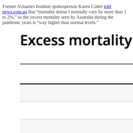
Former Actuaries Institute spokesperson Karen Cutter
told
news.com.au
that “mortality doesn’t normally vary by more than 1
to 2%,” so the excess mortality seen by Australia during the
pandemic years is “way higher than normal levels.”