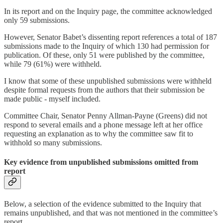
In its report and on the Inquiry page, the committee acknowledged
only 59 submissions.
However, Senator Babet’s dissenting report references a total of 187
submissions made to the Inquiry of which 130 had permission for
publication. Of these, only 51 were published by the committee,
while 79 (61%) were withheld.
I know that some of these unpublished submissions were withheld
despite formal requests from the authors that their submission be
made public - myself included.
Committee Chair, Senator Penny Allman-Payne (Greens) did not
respond to several emails and a phone message left at her office
requesting an explanation as to why the committee saw fit to
withhold so many submissions.
Key evidence from unpublished submissions omitted from
report
Below, a selection of the evidence submitted to the Inquiry that
remains unpublished, and that was not mentioned in the committee’s
report.