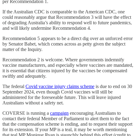
per Recommendation 1.
If the Australian CDC is comparable to the American CDC, one
could reasonably argue that Recommendation 3 will have the effect
of degrading Australia’s ability to respond well to future pandemics,
and will likely undermine Recommendation 4.
Recommendation 5 appears to be a direct dig over an unforced error
by Senator Babet, which comes across as petty given the subject
matter of the Inquiry.
Recommendation 2 is welcome. Where governments indemnify
vaccine manufacturers, and especially where vaccines are mandated,
it is essential that citizens injured by the vaccines be compensated
swiftly and adequately.
The federal
Covid vaccine injury claims scheme
is due to end on 30
September 2024, even though Covid vaccines will still be
administered for the foreseeable future. This will leave injured
Australians without a safety net.
COVERSE is running a
campaign
encouraging Australians to
contact their federal Member of Parliament to alert them to the fact
that the compensation scheme is ending, and to request their support
for its extension. If your MP is a teal, it may be worth mentioning
that teal MP Monique Ryan is staunchly behind this effort (credit to