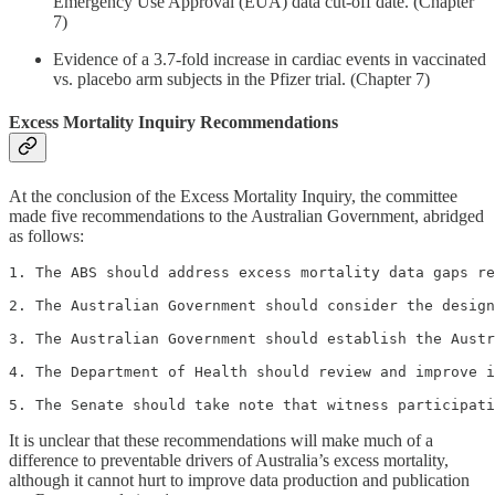
Emergency Use Approval (EUA) data cut-off date. (Chapter
7)
Evidence of a 3.7-fold increase in cardiac events in vaccinated
vs. placebo arm subjects in the Pfizer trial. (Chapter 7)
Excess Mortality Inquiry Recommendations
At the conclusion of the Excess Mortality Inquiry, the committee
made five recommendations to the Australian Government, abridged
as follows:
1. The ABS should address excess mortality data gaps re
2. The Australian Government should consider the design
3. The Australian Government should establish the Austr
4. The Department of Health should review and improve i
5. The Senate should take note that witness participati
It is unclear that these recommendations will make much of a
difference to preventable drivers of Australia’s excess mortality,
although it cannot hurt to improve data production and publication