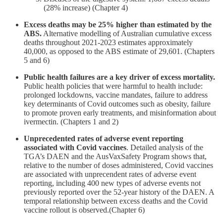
(28% increase) (Chapter 4)
Excess deaths may be 25% higher than estimated by the
ABS.
Alternative modelling of Australian cumulative excess
deaths throughout 2021-2023 estimates approximately
40,000, as opposed to the ABS estimate of 29,601. (Chapters
5 and 6)
Public health failures are a key driver of excess mortality.
Public health policies that were harmful to health include:
prolonged lockdowns, vaccine mandates, failure to address
key determinants of Covid outcomes such as obesity, failure
to promote proven early treatments, and misinformation about
ivermectin. (Chapters 1 and 2)
Unprecedented rates of adverse event reporting
associated with Covid vaccines
. Detailed analysis of the
TGA’s DAEN and the AusVaxSafety Program shows that,
relative to the number of doses administered, Covid vaccines
are associated with unprecendent rates of adverse event
reporting, including 400 new types of adverse events not
previously reported over the 52-year history of the DAEN. A
temporal relationship between excess deaths and the Covid
vaccine rollout is observed.(Chapter 6)