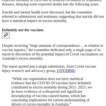
diseases, delaying some expected deaths into the following years.
Suicide and mental health were discussed, but the committee
referred to submissions and testimony suggesting that suicide did not
have a statistical impact on excess mortality.
Definitely not the vaccines
Despite receiving “large amounts of correspondence… in relation to
vaccine injuries,” the committee dedicated only a single page of its
report to discussion of the potential impact of Covid vaccinations on
Australia’s excess mortality.
The report quoted just a single submission, from Covid vaccine
injury research and advocacy group,
COVERSE
:
“While our organisation does not have statistical
evidence that the COVID-19 vaccines have definitely
contributed to excess mortality during 2021- 2023, we
do have evidence of widespread and significant
downplaying of vaccine-caused harms, which has
concerning implications for current understanding of
drivers of excess mortality in Australia.”