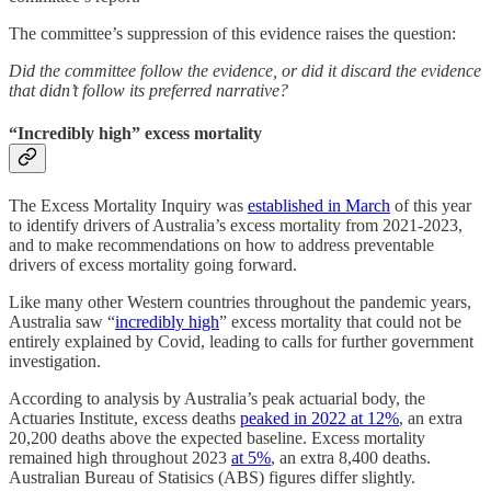
The committee’s suppression of this evidence raises the question:
Did the committee follow the evidence, or did it discard the evidence
that didn’t follow its preferred narrative?
“Incredibly high” excess mortality
The Excess Mortality Inquiry was
established in March
of this year
to identify drivers of Australia’s excess mortality from 2021-2023,
and to make recommendations on how to address preventable
drivers of excess mortality going forward.
Like many other Western countries throughout the pandemic years,
Australia saw “
incredibly high
” excess mortality that could not be
entirely explained by Covid, leading to calls for further government
investigation.
According to analysis by Australia’s peak actuarial body, the
Actuaries Institute, excess deaths
peaked in 2022 at 12%
, an extra
20,200 deaths above the expected baseline. Excess mortality
remained high throughout 2023
at 5%
, an extra 8,400 deaths.
Australian Bureau of Statisics (ABS) figures differ slightly.