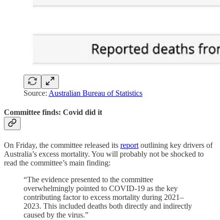
Source:
Australian Bureau of Statistics
Committee finds: Covid did it
On Friday, the committee released its
report
outlining key drivers of
Australia’s excess mortality. You will probably not be shocked to
read the committee’s main finding:
“The evidence presented to the committee
overwhelmingly pointed to COVID-19 as the key
contributing factor to excess mortality during 2021–
2023. This included deaths both directly and indirectly
caused by the virus.”