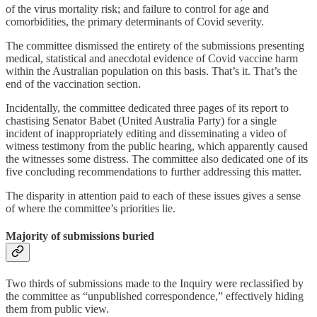
of the virus mortality risk; and failure to control for age and
comorbidities, the primary determinants of Covid severity.
The committee dismissed the entirety of the submissions presenting
medical, statistical and anecdotal evidence of Covid vaccine harm
within the Australian population on this basis. That’s it. That’s the
end of the vaccination section.
Incidentally, the committee dedicated three pages of its report to
chastising Senator Babet (United Australia Party) for a single
incident of inappropriately editing and disseminating a video of
witness testimony from the public hearing, which apparently caused
the witnesses some distress. The committee also dedicated one of its
five concluding recommendations to further addressing this matter.
The disparity in attention paid to each of these issues gives a sense
of where the committee’s priorities lie.
Majority of submissions buried
Two thirds of submissions made to the Inquiry were reclassified by
the committee as “unpublished correspondence,” effectively hiding
them from public view.