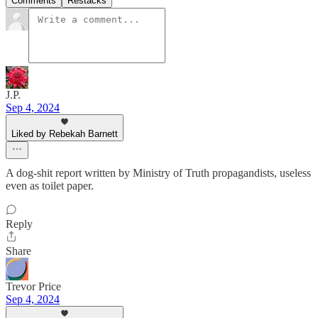
Comments
Restacks
J.P.
Sep 4, 2024
Liked by Rebekah Barnett
A dog-shit report written by Ministry of Truth propagandists, useless
even as toilet paper.
Reply
Share
Trevor Price
Sep 4, 2024