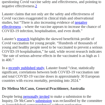
questioning Covid vaccine safety and effectiveness, and pointing to
negative effectiveness.
2
Lataster claims that not only are the safety and effectiveness of
Covid vaccines exaggerated in clinical trials and observational
studies, but “There is also increasing evidence of
negative
effectiveness
– where the vaccine appears to increase the chance of
COVID-19 infection, hospitalisation, and even death.”
Lataster’s
research
highlights the skewed benefit/risk profile of
Covid vaccination for young people. “Hundreds of thousands of
young and healthy people need to be vaccinated to prevent a serious
COVID-19 hospitalisation,” he said, while recent research indicates
“the rate of serious adverse effects in the vaccinated is as high as 1
in 400.”
In a
recently published study
, Lataster found “clear, statistically
significant, correlations between both COVID-19 vaccination rate
and total COVID-19 vaccine doses in approximately 30 European
countries with excess mortality, persisting into 2024.”
Dr Melissa McCann, General Practitioner, Australia
Despite being
personally invited
to make a submission to the
Inquiry, Dr McCann’s
submission
was reclassified by the committee
as “unpublished correspondence” without explanation.