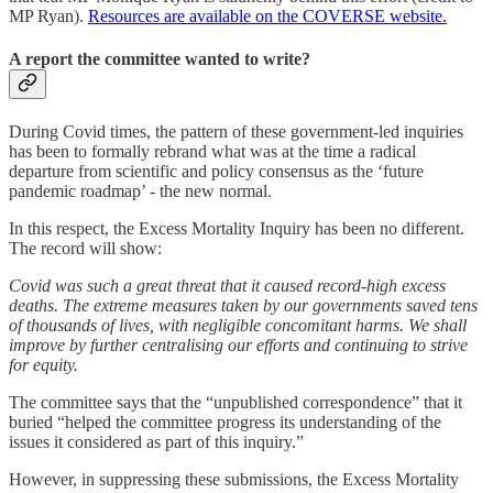
MP Ryan).
Resources are available on the COVERSE website.
A report the committee wanted to write?
During Covid times, the pattern of these government-led inquiries
has been to formally rebrand what was at the time a radical
departure from scientific and policy consensus as the ‘future
pandemic roadmap’ - the new normal.
In this respect, the Excess Mortality Inquiry has been no different.
The record will show:
Covid was such a great threat that it caused record-high excess
deaths. The extreme measures taken by our governments saved tens
of thousands of lives, with negligible concomitant harms. We shall
improve by further centralising our efforts and continuing to strive
for equity.
The committee says that the “unpublished correspondence” that it
buried “helped the committee progress its understanding of the
issues it considered as part of this inquiry.”
However, in suppressing these submissions, the Excess Mortality