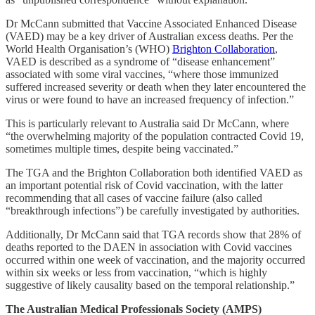
Dr McCann submitted that Vaccine Associated Enhanced Disease
(VAED) may be a key driver of Australian excess deaths. Per the
World Health Organisation’s (WHO)
Brighton Collaboration
,
VAED is described as a syndrome of “disease enhancement”
associated with some viral vaccines, “where those immunized
suffered increased severity or death when they later encountered the
virus or were found to have an increased frequency of infection.”
This is particularly relevant to Australia said Dr McCann, where
“the overwhelming majority of the population contracted Covid 19,
sometimes multiple times, despite being vaccinated.”
The TGA and the Brighton Collaboration both identified VAED as
an important potential risk of Covid vaccination, with the latter
recommending that all cases of vaccine failure (also called
“breakthrough infections”) be carefully investigated by authorities.
Additionally, Dr McCann said that TGA records show that 28% of
deaths reported to the DAEN in association with Covid vaccines
occurred within one week of vaccination, and the majority occurred
within six weeks or less from vaccination, “which is highly
suggestive of likely causality based on the temporal relationship.”
The Australian Medical Professionals Society (AMPS)