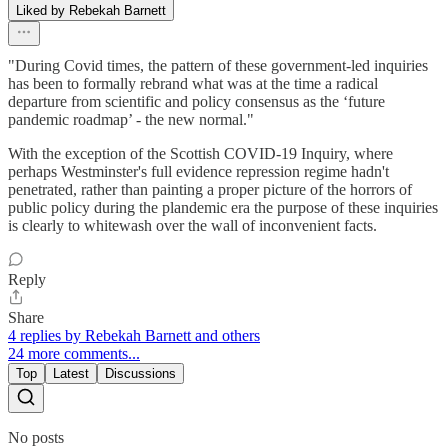
Liked by Rebekah Barnett
"During Covid times, the pattern of these government-led inquiries
has been to formally rebrand what was at the time a radical
departure from scientific and policy consensus as the ‘future
pandemic roadmap’ - the new normal."
With the exception of the Scottish COVID-19 Inquiry, where
perhaps Westminster's full evidence repression regime hadn't
penetrated, rather than painting a proper picture of the horrors of
public policy during the plandemic era the purpose of these inquiries
is clearly to whitewash over the wall of inconvenient facts.
Reply
Share
4 replies by Rebekah Barnett and others
24 more comments...
Top
Latest
Discussions
No posts