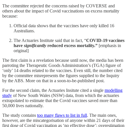
The committee rejected the concerns raised by COVERSE and
others about the impact of Covid vaccinations on excess mortality
because:
Official data shows that the vaccines have only killed 16
Australians.
The Actuaries Institute said that in fact, “
COVID-19 vaccines
have
significantly
reduced excess mortality.”
[emphasis in
original]
The first claim is a revelation because until now, the media has been
parroting the Therapeutic Goods Administration’s (TGA) figure of
‘only’ 14 deaths related to the vaccines. Even still, the number cited
by the committee misrepresents the figures supplied to the Inquiry
by the ABS. More on that in a soon-to-be-published post.
For the second claim, the Actuaries Insitute cited a single
modelling
study
of New South Wales (NSW) data, from which the actuaries
extrapolated to estimate that the Covid vaccines saved more than
50,000 lives nationally.
The study contains
too many flaws to list in full
. The main ones,
however, are the miscategorisation of anyone within 21 days of their
first dose of Covid vaccination as ‘no effective dose’; overestimation