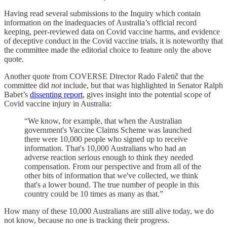
Having read several submissions to the Inquiry which contain
information on the inadequacies of Australia’s official record
keeping, peer-reviewed data on Covid vaccine harms, and evidence
of deceptive conduct in the Covid vaccine trials, it is noteworthy that
the committee made the editorial choice to feature only the above
quote.
Another quote from COVERSE Director Rado Faletič that the
committee did
not
include, but that was highlighted in Senator Ralph
Babet’s
dissenting report
, gives insight into the potential scope of
Covid vaccine injury in Australia:
“We know, for example, that when the Australian
government's Vaccine Claims Scheme was launched
there were 10,000 people who signed up to receive
information. That's 10,000 Australians who had an
adverse reaction serious enough to think they needed
compensation. From our perspective and from all of the
other bits of information that we've collected, we think
that's a lower bound. The true number of people in this
country could be 10 times as many as that.”
How many of these 10,000 Australians are still alive today, we do
not know, because no one is tracking their progress.