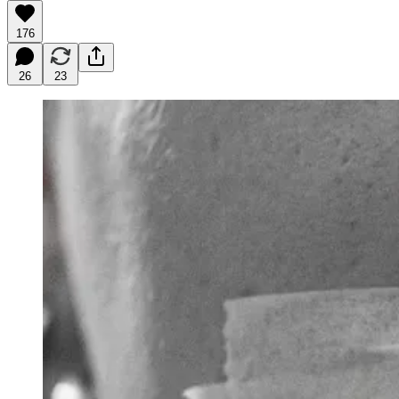
176
26
23