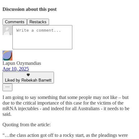
Discussion about this post
Comments
Restacks
Lapun Ozymandias
Apr 10, 2025
Liked by Rebekah Barnett
I am going to say something that some people may not like – but
due to the critical importance of this case for the victims of the
mRNA injectables - and indeed for all Australians - it needs to be
said.
Quoting from the article:
“…the class action got off to a rocky start, as the pleadings were