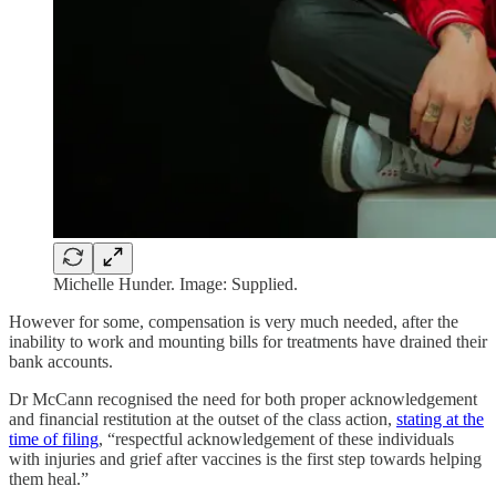
Michelle Hunder. Image: Supplied.
However for some, compensation is very much needed, after the
inability to work and mounting bills for treatments have drained their
bank accounts.
Dr McCann recognised the need for both proper acknowledgement
and financial restitution at the outset of the class action,
stating at the
time of filing
, “respectful acknowledgement of these individuals
with injuries and grief after vaccines is the first step towards helping
them heal.”