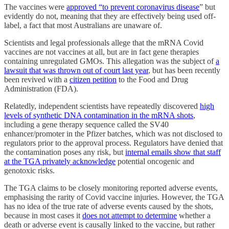
The vaccines were
approved “to prevent coronavirus disease
” but
evidently do not, meaning that they are effectively being used off-
label, a fact that most Australians are unaware of.
Scientists and legal professionals allege that the mRNA Covid
vaccines are not vaccines at all, but are in fact gene therapies
containing unregulated GMOs. This allegation was the subject of
a
lawsuit that was thrown out of court last year
, but has been recently
been revived with a
citizen petition
to the Food and Drug
Administration (FDA).
Relatedly, independent scientists have repeatedly discovered
high
levels of synthetic DNA contamination in the mRNA shots
,
including a gene therapy sequence called the SV40
enhancer/promoter in the Pfizer batches, which was not disclosed to
regulators prior to the approval process. Regulators have denied that
the contamination poses any risk, but
internal emails show that staff
at the TGA privately acknowledge
potential oncogenic and
genotoxic risks.
The TGA claims to be closely monitoring reported adverse events,
emphasising the rarity of Covid vaccine injuries. However, the TGA
has no idea of the true rate of adverse events caused by the shots,
because in most cases it
does not attempt to determine
whether a
death or adverse event is causally linked to the vaccine, but rather