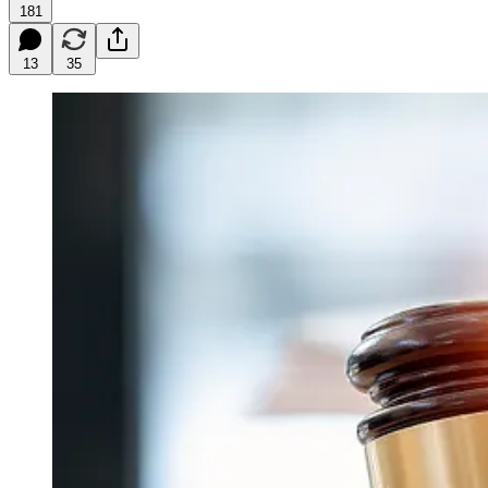
181
13
35