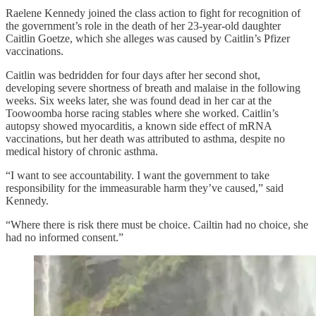
Raelene Kennedy joined the class action to fight for recognition of
the government’s role in the death of her 23-year-old daughter
Caitlin Goetze, which she alleges was caused by Caitlin’s Pfizer
vaccinations.
Caitlin was bedridden for four days after her second shot,
developing severe shortness of breath and malaise in the following
weeks. Six weeks later, she was found dead in her car at the
Toowoomba horse racing stables where she worked. Caitlin’s
autopsy showed myocarditis, a known side effect of mRNA
vaccinations, but her death was attributed to asthma, despite no
medical history of chronic asthma.
“I want to see accountability. I want the government to take
responsibility for the immeasurable harm they’ve caused,” said
Kennedy.
“Where there is risk there must be choice. Cailtin had no choice, she
had no informed consent.”