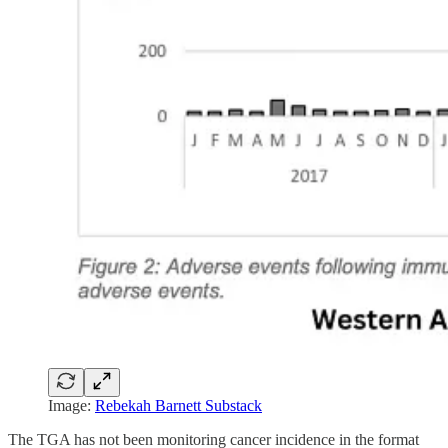
Image:
Rebekah Barnett Substack
The TGA has not been monitoring cancer incidence in the format