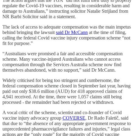
The action argues that the TGA “did not fulfil their duty to properly
regulate the Covid-19 vaccines, resulting in considerable harm and
damage to Australians,” instructing solicitor Natalie Strijland from
NR Barbi Solicitor said in a statement.
The lack of access to adequate compensation was the main impetus
behind bringing the lawsuit
said Dr McCann
at the time of filing,
calling the federal Covid vaccine injury compensation scheme “not
fit for purpose.”
“Australians were promised a fair and accessible compensation
scheme. Many vaccine-injured Australians who cannot access
compensation through the Services Australia scheme now find
themselves abandoned, with no support,” said Dr McCann.
Widely criticised for being too stringent and cumbersome, the
federal compensation scheme closed in September last year, having
paid out only $38.6 million (AUD) for 418 approved claims of
4,941 received. At the time, there were 1,057 claims still being
processed - the remainder had been rejected or withdrawn.
A vocal critic of the scheme, scientist and co-founder of Covid
vaccine injury advocacy group
COVERSE
, Dr Rado Faletič, said
that due to “the absence of any appropriate government response to
unprecedented pharmacovigilance failures and injuries,” legal class
actions are the “only route” for the majority of Covid vaccine