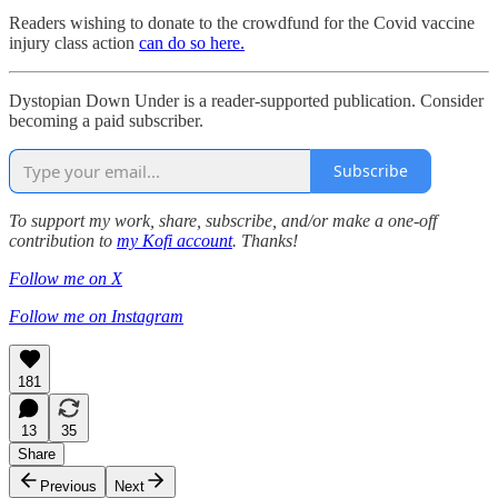
Readers wishing to donate to the crowdfund for the Covid vaccine
injury class action
can do so here.
Dystopian Down Under is a reader-supported publication. Consider
becoming a paid subscriber.
Subscribe
To support my work, share, subscribe, and/or make a one-off
contribution to
my Kofi account
. Thanks!
Follow me on X
Follow me on Instagram
181
13
35
Share
Previous
Next