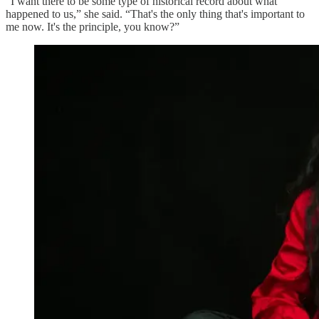
“I want there to be some type of historical record about what
happened to us,” she said. “That's the only thing that's important to
me now. It's the principle, you know?”