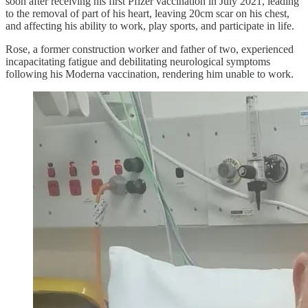
soon after receiving his first Pfizer vaccination in July 2021, leading
to the removal of part of his heart, leaving 20cm scar on his chest,
and affecting his ability to work, play sports, and participate in life.
Rose, a former construction worker and father of two, experienced
incapacitating fatigue and debilitating neurological symptoms
following his Moderna vaccination, rendering him unable to work.