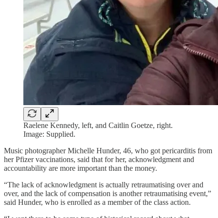
Raelene Kennedy, left, and Caitlin Goetze, right.
Image: Supplied.
Music photographer Michelle Hunder, 46, who got pericarditis from
her Pfizer vaccinations, said that for her, acknowledgment and
accountability are more important than the money.
“The lack of acknowledgment is actually retraumatising over and
over, and the lack of compensation is another retraumatising event,”
said Hunder, who is enrolled as a member of the class action.