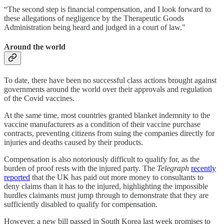
“The second step is financial compensation, and I look forward to
these allegations of negligence by the Therapeutic Goods
Administration being heard and judged in a court of law."
Around the world
To date, there have been no successful class actions brought against
governments around the world over their approvals and regulation
of the Covid vaccines.
At the same time, most countries granted blanket indemnity to the
vaccine manufacturers as a condition of their vaccine purchase
contracts, preventing citizens from suing the companies directly for
injuries and deaths caused by their products.
Compensation is also notoriously difficult to qualify for, as the
burden of proof rests with the injured party. The
Telegraph
recently
reported
that the UK has paid out more money to consultants to
deny claims than it has to the injured, highlighting the impossible
hurdles claimants must jump through to demonstrate that they are
sufficiently disabled to qualify for compensation.
However, a new bill passed in South Korea last week promises to