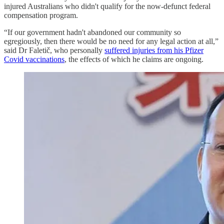
injured Australians who didn't qualify for the now-defunct federal
compensation program.
“If our government hadn't abandoned our community so
egregiously, then there would be no need for any legal action at all,”
said Dr Faletič, who personally
suffered injuries from his Pfizer
Covid vaccinations
, the effects of which he claims are ongoing.