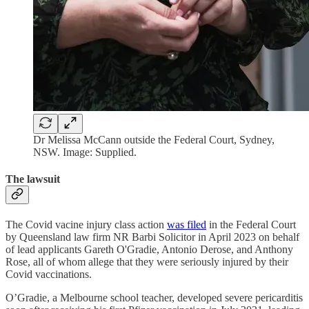
Dr Melissa McCann outside the Federal Court, Sydney,
NSW. Image: Supplied.
The lawsuit
The Covid vacine injury class action
was filed
in the Federal Court
by Queensland law firm NR Barbi Solicitor in April 2023 on behalf
of lead applicants Gareth O'Gradie, Antonio Derose, and Anthony
Rose, all of whom allege that they were seriously injured by their
Covid vaccinations.
O’Gradie, a Melbourne school teacher, developed severe pericarditis