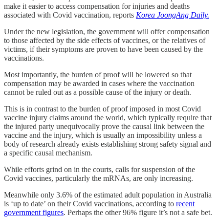
make it easier to access compensation for injuries and deaths
associated with Covid vaccination, reports
Korea JoongAng Daily.
Under the new legislation, the government will offer compensation
to those affected by the side effects of vaccines, or the relatives of
victims, if their symptoms are proven to have been caused by the
vaccinations.
Most importantly, the burden of proof will be lowered so that
compensation may be awarded in cases where the vaccination
cannot be ruled out as a possible cause of the injury or death.
This is in contrast to the burden of proof imposed in most Covid
vaccine injury claims around the world, which typically require that
the injured party unequivocally prove the causal link between the
vaccine and the injury, which is usually an impossibility unless a
body of research already exists establishing strong safety signal and
a specific causal mechanism.
While efforts grind on in the courts, calls for suspension of the
Covid vaccines, particularly the mRNAs, are only increasing.
Meanwhile only 3.6% of the estimated adult population in Australia
is ‘up to date’ on their Covid vaccinations, according to
recent
government figures
. Perhaps the other 96% figure it’s not a safe bet.