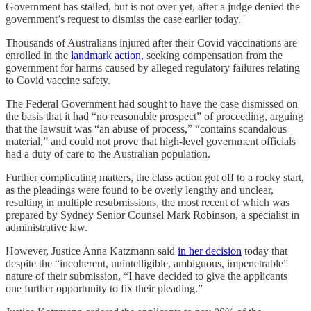
Government has stalled, but is not over yet, after a judge denied the
government’s request to dismiss the case earlier today.
Thousands of Australians injured after their Covid vaccinations are
enrolled in the
landmark action
, seeking compensation from the
government for harms caused by alleged regulatory failures relating
to Covid vaccine safety.
The Federal Government had sought to have the case dismissed on
the basis that it had “no reasonable prospect” of proceeding, arguing
that the lawsuit was “an abuse of process,” “contains scandalous
material,” and could not prove that high-level government officials
had a duty of care to the Australian population.
Further complicating matters, the class action got off to a rocky start,
as the pleadings were found to be overly lengthy and unclear,
resulting in multiple resubmissions, the most recent of which was
prepared by Sydney Senior Counsel Mark Robinson, a specialist in
administrative law.
However, Justice Anna Katzmann said
in her decision
today that
despite the “incoherent, unintelligible, ambiguous, impenetrable”
nature of their submission, “I have decided to give the applicants
one further opportunity to fix their pleading.”