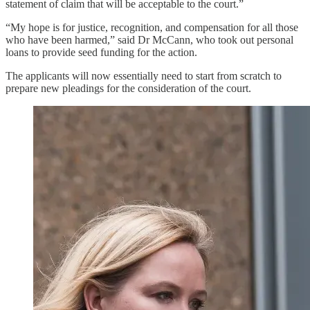
statement of claim that will be acceptable to the court.”
“My hope is for justice, recognition, and compensation for all those
who have been harmed,” said Dr McCann, who took out personal
loans to provide seed funding for the action.
The applicants will now essentially need to start from scratch to
prepare new pleadings for the consideration of the court.