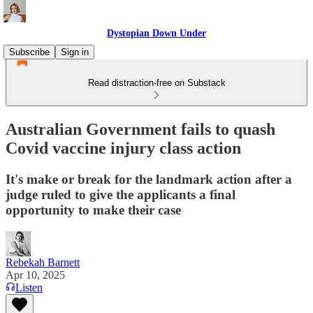
Dystopian Down Under
Subscribe
Sign in
Read distraction-free on Substack
Australian Government fails to quash
Covid vaccine injury class action
It's make or break for the landmark action after a
judge ruled to give the applicants a final
opportunity to make their case
Rebekah Barnett
Apr 10, 2025
Listen