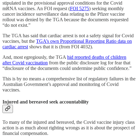
stipulated in the provisional approval conditions for the Covid
mRNA vaccines. An FOI request (
FOI 5275
) seeking monthly
cancer incidence surveillance data relating to the Pfizer vaccine
rollout was denied by the TGA because the documents requested
“do not exist.”
The TGA has said that cardiac arrest is not a safety signal for Covid
vaccines, but the
TGA’s own Proportional Reporting Ratio data on
cardiac arrest
shows that it is (from FOI 4032).
And, most egregiously, the TGA
hid reported deaths of children
after Covid vaccination
from the public disclosure log for fear that
“disclosure of the documents could undermine public confidence.”
This is by no means a comprehensive list of regulatory failures in the
Australian Government’s approval and monitoring of Covid
vaccines.
Injured and bereaved seek accountability
To many of the injured and bereaved, the Covid vaccine injury class
action is as much about righting wrongs as it is about the prospect of
financial compensation.