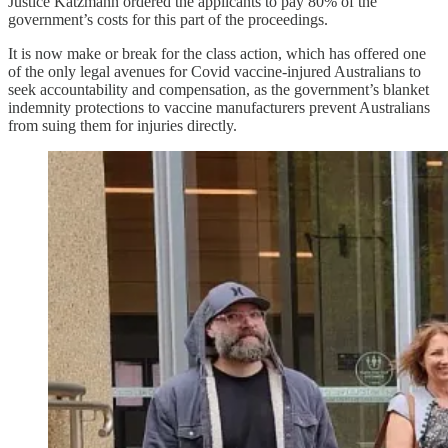
Justice Katzmann ordered the applicants to pay 80% of the
government’s costs for this part of the proceedings.
It is now make or break for the class action, which has offered one
of the only legal avenues for Covid vaccine-injured Australians to
seek accountability and compensation, as the government’s blanket
indemnity protections to vaccine manufacturers prevent Australians
from suing them for injuries directly.