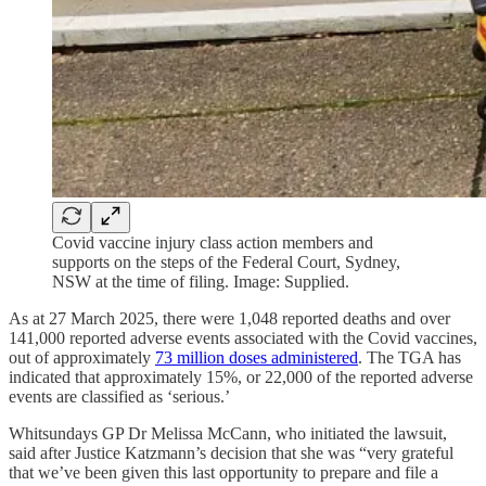
Covid vaccine injury class action members and
supports on the steps of the Federal Court, Sydney,
NSW at the time of filing. Image: Supplied.
As at 27 March 2025, there were 1,048 reported deaths and over
141,000 reported adverse events associated with the Covid vaccines,
out of approximately
73 million doses administered
. The TGA has
indicated that approximately 15%, or 22,000 of the reported adverse
events are classified as ‘serious.’
Whitsundays GP Dr Melissa McCann, who initiated the lawsuit,
said after Justice Katzmann’s decision that she was “very grateful
that we’ve been given this last opportunity to prepare and file a