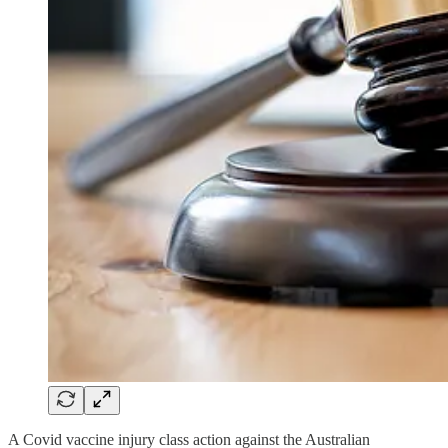
A Covid vaccine injury class action against the Australian