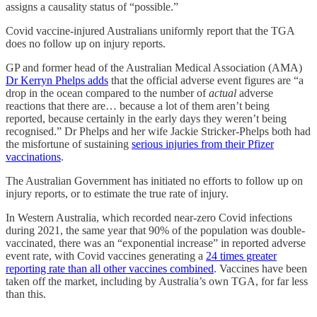
assigns a causality status of “possible.”
Covid vaccine-injured Australians uniformly report that the TGA
does no follow up on injury reports.
GP and former head of the Australian Medical Association (AMA)
Dr Kerryn Phelps adds
that the official adverse event figures are “a
drop in the ocean compared to the number of
actual
adverse
reactions that there are… because a lot of them aren’t being
reported, because certainly in the early days they weren’t being
recognised.” Dr Phelps and her wife Jackie Stricker-Phelps both had
the misfortune of sustaining
serious injuries from their Pfizer
vaccinations
.
The Australian Government has initiated no efforts to follow up on
injury reports, or to estimate the true rate of injury.
In Western Australia, which recorded near-zero Covid infections
during 2021, the same year that 90% of the population was double-
vaccinated, there was an “exponential increase” in reported adverse
event rate, with Covid vaccines generating a
24 times greater
reporting rate than all other vaccines combined
. Vaccines have been
taken off the market, including by Australia’s own TGA, for far less
than this.