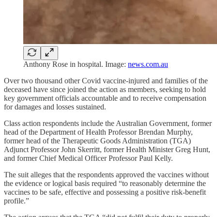
Anthony Rose in hospital. Image:
news.com.au
Over two thousand other Covid vaccine-injured and families of the
deceased have since joined the action as members, seeking to hold
key government officials accountable and to receive compensation
for damages and losses sustained.
Class action respondents include the Australian Government, former
head of the Department of Health Professor Brendan Murphy,
former head of the Therapeutic Goods Administration (TGA)
Adjunct Professor John Skerritt, former Health Minister Greg Hunt,
and former Chief Medical Officer Professor Paul Kelly.
The suit alleges that the respondents approved the vaccines without
the evidence or logical basis required “to reasonably determine the
vaccines to be safe, effective and possessing a positive risk-benefit
profile.”