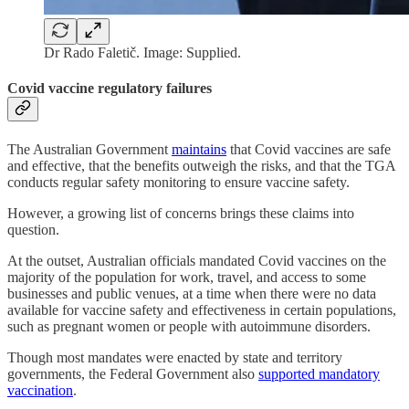
Dr Rado Faletič. Image: Supplied.
Covid vaccine regulatory failures
The Australian Government
maintains
that Covid vaccines are safe
and effective, that the benefits outweigh the risks, and that the TGA
conducts regular safety monitoring to ensure vaccine safety.
However, a growing list of concerns brings these claims into
question.
At the outset, Australian officials mandated Covid vaccines on the
majority of the population for work, travel, and access to some
businesses and public venues, at a time when there were no data
available for vaccine safety and effectiveness in certain populations,
such as pregnant women or people with autoimmune disorders.
Though most mandates were enacted by state and territory
governments, the Federal Government also
supported mandatory
vaccination
.