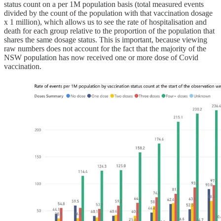
status count on a per 1M population basis (total measured events
divided by the count of the population with that vaccination dosage
x 1 million), which allows us to see the rate of hospitalisation and
death for each group relative to the proportion of the population that
shares the same dosage status. This is important, because viewing
raw numbers does not account for the fact that the majority of the
NSW population has now received one or more dose of Covid
vaccination.