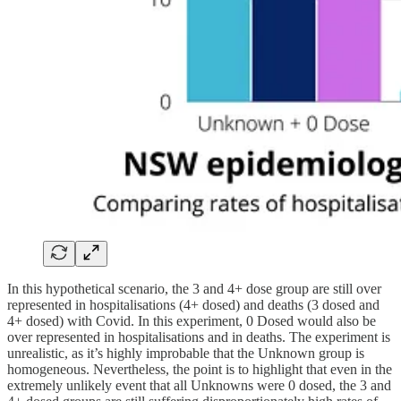
In this hypothetical scenario, the 3 and 4+ dose group are still over
represented in hospitalisations (4+ dosed) and deaths (3 dosed and
4+ dosed) with Covid. In this experiment, 0 Dosed would also be
over represented in hospitalisations and in deaths. The experiment is
unrealistic, as it’s highly improbable that the Unknown group is
homogeneous. Nevertheless, the point is to highlight that even in the
extremely unlikely event that all Unknowns were 0 dosed, the 3 and