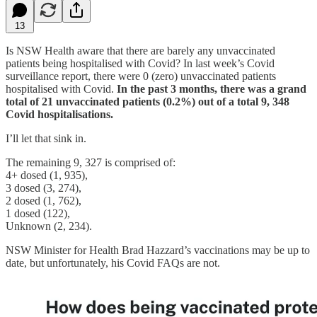
13
Is NSW Health aware that there are barely any unvaccinated
patients being hospitalised with Covid? In last week’s Covid
surveillance report, there were 0 (zero) unvaccinated patients
hospitalised with Covid.
In the past 3 months, there was a grand
total of 21 unvaccinated patients (0.2%) out of a total 9, 348
Covid hospitalisations.
I’ll let that sink in.
The remaining 9, 327 is comprised of:
4+ dosed (1, 935),
3 dosed (3, 274),
2 dosed (1, 762),
1 dosed (122),
Unknown (2, 234).
NSW Minister for Health Brad Hazzard’s vaccinations may be up to
date, but unfortunately, his Covid FAQs are not.