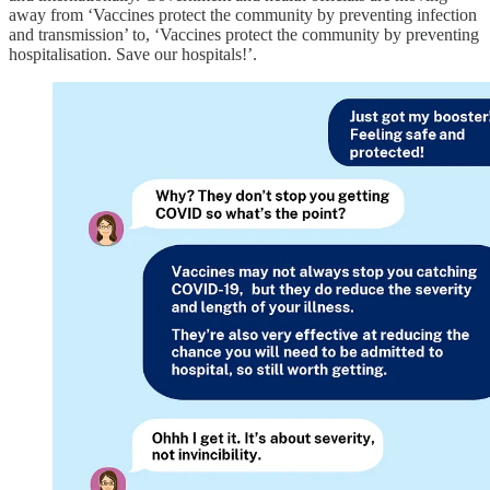
away from ‘Vaccines protect the community by preventing infection
and transmission’ to, ‘Vaccines protect the community by preventing
hospitalisation. Save our hospitals!’.