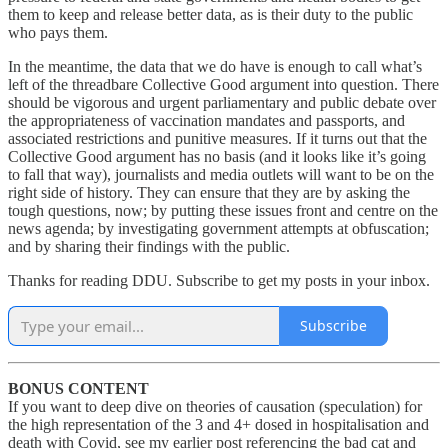
them to keep and release better data, as is their duty to the public
who pays them.
In the meantime, the data that we do have is enough to call what’s
left of the threadbare Collective Good argument into question. There
should be vigorous and urgent parliamentary and public debate over
the appropriateness of vaccination mandates and passports, and
associated restrictions and punitive measures. If it turns out that the
Collective Good argument has no basis (and it looks like it’s going
to fall that way), journalists and media outlets will want to be on the
right side of history. They can ensure that they are by asking the
tough questions, now; by putting these issues front and centre on the
news agenda; by investigating government attempts at obfuscation;
and by sharing their findings with the public.
Thanks for reading DDU. Subscribe to get my posts in your inbox.
Subscribe
BONUS CONTENT
If you want to deep dive on theories of causation (speculation) for
the high representation of the 3 and 4+ dosed in hospitalisation and
death with Covid, see my earlier post referencing the bad cat and