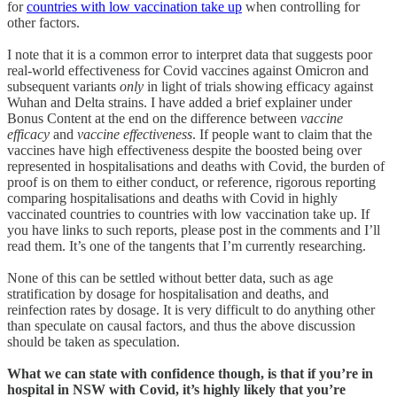
for
countries with low vaccination take up
when controlling for
other factors.
I note that it is a common error to interpret data that suggests poor
real-world effectiveness for Covid vaccines against Omicron and
subsequent variants
only
in light of trials showing efficacy against
Wuhan and Delta strains. I have added a brief explainer under
Bonus Content at the end on the difference between
vaccine
efficacy
and
vaccine effectiveness
. If people want to claim that the
vaccines have high effectiveness despite the boosted being over
represented in hospitalisations and deaths with Covid, the burden of
proof is on them to either conduct, or reference, rigorous reporting
comparing hospitalisations and deaths with Covid in highly
vaccinated countries to countries with low vaccination take up. If
you have links to such reports, please post in the comments and I’ll
read them. It’s one of the tangents that I’m currently researching.
None of this can be settled without better data, such as age
stratification by dosage for hospitalisation and deaths, and
reinfection rates by dosage. It is very difficult to do anything other
than speculate on causal factors, and thus the above discussion
should be taken as speculation.
What we can state with confidence though, is that if you’re in
hospital in NSW with Covid, it’s highly likely that you’re