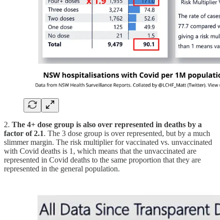
2.
The 4+ dose group is also over represented in deaths by a
factor of 2.1
. The 3 dose group is over represented, but by a much
slimmer margin. The risk multiplier for vaccinated vs. unvaccinated
with Covid deaths is 1, which means that the unvaccinated are
represented in Covid deaths to the same proportion that they are
represented in the general population.