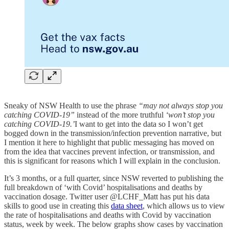
Sneaky of NSW Health to use the phrase
“may not always stop you
catching COVID-19”
instead of the more truthful
‘won’t stop you
catching COVID-19.’
I want to get into the data so I won’t get
bogged down in the transmission/infection prevention narrative, but
I mention it here to highlight that public messaging has moved on
from the idea that vaccines prevent infection, or transmission, and
this is significant for reasons which I will explain in the conclusion.
It’s 3 months, or a full quarter, since NSW reverted to publishing the
full breakdown of ‘with Covid’ hospitalisations and deaths by
vaccination dosage. Twitter user @LCHF_Matt has put his data
skills to good use in creating this
data sheet
, which allows us to view
the rate of hospitalisations and deaths with Covid by vaccination
status, week by week. The below graphs show cases by vaccination