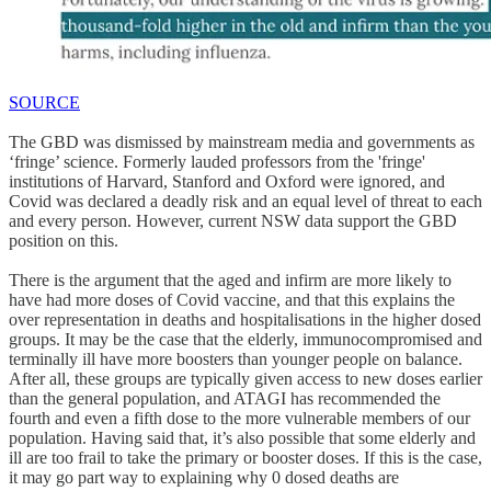
SOURCE
The GBD was dismissed by mainstream media and governments as
‘fringe’ science. Formerly lauded professors from the 'fringe'
institutions of Harvard, Stanford and Oxford were ignored, and
Covid was declared a deadly risk and an equal level of threat to each
and every person. However, current NSW data support the GBD
position on this.
There is the argument that the aged and infirm are more likely to
have had more doses of Covid vaccine, and that this explains the
over representation in deaths and hospitalisations in the higher dosed
groups. It may be the case that the elderly, immunocompromised and
terminally ill have more boosters than younger people on balance.
After all, these groups are typically given access to new doses earlier
than the general population, and ATAGI has recommended the
fourth and even a fifth dose to the more vulnerable members of our
population. Having said that, it’s also possible that some elderly and
ill are too frail to take the primary or booster doses. If this is the case,
it may go part way to explaining why 0 dosed deaths are