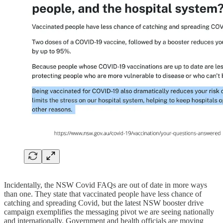
Incidentally, the NSW Covid FAQs are out of date in more ways
than one. They state that vaccinated people have less chance of
catching and spreading Covid, but the latest NSW booster drive
campaign exemplifies the messaging pivot we are seeing nationally
and internationally. Government and health officials are moving