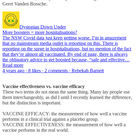
Geert Vanden Bossche.
Dystopian Down Under
More boosters = more hospitalisations?
The NSW Covid data just keep getting worse. I’m in amazement
that no mainstream media outlet is reporting on this. There is
reporting on the surge in hospitalisations, but no mention of the fact
that they’re almost all vaccinated. By end of page, there is always
the obligatory advice to get boosted because, “safe and effective…
Read more
4 years ago · 8 likes · 2 comments · Rebekah Barnett
Vaccine effectiveness vs. vaccine efficacy
These two terms do not mean the same thing. Many lay people use
them interchangeably, as did I until I recently learned the difference,
but the distinction is important.
VACCINE EFFICACY: the measurement of how well a vaccine
performs in a clinical trial against a placebo group.
VACCINE EFFECTIVENESS: the measurement of how well a
vaccine performs in the real world.