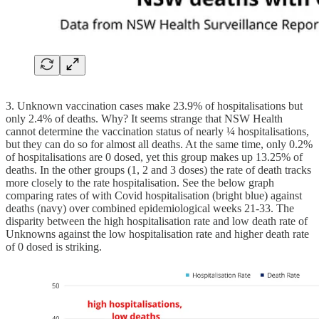
3. Unknown vaccination cases make 23.9% of hospitalisations but
only 2.4% of deaths. Why? It seems strange that NSW Health
cannot determine the vaccination status of nearly ¼ hospitalisations,
but they can do so for almost all deaths. At the same time, only 0.2%
of hospitalisations are 0 dosed, yet this group makes up 13.25% of
deaths. In the other groups (1, 2 and 3 doses) the rate of death tracks
more closely to the rate hospitalisation. See the below graph
comparing rates of with Covid hospitalisation (bright blue) against
deaths (navy) over combined epidemiological weeks 21-33. The
disparity between the high hospitalisation rate and low death rate of
Unknowns against the low hospitalisation rate and higher death rate
of 0 dosed is striking.