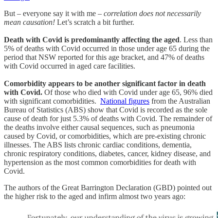
But – everyone say it with me –
correlation does not necessarily
mean causation!
Let’s scratch a bit further.
Death with Covid is predominantly affecting the aged
. Less than
5% of deaths with Covid occurred in those under age 65 during the
period that NSW reported for this age bracket, and 47% of deaths
with Covid occurred in aged care facilities.
Comorbidity appears to be another significant factor in death
with Covid.
Of those who died with Covid under age 65, 96% died
with significant comorbidities.
National figures
from the Australian
Bureau of Statistics (ABS) show that Covid is recorded as the sole
cause of death for just 5.3% of deaths with Covid. The remainder of
the deaths involve either causal sequences, such as pneumonia
caused by Covid, or comorbidities, which are pre-existing chronic
illnesses. The ABS lists chronic cardiac conditions, dementia,
chronic respiratory conditions, diabetes, cancer, kidney disease, and
hypertension as the most common comorbidities for death with
Covid.
The authors of the Great Barrington Declaration (GBD) pointed out
the higher risk to the aged and infirm almost two years ago: