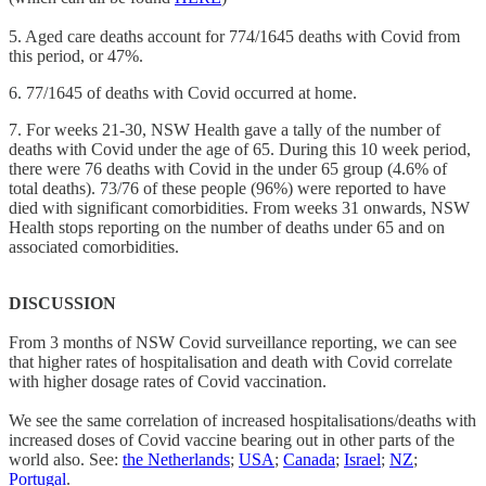
5. Aged care deaths account for 774/1645 deaths with Covid from
this period, or 47%.
6. 77/1645 of deaths with Covid occurred at home.
7. For weeks 21-30, NSW Health gave a tally of the number of
deaths with Covid under the age of 65. During this 10 week period,
there were 76 deaths with Covid in the under 65 group (4.6% of
total deaths). 73/76 of these people (96%) were reported to have
died with significant comorbidities. From weeks 31 onwards, NSW
Health stops reporting on the number of deaths under 65 and on
associated comorbidities.
DISCUSSION
From 3 months of NSW Covid surveillance reporting, we can see
that higher rates of hospitalisation and death with Covid correlate
with higher dosage rates of Covid vaccination.
We see the same correlation of increased hospitalisations/deaths with
increased doses of Covid vaccine bearing out in other parts of the
world also. See:
the Netherlands
;
USA
;
Canada
;
Israel
;
NZ
;
Portugal
.