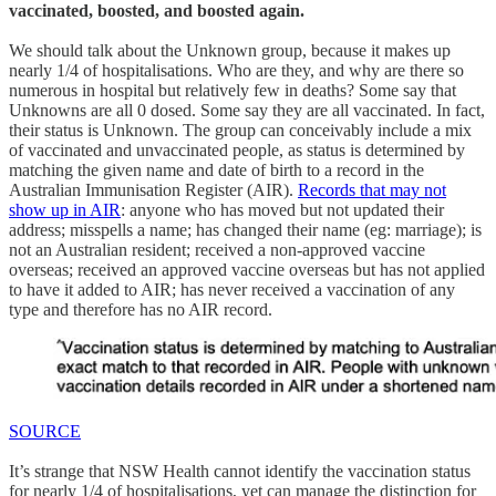
vaccinated, boosted, and boosted again.
We should talk about the Unknown group, because it makes up
nearly 1/4 of hospitalisations. Who are they, and why are there so
numerous in hospital but relatively few in deaths? Some say that
Unknowns are all 0 dosed. Some say they are all vaccinated. In fact,
their status is Unknown. The group can conceivably include a mix
of vaccinated and unvaccinated people, as status is determined by
matching the given name and date of birth to a record in the
Australian Immunisation Register (AIR).
Records that may not
show up in AIR
: anyone who has moved but not updated their
address; misspells a name; has changed their name (eg: marriage); is
not an Australian resident; received a non-approved vaccine
overseas; received an approved vaccine overseas but has not applied
to have it added to AIR; has never received a vaccination of any
type and therefore has no AIR record.
SOURCE
It’s strange that NSW Health cannot identify the vaccination status
for nearly 1/4 of hospitalisations, yet can manage the distinction for