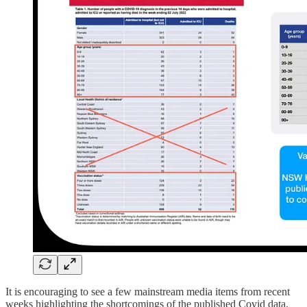
It is encouraging to see a few mainstream media items from recent
weeks highlighting the shortcomings of the published Covid data.