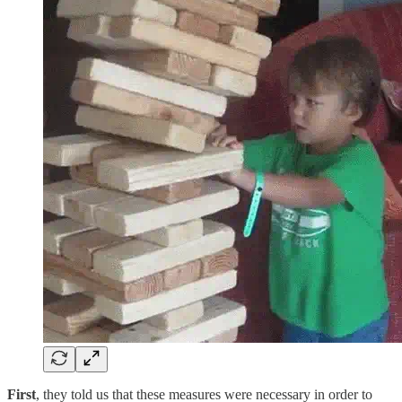
First
, they told us that these measures were necessary in order to