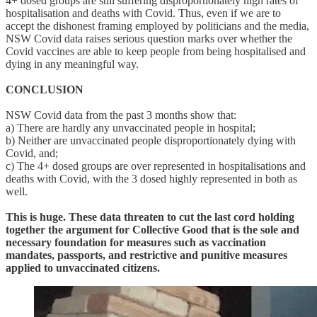
4+ dosed groups are still suffering disproportionately high rates of
hospitalisation and deaths with Covid. Thus, even if we are to
accept the dishonest framing employed by politicians and the media,
NSW Covid data raises serious question marks over whether the
Covid vaccines are able to keep people from being hospitalised and
dying in any meaningful way.
CONCLUSION
NSW Covid data from the past 3 months show that:
a) There are hardly any unvaccinated people in hospital;
b) Neither are unvaccinated people disproportionately dying with
Covid, and;
c) The 4+ dosed groups are over represented in hospitalisations and
deaths with Covid, with the 3 dosed highly represented in both as
well.
This is huge. These data threaten to cut the last cord holding
together the argument for Collective Good that is the sole and
necessary foundation for measures such as vaccination
mandates, passports, and restrictive and punitive measures
applied to unvaccinated citizens.