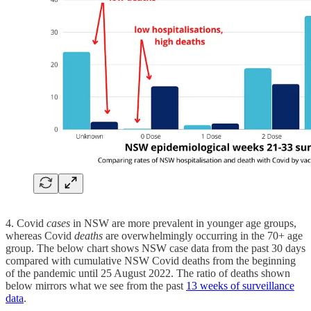
4. Covid
cases
in NSW are more prevalent in younger age groups,
whereas Covid
deaths
are overwhelmingly occurring in the 70+ age
group. The below chart shows NSW case data from the past 30 days
compared with cumulative NSW Covid deaths from the beginning
of the pandemic until 25 August 2022. The ratio of deaths shown
below mirrors what we see from the past
13 weeks of surveillance
data
.