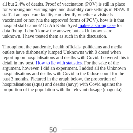
all but 2.4% of deaths. Proof of vaccination (POV) is still in place
for working and visiting aged and disability care settings in NSW. If
staff at an aged care facility can identify whether a visitor is
vaccinated or not (via the approved forms of POV), how is it that
hospital staff cannot? Dr Ah Kahn Syed
makes a strong case
for
data fixing. I don’t know the answer, but as Unknowns are
unknown, I have treated them as such in this discussion.
Throughout the pandemic, health officials, politicians and media
outlets have dishonestly lumped Unknowns with 0 dosed when
reporting on hospitalisations and deaths with Covid. I covered this in
detail in my post,
How to lie with statistics.
For the sake of the
argument, however, I did an experiment. I added all the Unknown
hospitalisations and deaths with Covid to the 0 dose count for the
past 3 months. Pictured in the graph below, the proportion of
hospitalisations (aqua) and deaths (navy) with Covid against the
proportion of the population with the relevant dosage (magenta).