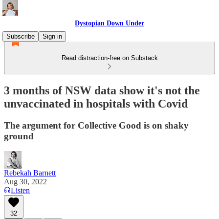
Dystopian Down Under
Subscribe
Sign in
Read distraction-free on Substack
3 months of NSW data show it's not the
unvaccinated in hospitals with Covid
The argument for Collective Good is on shaky
ground
Rebekah Barnett
Aug 30, 2022
Listen
32