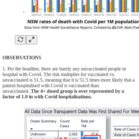
OBSERVATIONS
1. Per the headline, there are barely any unvaccinated people in
hospital with Covid. The risk multiplier for vaccinated vs.
unvaccinated is 51.5, meaning that it is 51.5 times more likely that a
patient hospitalised with Covid is vaccinated than
unvaccinated.
The 4+ dosed group is over represented by a
factor of 1.9 in with Covid hospitalisations.