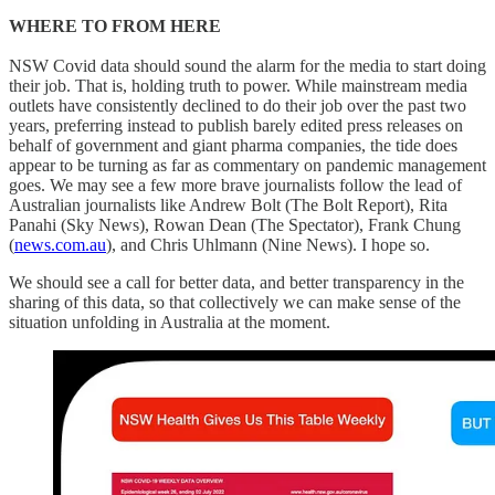
WHERE TO FROM HERE
NSW Covid data should sound the alarm for the media to start doing
their job. That is, holding truth to power. While mainstream media
outlets have consistently declined to do their job over the past two
years, preferring instead to publish barely edited press releases on
behalf of government and giant pharma companies, the tide does
appear to be turning as far as commentary on pandemic management
goes. We may see a few more brave journalists follow the lead of
Australian journalists like Andrew Bolt (The Bolt Report), Rita
Panahi (Sky News), Rowan Dean (The Spectator), Frank Chung
(
news.com.au
), and Chris Uhlmann (Nine News). I hope so.
We should see a call for better data, and better transparency in the
sharing of this data, so that collectively we can make sense of the
situation unfolding in Australia at the moment.