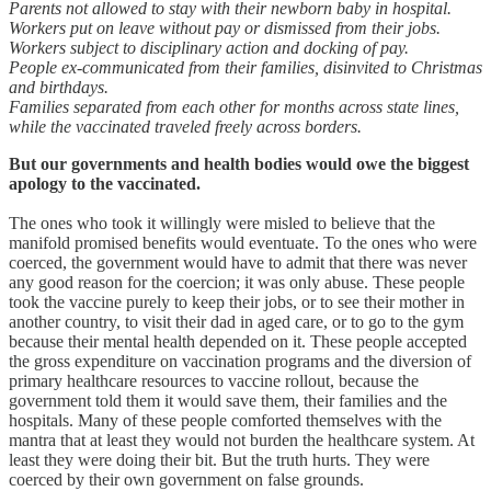
Parents not allowed to stay with their newborn baby in hospital.
Workers put on leave without pay or dismissed from their jobs.
Workers subject to disciplinary action and docking of pay.
People ex-communicated from their families, disinvited to Christmas
and birthdays.
Families separated from each other for months across state lines,
while the vaccinated traveled freely across borders.
But our governments and health bodies would owe the biggest
apology to the vaccinated.
The ones who took it willingly were misled to believe that the
manifold promised benefits would eventuate. To the ones who were
coerced, the government would have to admit that there was never
any good reason for the coercion; it was only abuse. These people
took the vaccine purely to keep their jobs, or to see their mother in
another country, to visit their dad in aged care, or to go to the gym
because their mental health depended on it. These people accepted
the gross expenditure on vaccination programs and the diversion of
primary healthcare resources to vaccine rollout, because the
government told them it would save them, their families and the
hospitals. Many of these people comforted themselves with the
mantra that at least they would not burden the healthcare system. At
least they were doing their bit. But the truth hurts. They were
coerced by their own government on false grounds.