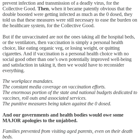
prevent infection and transmission of a deadly virus, for the
Collective Good.
Then
, when it became patently obvious that the
double boosted were getting infected as much as the 0 dosed, they
told us that these measures were still necessary to ease the burden on
the healthcare system, for the Collective Good.
But if the unvaccinated are not the ones taking all the hospital beds,
or the ventilators, then vaccination is simply a personal health
choice, like eating organic veg, or losing weight, or quitting
cigarettes. And if vaccination is a personal health choice with no
social good other than one’s own potentially improved well-being
and satisfaction in taking it, then we would have to reconsider
everything.
The workplace mandates.
The constant media coverage on vaccination efforts.
The enormous portion of the state and national budgets dedicated to
vaccines, roll outs and associated services.
The punitive measures being taken against the 0 dosed.
And our governments and health bodies would owe some
MAJOR apologies to the unjabbed.
Families prevented from visiting aged parents, even on their death
beds.