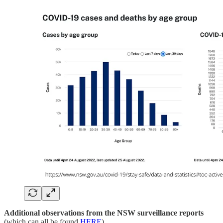
Additional observations from the NSW surveillance reports
(which can all be found
HERE
)