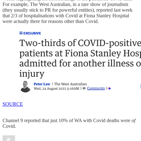
For example, The West Australian, in a rare show of journalism
(they usually stick to PR for powerful entities), reported last week
that 2/3 of hospitalisations with Covid at Fiona Stanley Hospital
were actually there for reasons other than Covid.
SOURCE
Channel 9 reported that just 10% of WA with Covid deaths were
of
Covid.