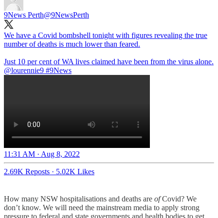
9News Perth
@9NewsPerth
We have a Covid bombshell tonight with figures revealing the true
number of deaths is much lower than feared.
Just 10 per cent of WA lives claimed have been from the virus alone.
@lourennie9
#9News
11:31 AM · Aug 8, 2022
2.69K Reposts
·
5.02K Likes
How many NSW hospitalisations and deaths are
of
Covid? We
don’t know. We will need the mainstream media to apply strong
pressure to federal and state governments and health bodies to get