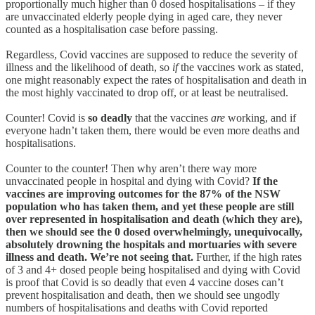
proportionally much higher than 0 dosed hospitalisations – if they
are unvaccinated elderly people dying in aged care, they never
counted as a hospitalisation case before passing.
Regardless, Covid vaccines are supposed to reduce the severity of
illness and the likelihood of death, so
if
the vaccines work as stated,
one might reasonably expect the rates of hospitalisation and death in
the most highly vaccinated to drop off, or at least be neutralised.
Counter! Covid is
so deadly
that the vaccines
are
working, and if
everyone hadn’t taken them, there would be even more deaths and
hospitalisations.
Counter to the counter! Then why aren’t there way more
unvaccinated people in hospital and dying with Covid?
If the
vaccines are improving outcomes for the 87% of the NSW
population who has taken them, and yet these people are still
over represented in hospitalisation and death (which they are),
then we should see the 0 dosed overwhelmingly, unequivocally,
absolutely drowning the hospitals and mortuaries with severe
illness and death. We’re not seeing that.
Further, if the high rates
of 3 and 4+ dosed people being hospitalised and dying with Covid
is proof that Covid is so deadly that even 4 vaccine doses can’t
prevent hospitalisation and death, then we should see ungodly
numbers of hospitalisations and deaths with Covid reported