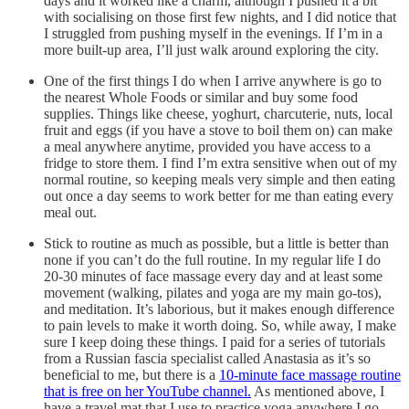
days and it worked like a charm, although I pushed it a bit
with socialising on those first few nights, and I did notice that
I struggled from pushing myself in the evenings. If I’m in a
more built-up area, I’ll just walk around exploring the city.
One of the first things I do when I arrive anywhere is go to
the nearest Whole Foods or similar and buy some food
supplies. Things like cheese, yoghurt, charcuterie, nuts, local
fruit and eggs (if you have a stove to boil them on) can make
a meal anywhere anytime, provided you have access to a
fridge to store them. I find I’m extra sensitive when out of my
normal routine, so keeping meals very simple and then eating
out once a day seems to work better for me than eating every
meal out.
Stick to routine as much as possible, but a little is better than
none if you can’t do the full routine. In my regular life I do
20-30 minutes of face massage every day and at least some
movement (walking, pilates and yoga are my main go-tos),
and meditation. It’s laborious, but it makes enough difference
to pain levels to make it worth doing. So, while away, I make
sure I keep doing these things. I paid for a series of tutorials
from a Russian fascia specialist called Anastasia as it’s so
beneficial to me, but there is a
10-minute face massage routine
that is free on her YouTube channel.
As mentioned above, I
have a travel mat that I use to practice yoga anywhere I go,