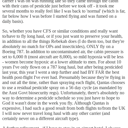
carrier I was on was running late so they came through the cabin
with their cans of pesticide just before we took off - it took me
several months to really feel like I was back to 'normal' (which is far,
far below how I was before I started flying and was fumed on a
daily basis).
So, whether you have CFS or similar conditions and really want
to/have to fly long haul, or if you just want to preserve your health,
in addition to all the things Rebekah does (I do them too, but they're
absolutely no match for OPs and insecticides), ONLY fly on a
Boeing 787. In addition to uncontaminated air, the cabin pressure is
set to 6,000 ft (most aircraft are 8,000), so mild hypoxia will be less
- women become hypoxic at a lower altitude to men. For about 10
years I've only flown on a 787 long haul, but after being pesticided
last year, this year I went a step further and had BY FAR the best
health post-flight I've ever had. Presumably because they're flying in
and out all the time, rather than spraying each flight, Qantas chooses
to use a residual pesticide spray on a 56 day cycle (as mandated by
the Aust Govt biosecurity regs). Unfortunately, there's absolutely no
way to determine a pesticide schedule so you just have to hope to
God it wasn't done in the week you fly. Although Qantas is
expensive, I had such a good result from both flights to/from the UK
I will now never travel long haul with any other carrier (and
certainly never on a different aircraft type).