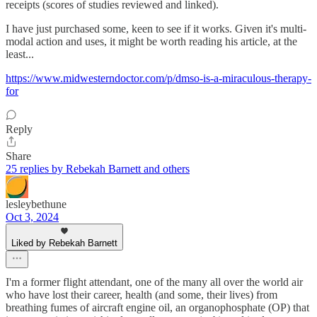
receipts (scores of studies reviewed and linked).
I have just purchased some, keen to see if it works. Given it's multi-
modal action and uses, it might be worth reading his article, at the
least...
https://www.midwesterndoctor.com/p/dmso-is-a-miraculous-therapy-
for
Reply
Share
25 replies by Rebekah Barnett and others
lesleybethune
Oct 3, 2024
Liked by Rebekah Barnett
I'm a former flight attendant, one of the many all over the world air
who have lost their career, health (and some, their lives) from
breathing fumes of aircraft engine oil, an organophosphate (OP) that