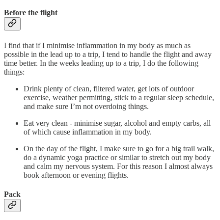
Before the flight
I find that if I minimise inflammation in my body as much as
possible in the lead up to a trip, I tend to handle the flight and away
time better. In the weeks leading up to a trip, I do the following
things:
Drink plenty of clean, filtered water, get lots of outdoor
exercise, weather permitting, stick to a regular sleep schedule,
and make sure I’m not overdoing things.
Eat very clean - minimise sugar, alcohol and empty carbs, all
of which cause inflammation in my body.
On the day of the flight, I make sure to go for a big trail walk,
do a dynamic yoga practice or similar to stretch out my body
and calm my nervous system. For this reason I almost always
book afternoon or evening flights.
Pack