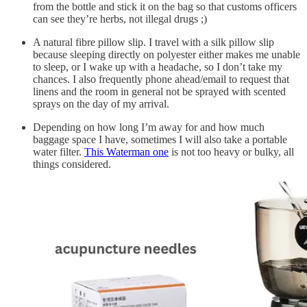
from the bottle and stick it on the bag so that customs officers
can see they’re herbs, not illegal drugs ;)
A natural fibre pillow slip. I travel with a silk pillow slip
because sleeping directly on polyester either makes me unable
to sleep, or I wake up with a headache, so I don’t take my
chances. I also frequently phone ahead/email to request that
linens and the room in general not be sprayed with scented
sprays on the day of my arrival.
Depending on how long I’m away for and how much
baggage space I have, sometimes I will also take a portable
water filter.
This Waterman one
is not too heavy or bulky, all
things considered.