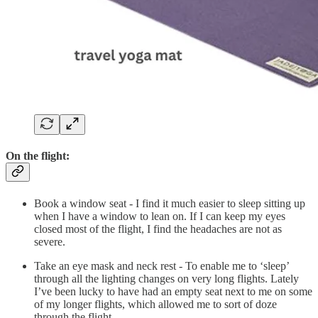
On the flight:
Book a window seat - I find it much easier to sleep sitting up
when I have a window to lean on. If I can keep my eyes
closed most of the flight, I find the headaches are not as
severe.
Take an eye mask and neck rest - To enable me to ‘sleep’
through all the lighting changes on very long flights. Lately
I’ve been lucky to have had an empty seat next to me on some
of my longer flights, which allowed me to sort of doze
through the flight.