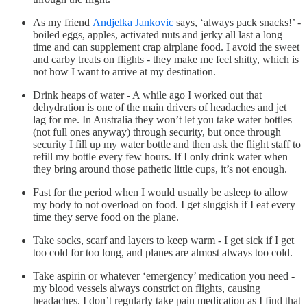
As my friend
Andjelka Jankovic
says, ‘always pack snacks!’ -
boiled eggs, apples, activated nuts and jerky all last a long
time and can supplement crap airplane food. I avoid the sweet
and carby treats on flights - they make me feel shitty, which is
not how I want to arrive at my destination.
Drink heaps of water - A while ago I worked out that
dehydration is one of the main drivers of headaches and jet
lag for me. In Australia they won’t let you take water bottles
(not full ones anyway) through security, but once through
security I fill up my water bottle and then ask the flight staff to
refill my bottle every few hours. If I only drink water when
they bring around those pathetic little cups, it’s not enough.
Fast for the period when I would usually be asleep to allow
my body to not overload on food. I get sluggish if I eat every
time they serve food on the plane.
Take socks, scarf and layers to keep warm - I get sick if I get
too cold for too long, and planes are almost always too cold.
Take aspirin or whatever ‘emergency’ medication you need -
my blood vessels always constrict on flights, causing
headaches. I don’t regularly take pain medication as I find that