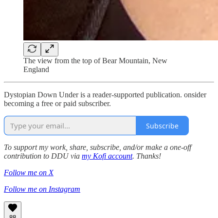
The view from the top of Bear Mountain, New
England
Dystopian Down Under is a reader-supported publication. onsider
becoming a free or paid subscriber.
Subscribe
To support my work, share, subscribe, and/or make a one-off
contribution to DDU via
my Kofi account
. Thanks!
Follow me on X
Follow me on Instagram
88