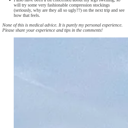
will try some very fashionable compression stockings
(seriously, why are they all so ugly??) on the next trip and see
how that feels.
None of this is medical advice. It is purely my personal experience.
Please share your experience and tips in the comments!