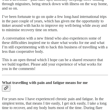
through migraines, being struck down with illness on the way home,
and so on.
I’ve been fortunate to go on quite a few long-haul international trips
in the past couple of years, which has given me the opportunity to
tinker around with hacks to improve my well-being while away and
to minimise recovery time on return.
A conversation with a new friend who also experiences some of
these difficulties inspired me to share what works for me and what
I’m still experimenting with to hack this business of travelling with a
less than cooperative body.
This is an open thread which I hope can be a shared resource that
we build together. Please add your experience of what works for
you in the comments!
What travelling with pain and fatigue means for me
For years now I have experienced chronic pain and fatigue. In the
simplest terms, that means I tire easily, I get sick easily, I take a long
time to recover, and my body hurts most of the time. During flare