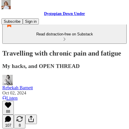
Dystopian Down Under
Subscribe
Sign in
Read distraction-free on Substack
Travelling with chronic pain and fatigue
My hacks, and OPEN THREAD
Rebekah Barnett
Oct 02, 2024
Listen
88
107
8