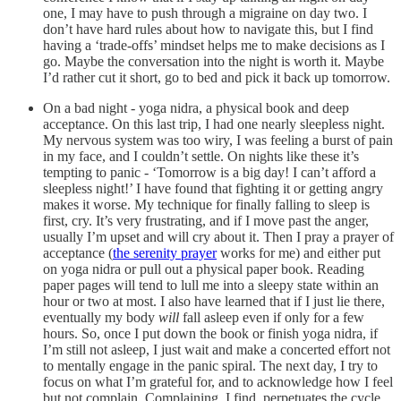
one, I may have to push through a migraine on day two. I
don’t have hard rules about how to navigate this, but I find
having a ‘trade-offs’ mindset helps me to make decisions as I
go. Maybe the conversation into the night is worth it. Maybe
I’d rather cut it short, go to bed and pick it back up tomorrow.
On a bad night - yoga nidra, a physical book and deep
acceptance. On this last trip, I had one nearly sleepless night.
My nervous system was too wiry, I was feeling a burst of pain
in my face, and I couldn’t settle. On nights like these it’s
tempting to panic - ‘Tomorrow is a big day! I can’t afford a
sleepless night!’ I have found that fighting it or getting angry
makes it worse. My technique for finally falling to sleep is
first, cry. It’s very frustrating, and if I move past the anger,
usually I’m upset and will cry about it. Then I pray a prayer of
acceptance (
the serenity prayer
works for me) and either put
on yoga nidra or pull out a physical paper book. Reading
paper pages will tend to lull me into a sleepy state within an
hour or two at most. I also have learned that if I just lie there,
eventually my body
will
fall asleep even if only for a few
hours. So, once I put down the book or finish yoga nidra, if
I’m still not asleep, I just wait and make a concerted effort not
to mentally engage in the panic spiral. The next day, I try to
focus on what I’m grateful for, and to acknowledge how I feel
but not complain. Complaining, I find, perpetuates the cycle.