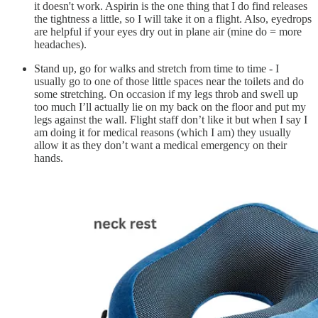
it doesn't work. Aspirin is the one thing that I do find releases
the tightness a little, so I will take it on a flight. Also, eyedrops
are helpful if your eyes dry out in plane air (mine do = more
headaches).
Stand up, go for walks and stretch from time to time - I
usually go to one of those little spaces near the toilets and do
some stretching. On occasion if my legs throb and swell up
too much I’ll actually lie on my back on the floor and put my
legs against the wall. Flight staff don’t like it but when I say I
am doing it for medical reasons (which I am) they usually
allow it as they don’t want a medical emergency on their
hands.