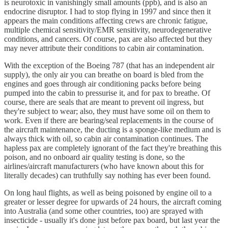
is neurotoxic in vanishingly small amounts (ppb), and is also an
endocrine disruptor. I had to stop flying in 1997 and since then it
appears the main conditions affecting crews are chronic fatigue,
multiple chemical sensitivity/EMR sensitivity, neurodegenerative
conditions, and cancers. Of course, pax are also affected but they
may never attribute their conditions to cabin air contamination.
With the exception of the Boeing 787 (that has an independent air
supply), the only air you can breathe on board is bled from the
engines and goes through air conditioning packs before being
pumped into the cabin to pressurise it, and for pax to breathe. Of
course, there are seals that are meant to prevent oil ingress, but
they're subject to wear; also, they must have some oil on them to
work. Even if there are bearing/seal replacements in the course of
the aircraft maintenance, the ducting is a sponge-like medium and is
always thick with oil, so cabin air contamination continues. The
hapless pax are completely ignorant of the fact they're breathing this
poison, and no onboard air quality testing is done, so the
airlines/aircraft manufacturers (who have known about this for
literally decades) can truthfully say nothing has ever been found.
On long haul flights, as well as being poisoned by engine oil to a
greater or lesser degree for upwards of 24 hours, the aircraft coming
into Australia (and some other countries, too) are sprayed with
insecticide - usually it's done just before pax board, but last year the