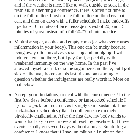
and if the weather is nice, I like to walk outside to soak in the
fresh air. If attending a conference, there is often not time to
do the full routine. I just do the full routine on the days that I
can, and then on days with a fuller schedule I make trade-offs
- perhaps 10 minutes of face massage instead of 20, and 15
minutes of yoga instead of a full 60-75 minute practice.
Minimise sugar, alcohol and empty carbs (or whatever causes
inflammation in your body). This one can be tricky because
being away often involves socialising and indulging. I will
indulge here and there, but I pay for it, especially with
weakened immunity on the way home. In the past I’ve
allowed myself a drink or some sugar here and there, but I got
sick on the way home on this last trip and am starting to
question whether the indulgences are really worth it. More on
that below.
Accept your limitations, or deal with the consequences! In the
first few days before a conference or jam-packed schedule I
try not to pack too much in, as I simply can’t sustain it. I find
back-to-back schedules (like at conferences) extremely
physically challenging. After the first day, my body tends to
want a half day to rest, move and reset my baseline, but these
events usually go several days without a break. So, during a
conference I know that if I stay up talking all night on day