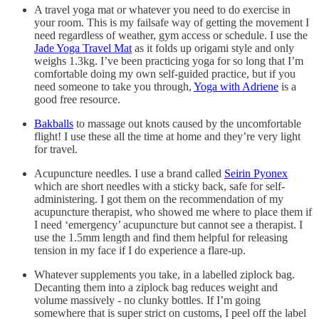
A travel yoga mat or whatever you need to do exercise in
your room. This is my failsafe way of getting the movement I
need regardless of weather, gym access or schedule. I use the
Jade Yoga Travel Mat
as it folds up origami style and only
weighs 1.3kg. I’ve been practicing yoga for so long that I’m
comfortable doing my own self-guided practice, but if you
need someone to take you through,
Yoga with Adriene
is a
good free resource.
Bakballs
to massage out knots caused by the uncomfortable
flight! I use these all the time at home and they’re very light
for travel.
Acupuncture needles. I use a brand called
Seirin Pyonex
which are short needles with a sticky back, safe for self-
administering. I got them on the recommendation of my
acupuncture therapist, who showed me where to place them if
I need ‘emergency’ acupuncture but cannot see a therapist. I
use the 1.5mm length and find them helpful for releasing
tension in my face if I do experience a flare-up.
Whatever supplements you take, in a labelled ziplock bag.
Decanting them into a ziplock bag reduces weight and
volume massively - no clunky bottles. If I’m going
somewhere that is super strict on customs, I peel off the label