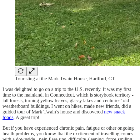
Touristing at the Mark Twain House, Hartford, CT
I was delighted to go on a trip to the U.S. recently. It was my first
time to the mainland, in Connecticut, which is storybook territory -
tall forests, turning yellow leaves, glassy lakes and centuries’ old
weatherboard buildings. I went on hikes, made new friends, did a
guided tour of Mark Twain’s house and discovered
new snack
foods
. A great trip!
But if you have experienced chronic pain, fatigue or other ongoing
health problems, you know that the excitement of travelling comes
with a downside - pain flare-ups, difficulty sleeping, force-smiling