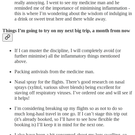
really annoying. I went to see my medicine man and he
reminded me of the importance of minimising inflammation -
this is where I’m wondering about the wisdom of indulging in
a drink or sweet treat here and there while away.
Things I’m going to try on my next big trip, a month from now
If I can muster the discipline, I will completely avoid (or
further minimise) all the inflammatory things mentioned
above.
Packing antivirals from the medicine man.
Nasal spray for the flights. There’s good research on nasal
sprays (xylitol, various silver blends) being excellent for
staving off respiratory viruses. I’ve ordered one and will see if
it helps!
I’m considering breaking up my flights so as not to do so
much long-haul travel in one go. If I can’t stage this trip out
(it’s already booked, so I’ll have to see how flexible the
booking is) I’ll keep it in mind for the next one.
I also have been a bit concerned about my legs swelling, so