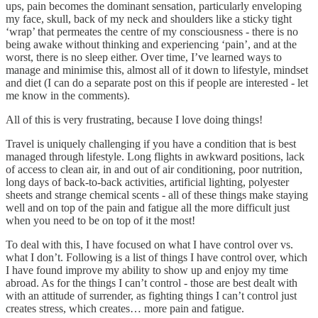
ups, pain becomes the dominant sensation, particularly enveloping
my face, skull, back of my neck and shoulders like a sticky tight
‘wrap’ that permeates the centre of my consciousness - there is no
being awake without thinking and experiencing ‘pain’, and at the
worst, there is no sleep either. Over time, I’ve learned ways to
manage and minimise this, almost all of it down to lifestyle, mindset
and diet (I can do a separate post on this if people are interested - let
me know in the comments).
All of this is very frustrating, because I love doing things!
Travel is uniquely challenging if you have a condition that is best
managed through lifestyle. Long flights in awkward positions, lack
of access to clean air, in and out of air conditioning, poor nutrition,
long days of back-to-back activities, artificial lighting, polyester
sheets and strange chemical scents - all of these things make staying
well and on top of the pain and fatigue all the more difficult just
when you need to be on top of it the most!
To deal with this, I have focused on what I have control over vs.
what I don’t. Following is a list of things I have control over, which
I have found improve my ability to show up and enjoy my time
abroad. As for the things I can’t control - those are best dealt with
with an attitude of surrender, as fighting things I can’t control just
creates stress, which creates… more pain and fatigue.