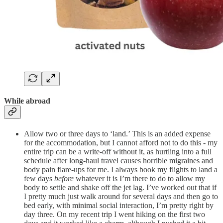
While abroad
Allow two or three days to ‘land.’ This is an added expense
for the accommodation, but I cannot afford not to do this - my
entire trip can be a write-off without it, as hurtling into a full
schedule after long-haul travel causes horrible migraines and
body pain flare-ups for me. I always book my flights to land a
few days
before
whatever it is I’m there to do to allow my
body to settle and shake off the jet lag. I’ve worked out that if
I pretty much just walk around for several days and then go to
bed early, with minimal social interaction, I’m pretty right by
day three. On my recent trip I went hiking on the first two