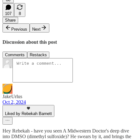
107
8
Share
Previous
Next
Discussion about this post
Comments
Restacks
JakeUrlus
Oct 2, 2024
Liked by Rebekah Barnett
Hey Rebekah - have you seen A Midwestern Doctor's deep dive
into DMSO (dimethyl sulfoxide)? He swears by it, and brings the