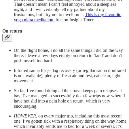
That doesn’t mean I can’t feel annoyed about a sleepless
night, and I will certainly tell my partner about my
frustrations, but I try not to dwell on it.
This is my favourite
yoga nidra meditation
, free on Insight Timer.
On return
On the flight home, I do all the same things I did on the way
there. I leave a few days empty on return to ‘land’ and don’t
push myself too hard.
Infrared sauna for jet lag recovery (or regular sauna if infrared
is not available), plenty of fresh air and rest, eat clean, light
movement.
So far, I’ve found doing all the above keeps pain relapses at
bay. I’ve managed to successfully do a few trips now where I
have not slid into a pain hole on return, which is very
encouraging.
HOWEVER
, on every major trip, including this most recent
one, I’ve gotten sick with a respiratory thing on the way home
which invariably sends me to bed for a week or several. It’s