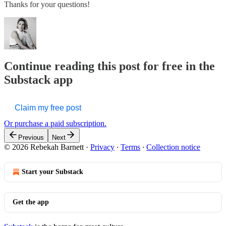
Thanks for your questions!
Continue reading this post for free in the
Substack app
Claim my free post
Or purchase a paid subscription.
Previous
Next
© 2026 Rebekah Barnett
·
Privacy
∙
Terms
∙
Collection notice
Start your Substack
Get the app