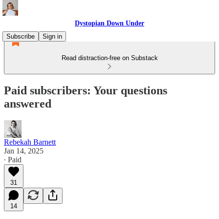
Dystopian Down Under
Subscribe
Sign in
Read distraction-free on Substack
Paid subscribers: Your questions
answered
Rebekah Barnett
Jan 14, 2025
∙ Paid
31
14