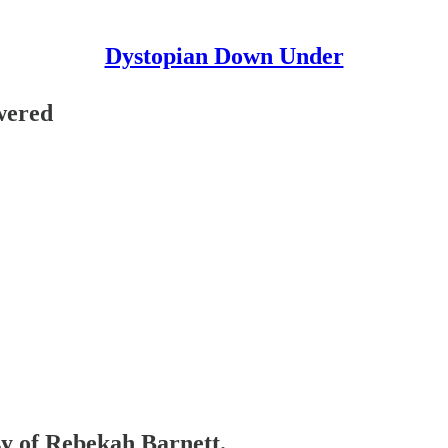
Dystopian Down Under
wered
esy of Rebekah Barnett.