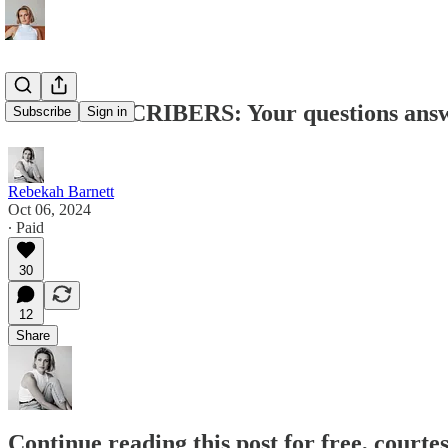
PAID SUBSCRIBERS: Your questions ans
Subscribe
Sign in
Rebekah Barnett
Oct 06, 2024
∙ Paid
30
12
Share
Continue reading this post for free, court