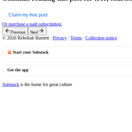
Claim my free post
Or purchase a paid subscription.
Previous
Next
© 2026 Rebekah Barnett
·
Privacy
∙
Terms
∙
Collection notice
Start your Substack
Get the app
Substack
is the home for great culture