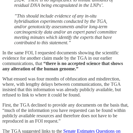
residual DNA being encapsulated in the LNPs’.
”This should include evidence of any in-situ
hybridisation experiments conducted by the TGA,
and/or genotoxicity assessments and/or long-term
carcinogenicity data and/or an expert panel committee
meeting minutes which identify the experts that have
contributed to this statement.”
In the same FOI, I requested documents showing the scientific
evidence for another claim made by the TGA in our earlier
communications, that
“there is no accepted science that shows
any alteration of the human genome.”
What ensued was four months of obfuscation and misdirection,
where, with lengthy delays between communications, the TGA
insisted that this information was already publicly available, but
refused to link to where it could be found.
First, the TGA declined to provide any documents on the basis that,
“much of the information you have requested can be found within
publicly available resources and therefore does not have to be
reproduced in an FOI request.”
The TGA suggested links to the
Senate Estimates Questions on