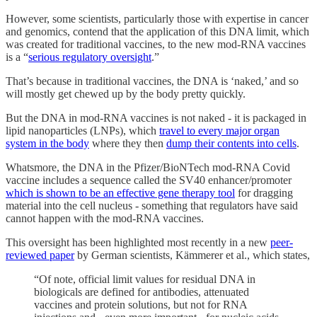
However, some scientists, particularly those with expertise in cancer
and genomics, contend that the application of this DNA limit, which
was created for traditional vaccines, to the new mod-RNA vaccines
is a “
serious regulatory oversight
.”
That’s because in traditional vaccines, the DNA is ‘naked,’ and so
will mostly get chewed up by the body pretty quickly.
But the DNA in mod-RNA vaccines is not naked - it is packaged in
lipid nanoparticles (LNPs), which
travel to every major organ
system in the body
where they then
dump their contents into cells
.
Whatsmore, the DNA in the Pfizer/BioNTech mod-RNA Covid
vaccine includes a sequence called the SV40 enhancer/promoter
which is shown to be an effective gene therapy tool
for dragging
material into the cell nucleus - something that regulators have said
cannot happen with the mod-RNA vaccines.
This oversight has been highlighted most recently in a new
peer-
reviewed paper
by German scientists, Kämmerer et al., which states,
“Of note, official limit values for residual DNA in
biologicals are defined for antibodies, attenuated
vaccines and protein solutions, but not for RNA