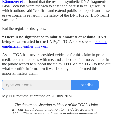
Kämmerer et al.
found that the residual synthetic DNA fragments in
BioNTech lots were “shown to enter and persist in cells,” results
which authors said “confirm and extend published reports and raise
grave concerns regarding the safety of the BNT162b2 [BioNTech]
vaccine.”
But the regulator disagrees.
“There is no significance to minute amounts of residual DNA
being encapsulated in the LNPs,”
a TGA spokesperson
told me
emphatically earlier this year.
As the TGA had never provided evidence for this claim in prior
media communications with me, and as I could find no evidence in
the public record to support the claim, I FOI-ed the TGA to find out
what scientific information it was holding that informed this
important safety claim.
Subscribe
My FOI request, submitted on 26 July 2024:
“The document showing evidence of the TGA's claim
in your email communication to me dated 20 June
2024: ‘There is no significance to minute amounts of