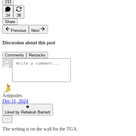
233
24
38
Share
Previous
Next
Discussion about this post
Comments
Restacks
Antipodes
Dec 11, 2024
Liked by Rebekah Barnett
The writing is on the wall for the TGA.