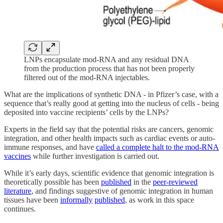
LNPs encapsulate mod-RNA and any residual DNA
from the production process that has not been properly
filtered out of the mod-RNA injectables.
What are the implications of synthetic DNA - in Pfizer’s case, with a
sequence that’s really good at getting into the nucleus of cells - being
deposited into vaccine recipients’ cells by the LNPs?
Experts in the field say that the potential risks are cancers, genomic
integration, and other health impacts such as cardiac events or auto-
immune responses, and have
called a complete halt to the mod-RNA
vaccines
while further investigation is carried out.
While it’s early days, scientific evidence that genomic integration is
theoretically possible has been
published
in the
peer-reviewed
literature
, and findings suggestive of genomic integration in human
tissues have been
informally
published
, as work in this space
continues.