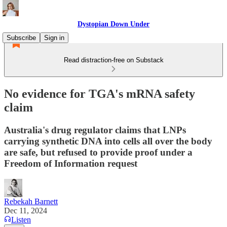
Dystopian Down Under
Subscribe
Sign in
Read distraction-free on Substack
No evidence for TGA's mRNA safety
claim
Australia's drug regulator claims that LNPs
carrying synthetic DNA into cells all over the body
are safe, but refused to provide proof under a
Freedom of Information request
Rebekah Barnett
Dec 11, 2024
Listen