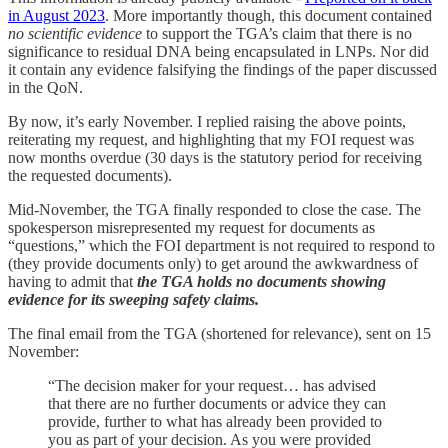
in August 2023
. More importantly though, this document contained
no scientific evidence
to support the TGA’s claim that there is no
significance to residual DNA being encapsulated in LNPs. Nor did
it contain any evidence falsifying the findings of the paper discussed
in the QoN.
By now, it’s early November. I replied raising the above points,
reiterating my request, and highlighting that my FOI request was
now months overdue (30 days is the statutory period for receiving
the requested documents).
Mid-November, the TGA finally responded to close the case. The
spokesperson misrepresented my request for documents as
“questions,” which the FOI department is not required to respond to
(they provide documents only) to get around the awkwardness of
having to admit that
the TGA holds no documents showing
evidence for its sweeping safety claims.
The final email from the TGA (shortened for relevance), sent on 15
November:
“The decision maker for your request… has advised
that there are no further documents or advice they can
provide, further to what has already been provided to
you as part of your decision. As you were provided