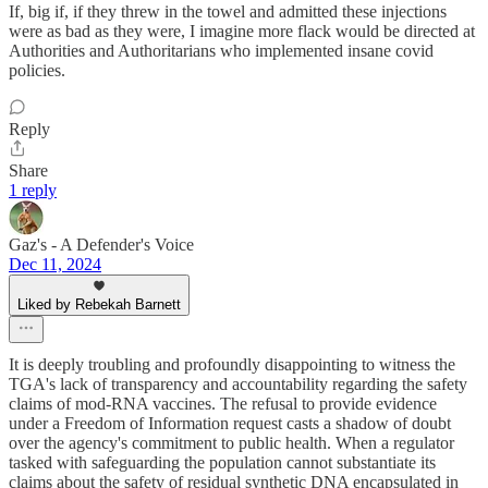
If, big if, if they threw in the towel and admitted these injections
were as bad as they were, I imagine more flack would be directed at
Authorities and Authoritarians who implemented insane covid
policies.
Reply
Share
1 reply
Gaz's - A Defender's Voice
Dec 11, 2024
Liked by Rebekah Barnett
It is deeply troubling and profoundly disappointing to witness the
TGA's lack of transparency and accountability regarding the safety
claims of mod-RNA vaccines. The refusal to provide evidence
under a Freedom of Information request casts a shadow of doubt
over the agency's commitment to public health. When a regulator
tasked with safeguarding the population cannot substantiate its
claims about the safety of residual synthetic DNA encapsulated in