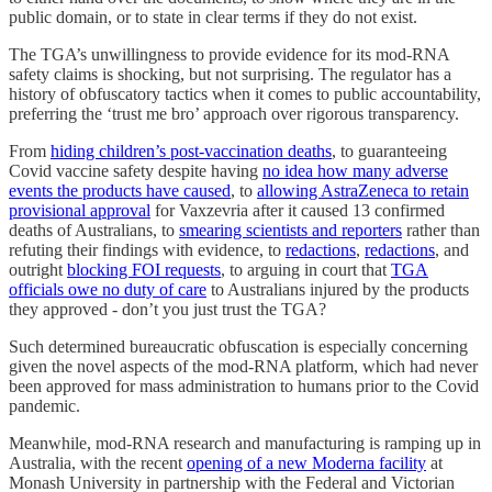
public domain, or to state in clear terms if they do not exist.
The TGA’s unwillingness to provide evidence for its mod-RNA
safety claims is shocking, but not surprising. The regulator has a
history of obfuscatory tactics when it comes to public accountability,
preferring the ‘trust me bro’ approach over rigorous transparency.
From
hiding children’s post-vaccination deaths
, to guaranteeing
Covid vaccine safety despite having
no idea how many adverse
events the products have caused
, to
allowing AstraZeneca to retain
provisional approval
for Vaxzevria after it caused 13 confirmed
deaths of Australians, to
smearing scientists and reporters
rather than
refuting their findings with evidence, to
redactions
,
redactions
, and
outright
blocking FOI requests
, to arguing in court that
TGA
officials owe no duty of care
to Australians injured by the products
they approved - don’t you just trust the TGA?
Such determined bureaucratic obfuscation is especially concerning
given the novel aspects of the mod-RNA platform, which had never
been approved for mass administration to humans prior to the Covid
pandemic.
Meanwhile, mod-RNA research and manufacturing is ramping up in
Australia, with the recent
opening of a new Moderna facility
at
Monash University in partnership with the Federal and Victorian