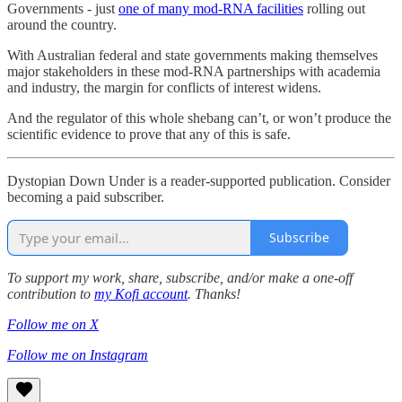
Governments - just
one of many mod-RNA facilities
rolling out
around the country.
With Australian federal and state governments making themselves
major stakeholders in these mod-RNA partnerships with academia
and industry, the margin for conflicts of interest widens.
And the regulator of this whole shebang can’t, or won’t produce the
scientific evidence to prove that any of this is safe.
Dystopian Down Under is a reader-supported publication. Consider
becoming a paid subscriber.
Subscribe
To support my work, share, subscribe, and/or make a one-off
contribution to
my Kofi account
. Thanks!
Follow me on X
Follow me on Instagram