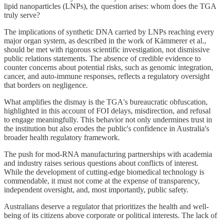
lipid nanoparticles (LNPs), the question arises: whom does the TGA
truly serve?
The implications of synthetic DNA carried by LNPs reaching every
major organ system, as described in the work of Kämmerer et al.,
should be met with rigorous scientific investigation, not dismissive
public relations statements. The absence of credible evidence to
counter concerns about potential risks, such as genomic integration,
cancer, and auto-immune responses, reflects a regulatory oversight
that borders on negligence.
What amplifies the dismay is the TGA's bureaucratic obfuscation,
highlighted in this account of FOI delays, misdirection, and refusal
to engage meaningfully. This behavior not only undermines trust in
the institution but also erodes the public's confidence in Australia's
broader health regulatory framework.
The push for mod-RNA manufacturing partnerships with academia
and industry raises serious questions about conflicts of interest.
While the development of cutting-edge biomedical technology is
commendable, it must not come at the expense of transparency,
independent oversight, and, most importantly, public safety.
Australians deserve a regulator that prioritizes the health and well-
being of its citizens above corporate or political interests. The lack of