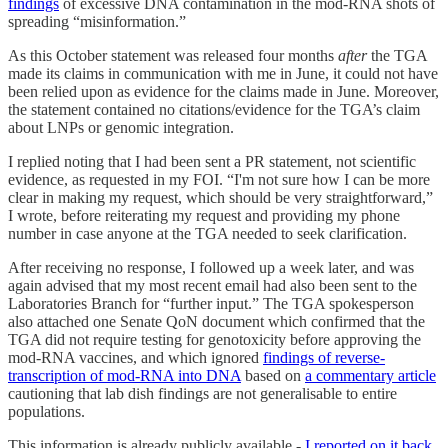
findings
of excessive DNA contamination in the mod-RNA shots of
spreading “misinformation.”
As this October statement was released four months
after
the TGA
made its claims in communication with me in June, it could not have
been relied upon as evidence for the claims made in June. Moreover,
the statement contained no citations/evidence for the TGA’s claim
about LNPs or genomic integration.
I replied noting that I had been sent a PR statement, not scientific
evidence, as requested in my FOI. “I'm not sure how I can be more
clear in making my request, which should be very straightforward,”
I wrote, before reiterating my request and providing my phone
number in case anyone at the TGA needed to seek clarification.
After receiving no response, I followed up a week later, and was
again advised that my most recent email had also been sent to the
Laboratories Branch for “further input.” The TGA spokesperson
also attached one Senate QoN document which confirmed that the
TGA did not require testing for genotoxicity before approving the
mod-RNA vaccines, and which ignored
findings of reverse-
transcription of mod-RNA into DNA
based on
a commentary article
cautioning that lab dish findings are not generalisable to entire
populations.
This information is already publicly available -
I reported on it back