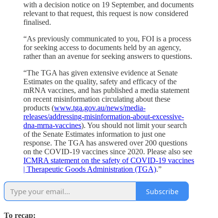
with a decision notice on 19 September, and documents
relevant to that request, this request is now considered
finalised.
“As previously communicated to you, FOI is a process
for seeking access to documents held by an agency,
rather than an avenue for seeking answers to questions.
“The TGA has given extensive evidence at Senate
Estimates on the quality, safety and efficacy of the
mRNA vaccines, and has published a media statement
on recent misinformation circulating about these
products (
www.tga.gov.au/news/media-
releases/addressing-misinformation-about-excessive-
dna-mrna-vaccines
). You should not limit your search
of the Senate Estimates information to just one
response. The TGA has answered over 200 questions
on the COVID-19 vaccines since 2020. Please also see
ICMRA statement on the safety of COVID-19 vaccines
| Therapeutic Goods Administration (TGA)
.”
Subscribe
To recap: