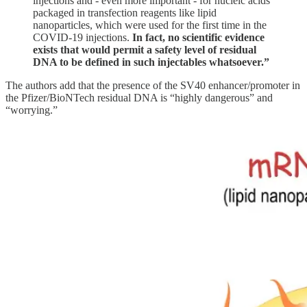
injections and - even more important - for nucleic acids
packaged in transfection reagents like lipid
nanoparticles, which were used for the first time in the
COVID-19 injections.
In fact, no scientific evidence
exists that would permit a safety level of residual
DNA to be defined in such injectables whatsoever.”
The authors add that the presence of the SV40 enhancer/promoter in
the Pfizer/BioNTech residual DNA is “highly dangerous” and
“worrying.”