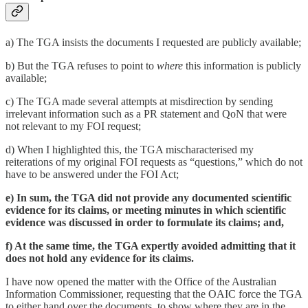
a) The TGA insists the documents I requested are publicly available;
b) But the TGA refuses to point to
where
this information is publicly
available;
c) The TGA made several attempts at misdirection by sending
irrelevant information such as a PR statement and QoN that were
not relevant to my FOI request;
d) When I highlighted this, the TGA mischaracterised my
reiterations of my original FOI requests as “questions,” which do not
have to be answered under the FOI Act;
e) In sum, the TGA did not provide any documented scientific
evidence for its claims, or meeting minutes in which scientific
evidence was discussed in order to formulate its claims; and,
f) At the same time, the TGA expertly avoided admitting that it
does not hold any evidence for its claims.
I have now opened the matter with the Office of the Australian
Information Commissioner, requesting that the OAIC force the TGA
to either hand over the documents, to show where they are in the