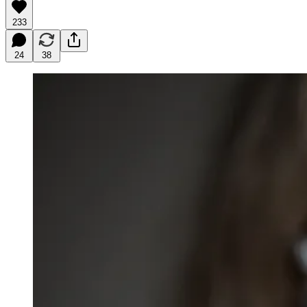
233
24
38