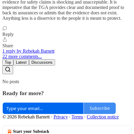
evidence for safety claims is shocking and unacceptable. It is
imperative that the TGA provides clear and documented proof to
back its assurances or admits that the evidence does not exist.
Anything less is a disservice to the people it is meant to protect.
Reply
Share
1 reply by Rebekah Barnett
22 more comments...
Top
Latest
Discussions
No posts
Ready for more?
Subscribe
© 2026 Rebekah Barnett
·
Privacy
∙
Terms
∙
Collection notice
Start your Substack