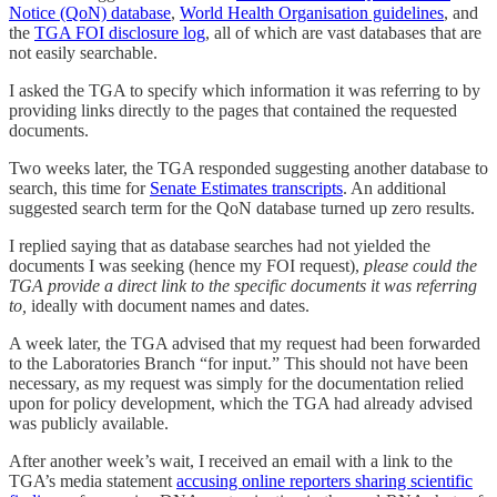
Notice (QoN) database
,
World Health Organisation guidelines
, and
the
TGA FOI disclosure log
, all of which are vast databases that are
not easily searchable.
I asked the TGA to specify which information it was referring to by
providing links directly to the pages that contained the requested
documents.
Two weeks later, the TGA responded suggesting another database to
search, this time for
Senate Estimates transcripts
. An additional
suggested search term for the QoN database turned up zero results.
I replied saying that as database searches had not yielded the
documents I was seeking (hence my FOI request),
please could the
TGA provide a direct link to the specific documents it was referring
to,
ideally with document names and dates.
A week later, the TGA advised that my request had been forwarded
to the Laboratories Branch “for input.” This should not have been
necessary, as my request was simply for the documentation relied
upon for policy development, which the TGA had already advised
was publicly available.
After another week’s wait, I received an email with a link to the
TGA’s media statement
accusing online reporters sharing scientific