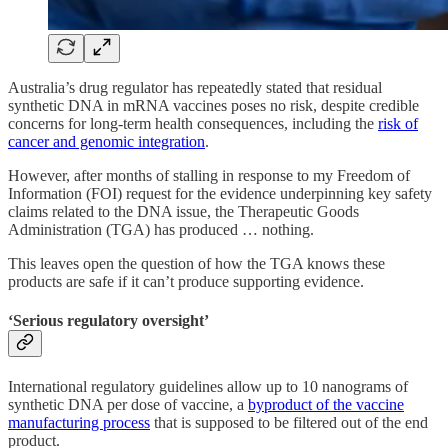
Australia’s drug regulator has repeatedly stated that residual
synthetic DNA in mRNA vaccines poses no risk, despite credible
concerns for long-term health consequences, including the
risk of
cancer and genomic integration
.
However, after months of stalling in response to my Freedom of
Information (FOI) request for the evidence underpinning key safety
claims related to the DNA issue, the Therapeutic Goods
Administration (TGA) has produced … nothing.
This leaves open the question of how the TGA knows these
products are safe if it can’t produce supporting evidence.
‘Serious regulatory oversight’
International regulatory guidelines allow up to 10 nanograms of
synthetic DNA per dose of vaccine, a
byproduct of the vaccine
manufacturing process
that is supposed to be filtered out of the end
product.