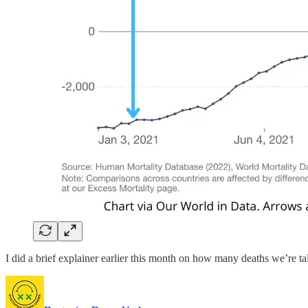
I did a brief explainer earlier this month on how many deaths we’re t