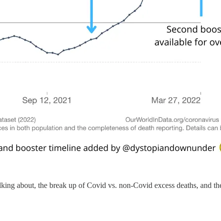
alking about, the break up of Covid vs. non-Covid excess deaths, and the