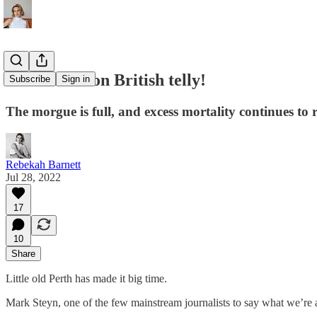
Look we're on British telly!
Subscribe
Sign in
The morgue is full, and excess mortality continues to r
Rebekah Barnett
Jul 28, 2022
17
10
Share
Little old Perth has made it big time.
Mark Steyn, one of the few mainstream journalists to say what we’re 