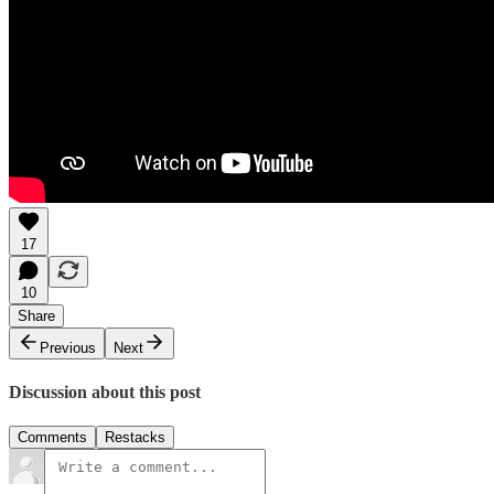
17
10
Share
Previous
Next
Discussion about this post
Comments
Restacks