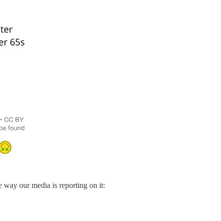
 way our media is reporting on it: