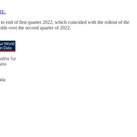
RE.
o end of first quarter 2022, which coincided with the rollout of the
holds over the second quarter of 2022.