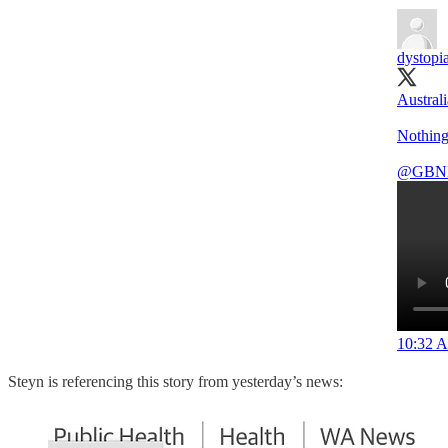
dystopi
Australi
Nothing
@GBN
10:32 A
Steyn is referencing this story from yesterday’s news: