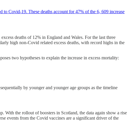
ted to Covid-19. These deaths account for 47% of the 6, 609 increase
 excess deaths of 12% in England and Wales. For the last three
milarly high non-Covid related excess deaths, with record highs in the
poses two hypotheses to explain the increase in excess mortality:
ed sequentially by younger and younger age groups as the timeline
. With the rollout of boosters in Scotland, the data again show a rise
erse events from the Covid vaccines are a significant driver of the