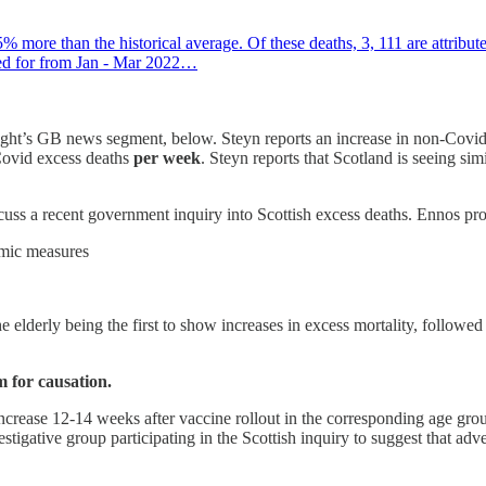
 more than the historical average. Of these deaths, 3, 111 are attribu
nted for from Jan - Mar 2022…
 night’s GB news segment, below. Steyn reports an increase in non-Covid
Covid excess deaths
per week
. Steyn reports that Scotland is seeing si
cuss a recent government inquiry into Scottish excess deaths. Ennos pro
emic measures
e elderly being the first to show increases in excess mortality, follow
 for causation.
ncrease 12-14 weeks after vaccine rollout in the corresponding age group
estigative group participating in the Scottish inquiry to suggest that adv