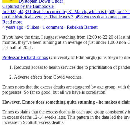
Dystopian Down Under
Captured by the Bamboozle
In 2022, 44,331 deaths occurred by 31 March, which is 6,609, or 17.5%
on the historical average. That leaves 3, 498 excess deaths unaccou
Read more
4 years ago · 5 likes · 1 comment · Rebekah Barnett
If you have the time, I suggest watching from 12:00 to 22:20 of last
months, they’ve been running at an average of just under 1,000 non-
last half of 2021.
Professor Richard Ennos
(University of Edinburgh) joins Steyn to dis
Reduced access to health services due to prioritisation of pand
Adverse effects from Covid vaccines
Ennos notes that the excess deaths are staggered by age group, with th
progresses. So far so good, but all we have is correlation.
However, Ennos does something quite stunning - he makes a claim
Ennos explains that the excess deaths in each age group consistently i
in excess deaths 12-14 weeks later. This pattern in the data led the inv
increase in Scottish excess deaths.