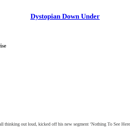
Dystopian Down Under
ise
all thinking out loud, kicked off his new segment ‘Nothing To See Here