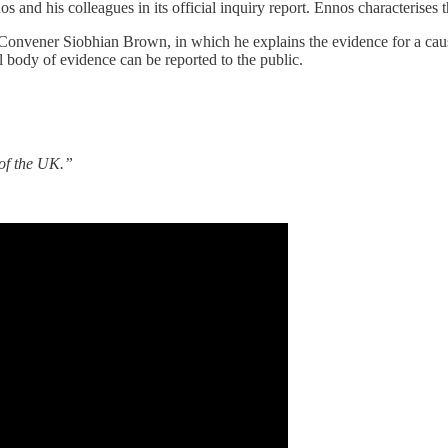
 and his colleagues in its official inquiry report. Ennos characterises
nvener Siobhian Brown, in which he explains the evidence for a causa
l body of evidence can be reported to the public.
 of the UK.”