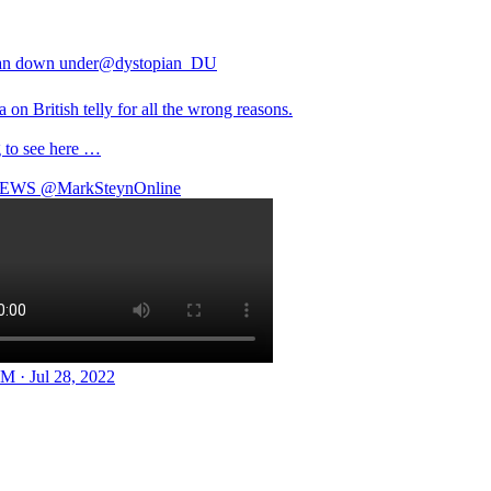
an down under
@dystopian_DU
a on British telly for all the wrong reasons.
 to see here …
EWS
@MarkSteynOnline
M · Jul 28, 2022