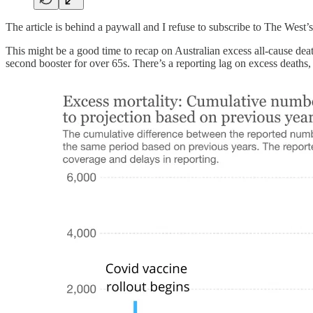
The article is behind a paywall and I refuse to subscribe to The West’
This might be a good time to recap on Australian excess all-cause deat
second booster for over 65s. There’s a reporting lag on excess deaths,