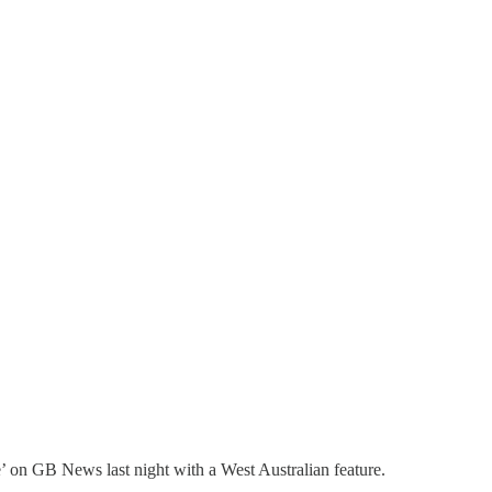
’ on GB News last night with a West Australian feature.