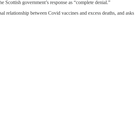
 the Scottish government’s response as “complete denial.”
l relationship between Covid vaccines and excess deaths, and asks