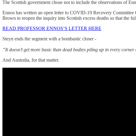
The Scottish government chose not to include the observations of Ennos
Ennos has written an open letter to COVID-19 Recovery Committee Co
Brown to reopen the inquiry into Scottish excess deaths so that the ful
READ PROFESSOR ENNOS’S LETTER HERE
Steyn ends the segment with a bombastic closer -
”It doesn’t get more basic than dead bodies piling up in every corner
And Australia, for that matter.