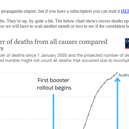
s propaganda empire, but if you have a subscription you can read it
HE
hs. They’re up, by quite a bit. The below chart shows excess deaths up t
 so we will have to wait another month or two to see if the correlation 