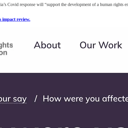
lia’s Covid response will “support the development of a human rights 
s impact review.