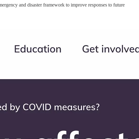
emergency and disaster framework to improve responses to future