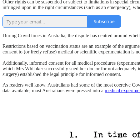
Other rights can be suspended or subject to limitations in special circ
infringed upon in the right circumstances (such as an emergency), wh
Subscribe
During Covid times in Australia, the dispute has centred around wheth
Restrictions based on vaccination status are an example of the argume
consent to (or freely refuse) medical or scientific experimentation is 
Additionally, informed consent for all medical procedures (experimen
which Mrs Whitaker successfully sued her doctor for not adequately inf
surgery) established the legal principle for informed consent.
As readers well know, Australians had some of the most coercive Co
data available, most Australians were pressed into a
medical experime