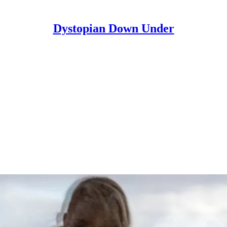
Dystopian Down Under