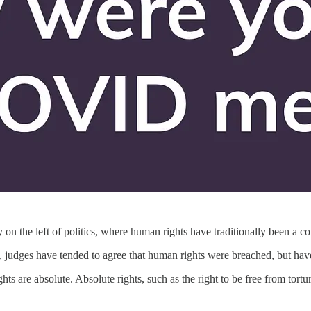
 on the left of politics, where human rights have traditionally been a c
 judges have tended to agree that human rights were breached, but have 
hts are absolute. Absolute rights, such as the right to be free from tortu