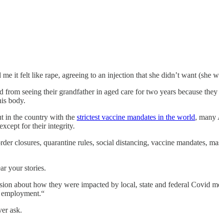
e it felt like rape, agreeing to an injection that she didn’t want (she w
from seeing their grandfather in aged care for two years because they
his body.
ut in the country with the
strictest vaccine mandates in the world
, many 
cept for their integrity.
 closures, quarantine rules, social distancing, vaccine mandates, mask 
 your stories.
sion about how they were impacted by local, state and federal Covid m
nd employment.“
ver ask.