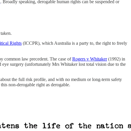
’
. Broadly speaking, derogable human rights can be suspended or
 taken.
tical Rights
(ICCPR), which Australia is a party to, the right to freely
ed by common law precedent. The case of
Rogers v Whitaker
(1992) in
 eye surgery (unfortunately Mrs Whitaker lost total vision due to the
about the full risk profile, and with no medium or long-term safety
t this non-derogable right as derogable.