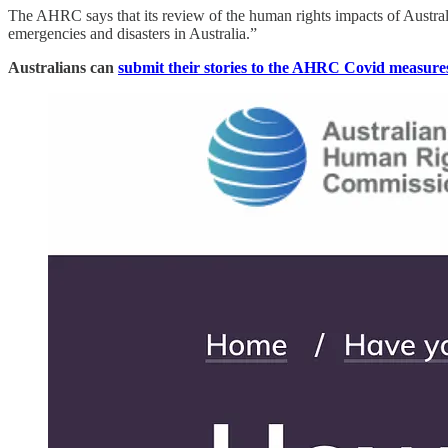
The AHRC says that its review of the human rights impacts of Austra
emergencies and disasters in Australia.”
Australians can
submit their stories to the AHRC Covid measure