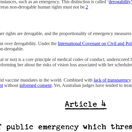
umstances, such as an emergency. This distinction is called ‘
derogability
ereas non-derogable human rights must not be.
2
er rights are derogable, and the proportionality of emergency measures
nt over derogability. Under the
International Covenant on Civil and Poli
non-derogable.
tal or not) is a core principle of medical codes of conduct, underscor
orming her about the risks of vision loss associated with her scheduled
vid vaccine mandates in the world. Combined with
lack of transparency
nt
without
informed consent
. Yet, Australian judges have tended to trea