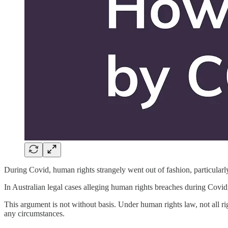
During Covid, human rights strangely went out of fashion, particularly
In Australian legal cases alleging human rights breaches during Covid,
This argument is not without basis. Under human rights law, not all rig
any circumstances.