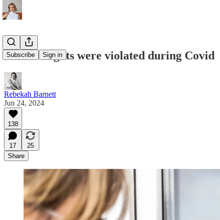
Human rights were violated during Covid
Subscribe
Sign in
Rebekah Barnett
Jun 24, 2024
138
17
25
Share