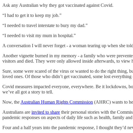
Ask any Australian why they got vaccinated against Covid.
“I had to get it to keep my job.”
“I needed to travel interstate to bury my dad.”
“I needed to visit my mum in hospital.”
A conversation I will never forget - a woman tearing up when she told m
Another vignette burned in my memory - a family who were prevented 
visitors and died. They were only allowed inside afterwards, to view 
Sure, some were scared of the virus or wanted to do the right thing, b
loved ones. Of those who didn’t get vaccinated, some lost everything ex
Covid measures impacted everyone, everywhere. Be it lockdowns, border
we’ve all got a story to tell.
Now, the
Australian Human Rights Commission
(AHRC) wants to hear
Australians are
invited to share
their personal stories with the Commis
pandemic responses on aspects of daily life such as health, family a
Four and a half years into the pandemic response, I thought they’d ne