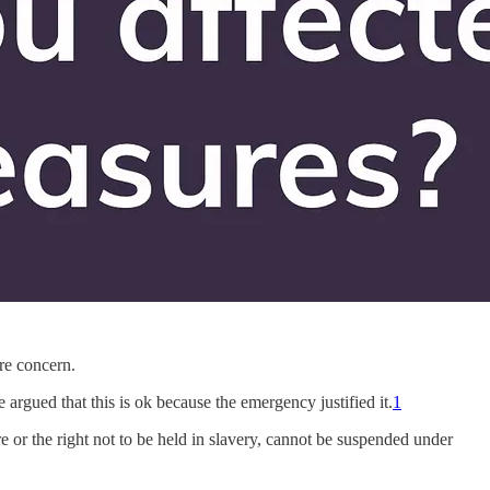
ore concern.
argued that this is ok because the emergency justified it.
1
re or the right not to be held in slavery, cannot be suspended under