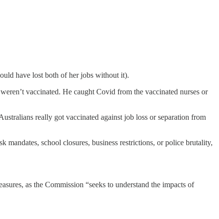
ould have lost both of her jobs without it).
 weren’t vaccinated. He caught Covid from the vaccinated nurses or
Australians really got vaccinated against job loss or separation from
mandates, school closures, business restrictions, or police brutality,
easures, as the Commission “seeks to understand the impacts of