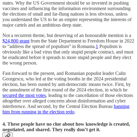
states. Why the US Government should be so invested in pushing
vaccines and influencing the information environment surrounding
the elections of small and far-flung nations is less obvious, unless
you understand the US to be an empire representing the interests of
major cartels and an ambitious deep state.
Not a recurrent theme, but deserving of an honourable mention is a
$24,800 grant
from the State Department to Freedom House in 2022
to “address the spread of populism” in Romania.
1
Populism is
obviously like a bad virus that only stupid people contract, and must
be eradicated before it spreads to more stupid people and they elect
the wrong person.
Fast-forward to the present, and Romanian populist leader Calin
Georgescu, who led at the voting booths in the 2024 presidential
election, has been ousted by anti-democratic means twice. First, by
the annulment of the first round of the 2024 election, in which he
secured the most votes
, leading to the cancellation of those elections
altogether over alleged concerns about disinformation and cyber
interference. And second, by the Central Election Bureau
banning
him from running in the election redo
.
4. These people have no clue about how knowledge is created,
negotiated, and shared. They really don’t get it.