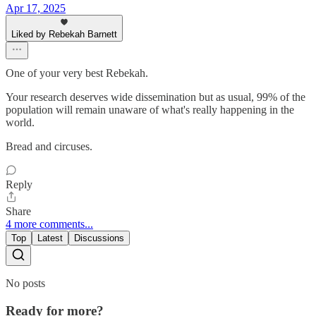
Apr 17, 2025
Liked by Rebekah Barnett
One of your very best Rebekah.
Your research deserves wide dissemination but as usual, 99% of the
population will remain unaware of what's really happening in the
world.
Bread and circuses.
Reply
Share
4 more comments...
Top
Latest
Discussions
No posts
Ready for more?