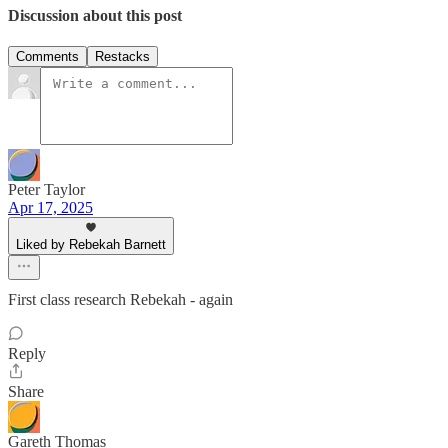
Discussion about this post
Comments
Restacks
Peter Taylor
Apr 17, 2025
Liked by Rebekah Barnett
First class research Rebekah - again
Reply
Share
Gareth Thomas