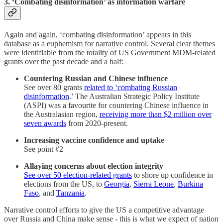
3. ‘Combating disinformation’ as information warfare
Again and again, ‘combating disinformation’ appears in this
database as a euphemism for narrative control. Several clear themes
were identifiable from the totality of US Government MDM-related
grants over the past decade and a half:
Countering Russian and Chinese influence
See over 80 grants
related to ‘combating Russian
disinformation
.’ The Australian Strategic Policy Institute
(ASPI) was a favourite for countering Chinese influence in
the Australasian region,
receiving more than $2 million over
seven awards
from 2020-present.
Increasing vaccine confidence and uptake
See point #2
Allaying concerns about election integrity
See over 50 election-related grants
to shore up confidence in
elections from the US, to
Georgia
,
Sierra Leone
,
Burkina
Faso
, and
Tanzania
.
Narrative control efforts to give the US a competitive advantage
over Russia and China make sense - this is what we expect of nation