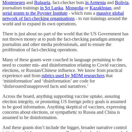
Montenegro
and
Bulgaria
, fact-checker bots
in Armenia
and
Bolivia
,
journalism trainings
in Sri Lanka
,
Mongolia
or
Kazakhstan
, and
serial grants to the Poynter Institute
- which runs a
massive global
network of fact-checking organisations
- to run trainings around the
world and to expand its own operations.
There is just about no part of the world that the US Government has
not thrown money at to push the fact-checking paradigm amongst
journalists and other media professionals, and to ensure the
proliferation of fact-checking operations.
Many of these grants were couched in language pertaining to the
need to counter mis- and disinformation relating to Covid vaccines,
elections, or Russian/Chinese influence. We know from practical
experience and from
rubrics used by MDM researchers
that
‘misinformation’ and ‘disinformation’ are code for
‘disfavoured/unapproved facts and narratives.’
Across the board, anything supporting vaccine uptake, assuring
election integrity, or promoting US foreign policy goals is assumed
to be good information. Anything skeptical of vaccines, expressing
concerns about elections, or sympathetic to Russia and China is
assumed to be disinformation.
And these grants don’t include the bigger, broader narrative control