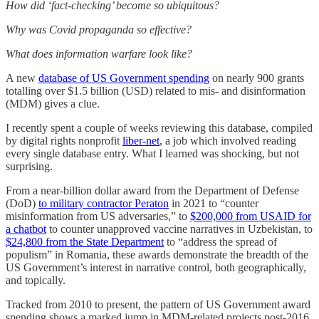
How did ‘fact-checking’ become so ubiquitous?
Why was Covid propaganda so effective?
What does information warfare look like?
A new
database of US Government spending
on nearly 900 grants
totalling over $1.5 billion (USD) related to mis- and disinformation
(MDM) gives a clue.
I recently spent a couple of weeks reviewing this database, compiled
by digital rights nonprofit
liber-net
, a job which involved reading
every single database entry. What I learned was shocking, but not
surprising.
From a near-billion dollar award from the Department of Defense
(DoD)
to military contractor Peraton
in 2021 to “counter
misinformation from US adversaries,” to
$200,000 from USAID for
a chatbot
to counter unapproved vaccine narratives in Uzbekistan, to
$24,800 from the State Department
to “address the spread of
populism” in Romania, these awards demonstrate the breadth of the
US Government’s interest in narrative control, both geographically,
and topically.
Tracked from 2010 to present, the pattern of US Government award
spending shows a marked jump in MDM-related projects post-2016,