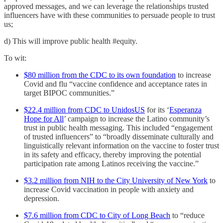
approved messages, and we can leverage the relationships trusted
influencers have with these communities to persuade people to trust
us;
d) This will improve public health #equity.
To wit:
$80 million from the CDC to its own foundation
to increase
Covid and flu “vaccine confidence and acceptance rates in
target BIPOC communities.”
$22.4 million from CDC to UnidosUS
for its ‘
Esperanza
Hope for All
’ campaign to increase the Latino community’s
trust in public health messaging. This included “engagement
of trusted influencers” to “broadly disseminate culturally and
linguistically relevant information on the vaccine to foster trust
in its safety and efficacy, thereby improving the potential
participation rate among Latinos receiving the vaccine.”
$3.2 million from NIH to the City University of New York
to
increase Covid vaccination in people with anxiety and
depression.
$7.6 million from CDC to City of Long Beach
to “reduce