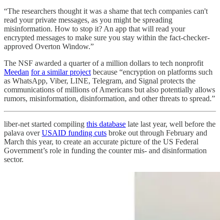
“The researchers thought it was a shame that tech companies can't
read your private messages, as you might be spreading
misinformation. How to stop it? An app that will read your
encrypted messages to make sure you stay within the fact-checker-
approved Overton Window.”
The NSF awarded a quarter of a million dollars to tech nonprofit
Meedan
for a similar project
because “encryption on platforms such
as WhatsApp, Viber, LINE, Telegram, and Signal protects the
communications of millions of Americans but also potentially allows
rumors, misinformation, disinformation, and other threats to spread.”
liber-net started compiling
this database
late last year, well before the
palava over
USAID funding cuts
broke out through February and
March this year, to create an accurate picture of the US Federal
Government’s role in funding the counter mis- and disinformation
sector.