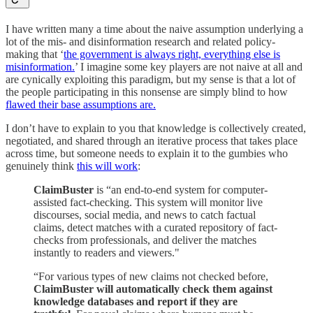
I have written many a time about the naive assumption underlying a
lot of the mis- and disinformation research and related policy-
making that ‘
the government is always right, everything else is
misinformation.
’ I imagine some key players are not naive at all and
are cynically exploiting this paradigm, but my sense is that a lot of
the people participating in this nonsense are simply blind to how
flawed their base assumptions are.
I don’t have to explain to you that knowledge is collectively created,
negotiated, and shared through an iterative process that takes place
across time, but someone needs to explain it to the gumbies who
genuinely think
this will work
:
ClaimBuster
is “an end-to-end system for computer-
assisted fact-checking. This system will monitor live
discourses, social media, and news to catch factual
claims, detect matches with a curated repository of fact-
checks from professionals, and deliver the matches
instantly to readers and viewers."
“For various types of new claims not checked before,
ClaimBuster will automatically check them against
knowledge databases and report if they are