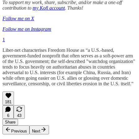
To support my work, share, subscribe, and/or make a one-off
contribution to
my Kofi account
. Thanks!
Follow me on X
Follow me on Instagram
1
Liber-net characterises Freedom House as “a U.S.-based,
government-funded nonprofit that often serves as a soft-power arm
of the U.S. government; the self-described "watchdog organization"
tends to focus heavily on authoritarian abuses in countries
adversarial to U.S. interests (for example China, Russia, and Iran)
while often going easier on U.S. allies or glossing over domestic
surveillance, censorship, or civil liberties erosion in the U.S. itself.”
181
6
43
Share
Previous
Next