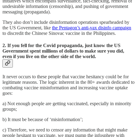
initiatives which encompass surveillance, fact-checking, removal of
undesirable information (censorship), and pushing of government
messaging (propaganda).
They also don’t include disinformation operations spearheaded by
the US Government, like
the Pentagon’s anti-vax disinfo campaign
to discredit the Chinese Sinovac vaccine in the Philippines.
2. If you fell for the Covid propaganda, just know the US
Government spent millions of dollars to make sure you did,
even if you live on the other side of the world.
It never occurs to these people that vaccine hesitancy could be for
legitimate reasons. The logic inherent in the 80+ awards dedicated to
combating vaccine misinformation and increasing vaccine uptake
goes:
a) Not enough people are getting vaccinated, especially in minority
groups;
b) It must be because of ‘misinformation’;
c) Therefore, we need to censor any information that might make
people hesitant to vaccinate, we must pump the infosphere with