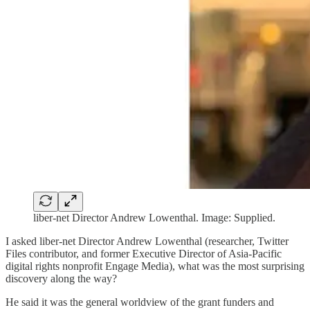
liber-net Director Andrew Lowenthal. Image: Supplied.
I asked liber-net Director Andrew Lowenthal (researcher, Twitter
Files contributor, and former Executive Director of Asia-Pacific
digital rights nonprofit Engage Media), what was the most surprising
discovery along the way?
He said it was the general worldview of the grant funders and