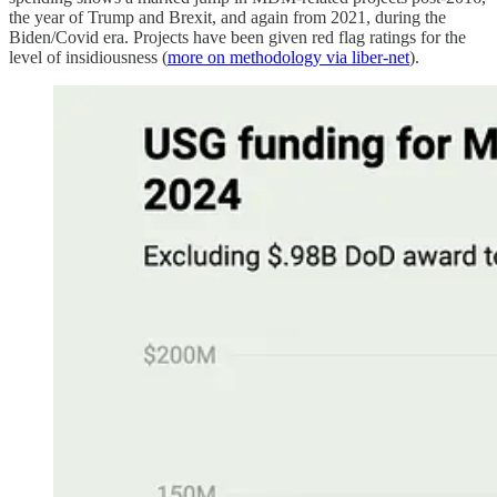
the year of Trump and Brexit, and again from 2021, during the
Biden/Covid era. Projects have been given red flag ratings for the
level of insidiousness (
more on methodology via liber-net
).