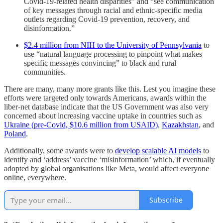
Covid-19-related health disparities” and “see communication
of key messages through racial and ethnic-specific media
outlets regarding Covid-19 prevention, recovery, and
disinformation.”
$2.4 million from NIH to the University of Pennsylvania
to
use “natural language processing to pinpoint what makes
specific messages convincing” to
black and rural
communities.
There are many, many more grants like this. Lest you imagine these
efforts were targeted only towards Americans, awards within the
liber-net database indicate that the US Government was also very
concerned about increasing vaccine uptake in countries such as
Ukraine (pre-Covid, $10.6 million from USAID)
,
Kazakhstan
, and
Poland
.
Additionally, some awards were to
develop scalable AI models
to
identify and ‘address’ vaccine ‘misinformation’ which, if eventually
adopted by global organisations like Meta, would affect everyone
online, everywhere.
Subscribe