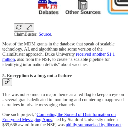
ClaimBuster:
Source
.
Most of the MDM grants in the database that speak of scalable
technology, AI, and algorithms take some version of the
ClaimBuster approach. Duke University
received another $1.1
million
, also from the NSF, to create “a scalable pipeline for
identifying information deficits” about vaccines.
5. Encryption is a bug, not a feature
This was not so much a major theme as a red flag to keep an eye on
- several grants dedicated to monitoring and countering unapproved
narratives in private messaging channels.
One such project, ‘
Combating the Spread of Disinformation on
Encrypted Messaging Apps
,’ led by Stanford University under a
$89,686 award from the NSF, was
pithily summarised by liber-net
: