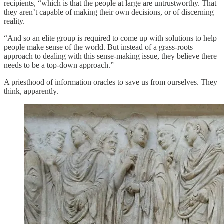
recipients, “which is that the people at large are untrustworthy. That
they aren’t capable of making their own decisions, or of discerning
reality.
“And so an elite group is required to come up with solutions to help
people make sense of the world. But instead of a grass-roots
approach to dealing with this sense-making issue, they believe there
needs to be a top-down approach.”
A priesthood of information oracles to save us from ourselves. They
think, apparently.