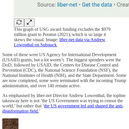
This graph of USG award funding excludes the $979
million grant to Peraton (2021), which is so large it
skews the visual. Image:
liber-net data via Andrew
Lowenthal on Substack
.
Some of these were US Agency for International Development
(USAID) grants, but a lot weren’t. The biggest spenders were the
DoD, followed by USAID, the Centers for Disease Control and
Prevention (CDC), the National Science Foundation (NSF), the
National Institutes of Health (NIH), and the State Department. Some
are now completed, some were terminated with the incoming Trump
administration, and over 140 remain active.
As emphasised by liber-net Director Andrew Lowenthal, the topline
takeaway here is not ‘the US Government was trying to censor the
world,’ but rather that ‘
the US government led and shaped the anti-
disinformation field.
’