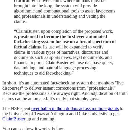
truthful
. For novel claims where humans must be
brought into the loop, the system will provide
algorithmic and computational tools to assist laypersons
and professionals in understanding and vetting the
claims.
“ClaimBuster, upon completion of the proposed work,
is
positioned to become the first-ever automated
fact-checking system for use on a broad spectrum of
factual claims.
Its use will be expanded to verify
claims in various types of narratives, discourses and
documents such as sports news, legal documents, and
financial reports. ClaimBuster will use database query,
data mining, and natural language processing
techniques to aid fact-checking.”
In short, it’s an automated fact-checking system that monitors "live
discourses" to deliver instant corrections from "professionals."
Because the professionals are always right. And adjudication of truth
claims can be automated. It’s really that simple, guys.
The NSF spent
over half a million dollars across multiple grants
to
the University of Texas at Arlington and Duke University to get
ClaimBuster
up and running.
You can see how it works, below.