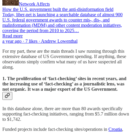
Network Affects
How the U.S. government built the anti-disinformation field
Today, liber-net is launching a searchable database of almost 900
U.S. federal government awards to counter mis-, dis-, and
malinformation (MDM) and other content moderation initiatives,
covering the period from 2010 to 2025…
Read more
a year ago · 7 likes · Andrew Lowenthal
For my part, these are the main threads I saw running through this
extensive database of US Government spending. If anything, these
observations simply confirm what many of us have suspected all
along.
1. The proliferation of ‘fact-checking’ sites in recent years, and
the increasing use of ‘fact-checking’ as a journalistic lens, was
not organic. It was a major export of the US Government.
In this database alone, there are more than 80 awards specifically
supporting fact-checking initiatives, ranging from $5.7 million down
to $1,742.
Funded projects include fact-checking sites/operations in
Croatia
,