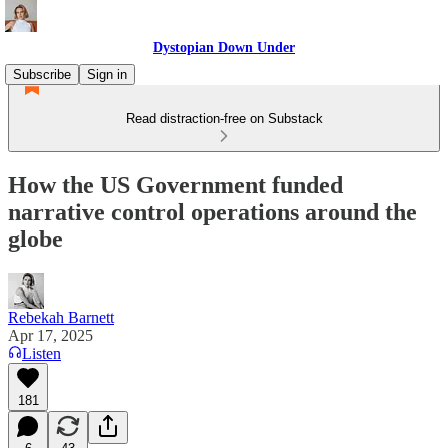
Dystopian Down Under
Subscribe
Sign in
Read distraction-free on Substack
How the US Government funded
narrative control operations around the
globe
Rebekah Barnett
Apr 17, 2025
Listen
181