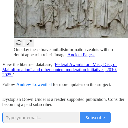
One day these brave anti-disinformation zealots will no
doubt appear in relief. Image:
Ancient Pages.
View the liber-net database, ‘
Federal Awards for “Mis-, Dis-, or
Malinformation” and other content moderation initiatives, 2010-
2025.
’
Follow
Andrew Lowenthal
for more updates on this subject.
Dystopian Down Under is a reader-supported publication. Consider
becoming a paid subscriber.
Subscribe