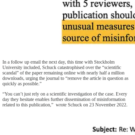
In a follow up email the next day, this time with Stockholm
University included, Schuck catastrophised over the “scientific
scandal” of the paper remaining online with nearly half a million
downloads, urging the journal to “remove the article in question as
quickly as possible.”
“You can’t just rely on a scientific investigation of the case. Every
day they hesitate enables further dissemination of misinformation
related to this publication,” wrote Schuck on 23 November 2022.