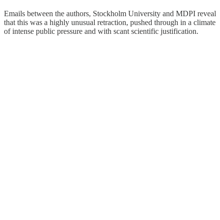
Emails between the authors, Stockholm University and MDPI reveal
that this was a highly unusual retraction, pushed through in a climate
of intense public pressure and with scant scientific justification.