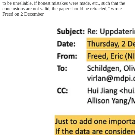
to be unreliable, if honest mistakes were made, etc., such that the
conclusions are not valid, the paper should be retracted,” wrote
Freed on 2 December.