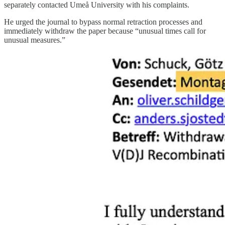
separately contacted Umeå University with his complaints.
He urged the journal to bypass normal retraction processes and
immediately withdraw the paper because “unusual times call for
unusual measures.”