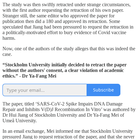
The study was then swiftly retracted under strange circumstances,
with the first author requesting the retraction of his own paper.
Stranger still, the same editor who approved the paper for
publication then did a 180 and approved its retraction. Some
speculated that Jiang had been pressured to request the retraction in
a politically-motivated effort to bury evidence of Covid vaccine
harms.
Now, one of the authors of the study alleges that this was indeed the
case.
“Stockholm University initially decided to retract the paper
without the authors' consent, a clear violation of academic
ethics.” - Dr Ya-Fang Mei
Subscribe
The paper, titled ‘SARS-CoV-2 Spike Impairs DNA Damage
Repair and Inhibits V(D)J Recombination In Vitro’ was authored
by
Dr Hui Jiang of Stockholm University and Dr Ya-Fang Mei of
Umeå University.
In an email exchange, Mei informed me that Stockholm University
pressured Jiang to request retraction of the paper, and that she never