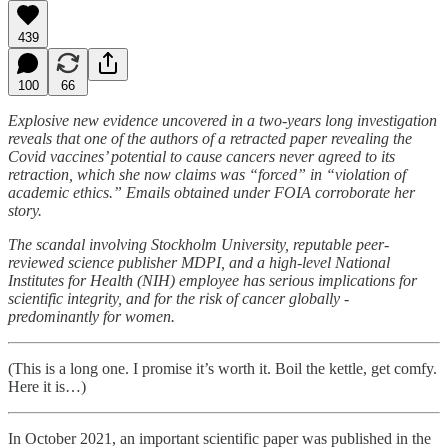
439
100
66
Explosive new evidence uncovered in a two-years long investigation
reveals that one of the authors of a retracted paper revealing the
Covid vaccines’ potential to cause cancers never agreed to its
retraction, which she now claims was “forced” in “violation of
academic ethics.” Emails obtained under FOIA corroborate her
story.
The scandal involving Stockholm University, reputable peer-
reviewed science publisher MDPI, and a high-level National
Institutes for Health (NIH) employee has serious implications for
scientific integrity, and for the risk of cancer globally -
predominantly for women.
(This is a long one. I promise it’s worth it. Boil the kettle, get comfy.
Here it is…)
In October 2021, an important scientific paper was published in the