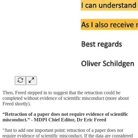
Then, Freed stepped in to suggest that the retraction could be
completed without evidence of scientific misconduct (more about
Freed shortly).
“Retraction of a paper does not require evidence of scientific
misconduct.” - MDPI Chief Editor, Dr Eric Freed
“Just to add one important point: retraction of a paper does not
require evidence of scientific misconduct. If the data are considered