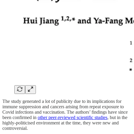
The study generated a lot of publicity due to its implications for
immune suppression and cancers arising from repeat exposure to
Covid infections and vaccination. The authors’ findings have since
been confirmed in
other peer-reviewed scientific studies
, but in the
highly-politicised environment at the time, they were new and
controversial.