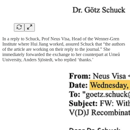
In a reply to Schuck, Prof Neus Visa, Head of the Wenner-Gren
Institute where Hui Jiang worked, assured Schuck that “the authors
of the article are working on their reply to the journal.” She
immediately forwarded the exchange to her counterpart at Umeå
University, Anders Sjöstedt, who replied ‘thanks.’