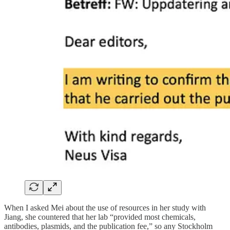
When I asked Mei about the use of resources in her study with
Jiang, she countered that her lab “provided most chemicals,
antibodies, plasmids, and the publication fee,” so any Stockholm