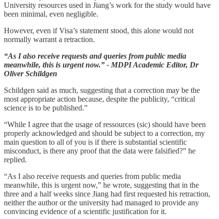
University resources used in Jiang’s work for the study would have
been minimal, even negligible.
However, even if Visa’s statement stood, this alone would not
normally warrant a retraction.
“As I also receive requests and queries from public media
meanwhile, this is urgent now.” - MDPI Academic Editor, Dr
Oliver Schildgen
Schildgen said as much, suggesting that a correction may be the
most appropriate action because, despite the publicity, “critical
science is to be published.”
“While I agree that the usage of ressources (sic) should have been
properly acknowledged and should be subject to a correction, my
main question to all of you is if there is substantial scientific
misconduct, is there any proof that the data were falsified?” he
replied.
“As I also receive requests and queries from public media
meanwhile, this is urgent now,” he wrote, suggesting that in the
three and a half weeks since Jiang had first requested his retraction,
neither the author or the university had managed to provide any
convincing evidence of a scientific justification for it.