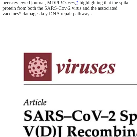
peer-reviewed journal, MDPI
Viruses,
1
highlighting that the spike
protein from both the SARS-Cov-2 virus and the associated
vaccines* damages key DNA repair pathways.