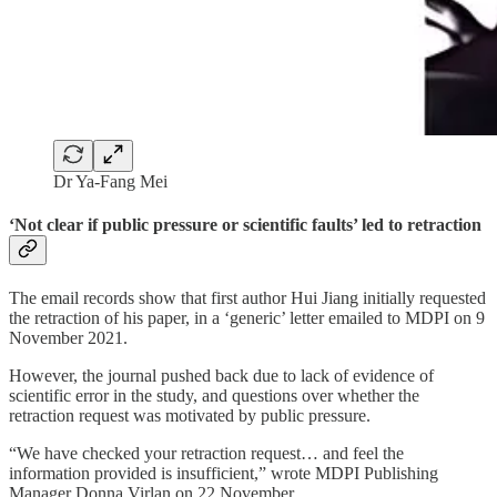
Dr Ya-Fang Mei
‘Not clear if public pressure or scientific faults’ led to retraction
The email records show that first author Hui Jiang initially requested
the retraction of his paper, in a ‘generic’ letter emailed to MDPI on 9
November 2021.
However, the journal pushed back due to lack of evidence of
scientific error in the study, and questions over whether the
retraction request was motivated by public pressure.
“We have checked your retraction request… and feel the
information provided is insufficient,” wrote MDPI Publishing
Manager Donna Virlan on 22 November.