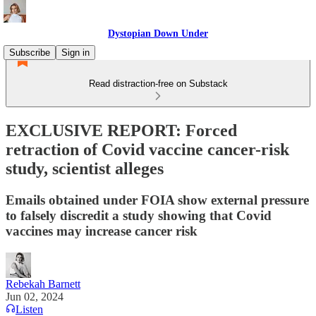
Dystopian Down Under
Subscribe
Sign in
Read distraction-free on Substack
EXCLUSIVE REPORT: Forced
retraction of Covid vaccine cancer-risk
study, scientist alleges
Emails obtained under FOIA show external pressure
to falsely discredit a study showing that Covid
vaccines may increase cancer risk
Rebekah Barnett
Jun 02, 2024
Listen