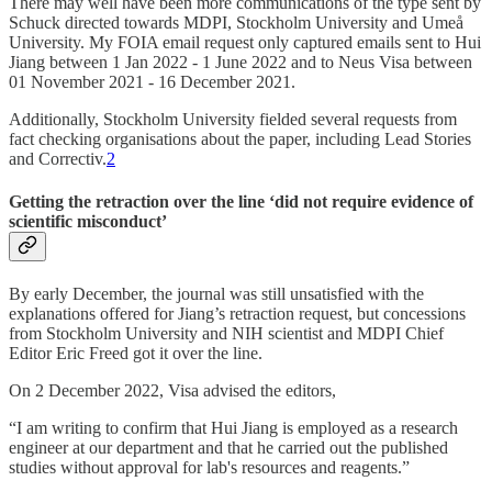
There may well have been more communications of the type sent by
Schuck directed towards MDPI, Stockholm University and Umeå
University. My FOIA email request only captured emails sent to Hui
Jiang between 1 Jan 2022 - 1 June 2022 and to Neus Visa between
01 November 2021 - 16 December 2021.
Additionally, Stockholm University fielded several requests from
fact checking organisations about the paper, including Lead Stories
and Correctiv.
2
Getting the retraction over the line ‘
did not require evidence of
scientific misconduct’
By early December, the journal was still unsatisfied with the
explanations offered for Jiang’s retraction request, but concessions
from Stockholm University and NIH scientist and MDPI Chief
Editor Eric Freed got it over the line.
On 2 December 2022, Visa advised the editors,
“I am writing to confirm that Hui Jiang is employed as a research
engineer at our department and that he carried out the published
studies without approval for lab's resources and reagents.”