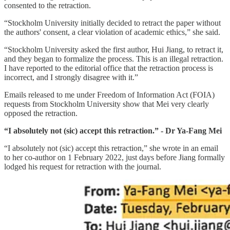
consented to the retraction.
“Stockholm University initially decided to retract the paper without
the authors' consent, a clear violation of academic ethics,” she said.
“Stockholm University asked the first author, Hui Jiang, to retract it,
and they began to formalize the process. This is an illegal retraction.
I have reported to the editorial office that the retraction process is
incorrect, and I strongly disagree with it.”
Emails released to me under Freedom of Information Act (FOIA)
requests from Stockholm University show that Mei very clearly
opposed the retraction.
“I absolutely not (sic) accept this retraction.” - Dr Ya-Fang Mei
“I absolutely not (sic) accept this retraction,” she wrote in an email
to her co-author on 1 February 2022, just days before Jiang formally
lodged his request for retraction with the journal.