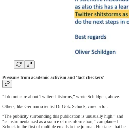
Pressure from academic activism and ‘fact checkers’
“I do not care about Twitter shitstorms,” wrote Schildgen, above.
Others, like German scientist Dr Götz Schuck, cared a lot.
“The publicity surrounding this publication is unusually high,” and
“is instrumentalized as a source of misinformation,” complained
Schuck in the first of multiple emails to the journal. He states that he