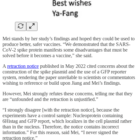
Mei stands by her study’s findings and hoped they could be used to
produce better, safer vaccines. “We demonstrated that the SARS-
CoV-2 spike protein manifests some disadvantages that must be
solved before it becomes a vaccine,” she said.
A
retraction notice
published in May 2022 cited concerns about the
construction of the spike plasmid and the use of a GFP reporter
system, rendering the paper unreliable to scientists or commentators
wishing to reference or build upon Jiang and Mei’s findings.
However, Mei strongly refutes these concerns, telling me that they
are “unfounded and the retraction is unjustified.”
“I strongly disagree [with the retraction notice], because the
experiments have a control sample: Nucleoprotein containing
6Histag and GFP report, which localizes in the cell plasmid rather
than in the nucleus. Therefore, the notice contains incorrect
information.” For this reason, said Mei, “I never signed the
retraction notice.”