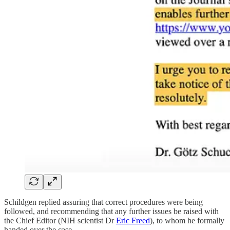
Schildgen replied assuring that correct procedures were being
followed, and recommending that any further issues be raised with
the Chief Editor (NIH scientist Dr
Eric Freed
), to whom he formally
handed over the case.