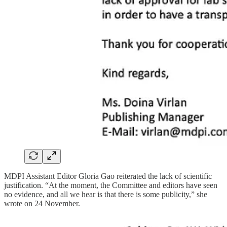
MDPI Assistant Editor Gloria Gao reiterated the lack of scientific
justification. “At the moment, the Committee and editors have seen
no evidence, and all we hear is that there is some publicity,” she
wrote on 24 November.