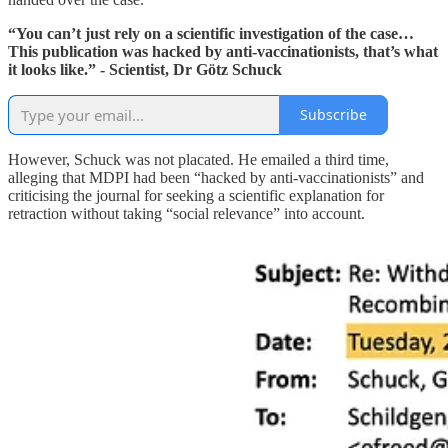
“You can’t just rely on a scientific investigation of the case…
This publication was hacked by anti-vaccinationists, that’s what
it looks like.” - Scientist, Dr Götz Schuck
Subscribe
However, Schuck was not placated. He emailed a third time,
alleging that MDPI had been “hacked by anti-vaccinationists” and
criticising the journal for seeking a scientific explanation for
retraction without taking “social relevance” into account.