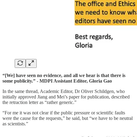
“[We] have seen no evidence, and all we hear is that there is
some publicity.” - MDPI Assistant Editor, Gloria Gao
In the same thread, Academic Editor, Dr Oliver Schildgen, who
initially approved Jiang and Mei’s paper for publication, described
the retraction letter as “rather generic.”
“For me it was not clear if the public pressure or scientific faults
were the cause for the requests,” he said, but “we have to be neutral
as scientists.”