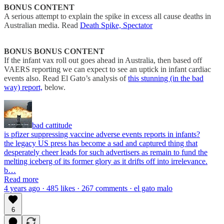
BONUS CONTENT
A serious attempt to explain the spike in excess all cause deaths in
Australian media. Read
Death Spike, Spectator
BONUS BONUS CONTENT
If the infant vax roll out goes ahead in Australia, then based off
VAERS reporting we can expect to see an uptick in infant cardiac
events also. Read El Gato’s analysis of
this stunning (in the bad
way) report,
below.
bad cattitude
is pfizer suppressing vaccine adverse events reports in infants?
the legacy US press has become a sad and captured thing that
desperately cheer leads for such advertisers as remain to fund the
melting iceberg of its former glory as it drifts off into irrelevance.
b…
Read more
4 years ago · 485 likes · 267 comments · el gato malo
6