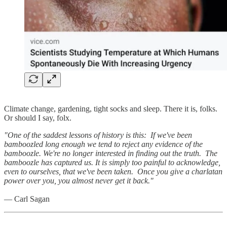
Climate change, gardening, tight socks and sleep. There it is, folks.
Or should I say, folx.
"One of the saddest lessons of history is this: If we've been
bamboozled long enough we tend to reject any evidence of the
bamboozle. We're no longer interested in finding out the truth. The
bamboozle has captured us. It is simply too painful to acknowledge,
even to ourselves, that we've been taken. Once you give a charlatan
power over you, you almost never get it back."
— Carl Sagan