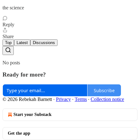
the science
Reply
Share
Top
Latest
Discussions
No posts
Ready for more?
Subscribe
© 2026 Rebekah Barnett
·
Privacy
∙
Terms
∙
Collection notice
Start your Substack
Get the app