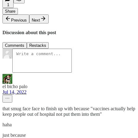
1
Share
Previous
Next
Discussion about this post
Comments
Restacks
el bicho palo
Jul 14, 2022
that smug face face to finish up with because "vaccines actually help
keep people out of hospital not put them into them"
haha
just because