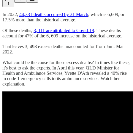
1
In 2022,
44,331 deaths occurred by 31 March
, which is 6,609, or
17.5% more than the historical average.
Of these deaths,
3, 111 are attributed to Covid-19
. These deaths
account for 47% of the 6, 609 increase on the historical average.
That leaves 3, 498 excess deaths unaccounted for from Jan - Mar
2022.
What could be the cause for these excess deaths? In times like these,
it’s best to ask the experts. In April this year, QLD Minister for
Health and Ambulance Services, Yvette D'Ath revealed a 40% rise
in code 1 emergency calls to its ambulance services. Watch her
explanation.