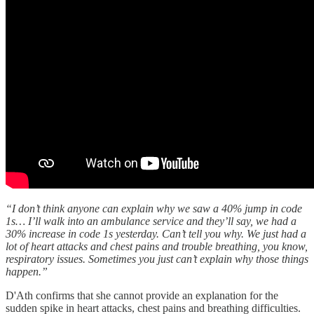
“I don’t think anyone can explain why we saw a 40% jump in code
1s… I’ll walk into an ambulance service and they’ll say, we had a
30% increase in code 1s yesterday. Can’t tell you why. We just had a
lot of heart attacks and chest pains and trouble breathing, you know,
respiratory issues. Sometimes you just can’t explain why those things
happen.”
D'Ath confirms that she cannot provide an explanation for the
sudden spike in heart attacks, chest pains and breathing difficulties.