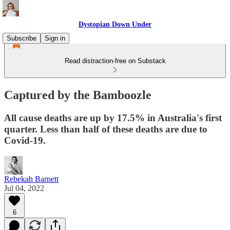
Dystopian Down Under
Subscribe
Sign in
Read distraction-free on Substack
Captured by the Bamboozle
All cause deaths are up by 17.5% in Australia's first
quarter. Less than half of these deaths are due to
Covid-19.
Rebekah Barnett
Jul 04, 2022
6