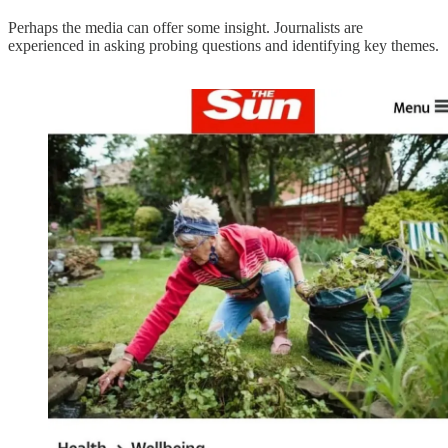
Perhaps the media can offer some insight. Journalists are
experienced in asking probing questions and identifying key themes.