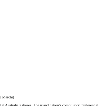
de Marchi)
t Australia’s shores. The island nation’s compulsory, preferential