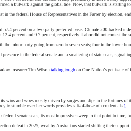
ed a bulwark against the global tide. Now, that bulwark is starting to
at in the federal House of Representatives in the Farrer by-election, e
d 57.4 percent on a two-party preferred basis. Climate 200-backed ind
h 12.4 percent and 9.7 percent, respectively. Labor did not contest the s
h the minor party going from zero to seven seats; four in the lower hou
l presence in the federal senate and a smattering of state seats, signall
shadow treasurer Tim Wilson
talking tough
on One Nation’s pet issue of 
 its wins and woes mostly driven by surges and dips in the fortunes of i
y to stumble over her words provides salt-of-the-earth credentials.
1
deral senate seats, its most impressive sweep to that point in time, but 
ection defeat in 2025, wealthy Australians started shifting their suppor