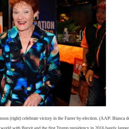
son (right) celebrate victory in the Farrer by-election. (AAP: Bianca 
orld with Brexit and the first Trump presidency in 2016 barely lapped a