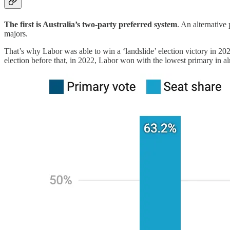
The first is Australia’s two-party preferred system
. An alternative
majors.
That’s why Labor was able to win a ‘landslide’ election victory in 20
election before that, in 2022, Labor won with the lowest primary in al