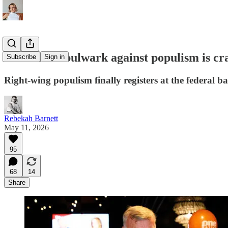
Australia's bulwark against populism is cr
Subscribe
Sign in
Right-wing populism finally registers at the federal b
Rebekah Barnett
May 11, 2026
95
68
14
Share