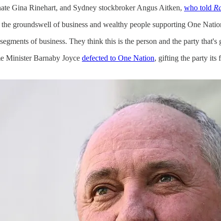
gnate Gina Rinehart, and Sydney stockbroker Angus Aitken,
who told
Ra
is the groundswell of business and wealthy people supporting One Natio
al segments of business. They think this is the person and the party that's
ime Minister Barnaby Joyce
defected to One Nation
, gifting the party it