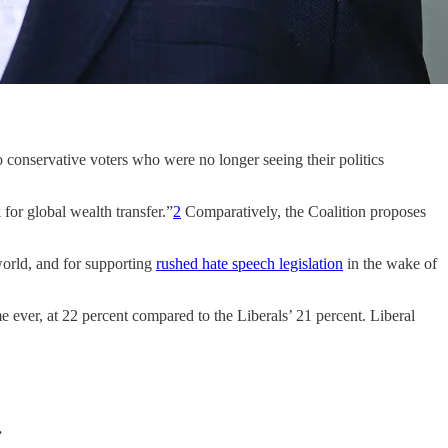
o conservative voters who were no longer seeing their politics
for global wealth transfer.”
2
Comparatively, the Coalition proposes
world, and for supporting
rushed hate speech legislation
in the wake of
ime ever, at 22 percent compared to the Liberals’ 21 percent. Liberal
.