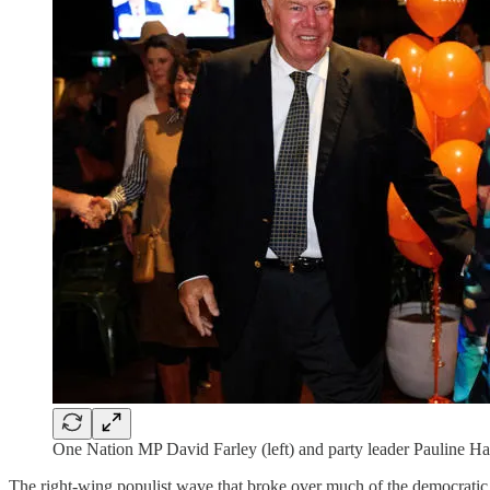
One Nation MP David Farley (left) and party leader Pauline Han
The right-wing populist wave that broke over much of the democratic w