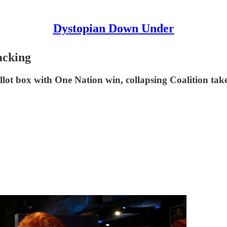
Dystopian Down Under
acking
allot box with One Nation win, collapsing Coalition tak