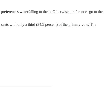
m preferences waterfalling to them. Otherwise, preferences go to the
 seats with only a third (34.5 percent) of the primary vote. The