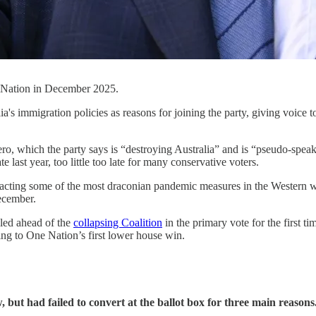
 Nation in December 2025.
a's immigration policies as reasons for joining the party, giving voice t
ro, which the party says is “destroying Australia” and is “pseudo-speak 
last year, too little too late for many conservative voters.
 enacting some of the most draconian pandemic measures in the Western 
ecember.
led ahead of the
collapsing Coalition
in the primary vote for the first t
ing to One Nation’s first lower house win.
 but had failed to convert at the ballot box for three main reasons