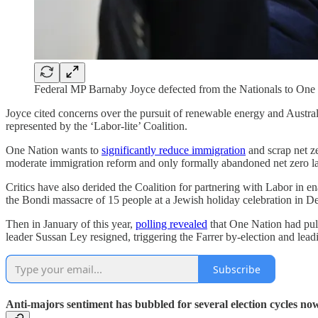
Federal MP Barnaby Joyce defected from the Nationals to One
Joyce cited concerns over the pursuit of renewable energy and Australi
represented by the ‘Labor-lite’ Coalition.
One Nation wants to
significantly reduce immigration
and scrap net ze
moderate immigration reform and only formally abandoned net zero late 
Critics have also derided the Coalition for partnering with Labor in
the Bondi massacre of 15 people at a Jewish holiday celebration in D
Then in January of this year,
polling revealed
that One Nation had pul
leader Sussan Ley resigned, triggering the Farrer by-election and lead
Subscribe
Anti-majors sentiment has bubbled for several election cycles now,