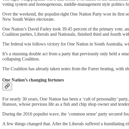
voting system and homogeneous, middle-management style politics form
Over the weekend, the populist-right One Nation Party won its first se
New South Wales electorate.
One Nation’s David Farley took 39.45 percent of the primary vote, an
Coalition parties, Liberals and Nationals, finished third and fourth wit
The federal win follows victory for One Nation in South Australia, wit
It’s a stunning double act from a party that previously only held a smal
collapsing Coalition.
The Coalition has already taken notes from the Farrer beating, with 
One Nation’s changing fortunes
For nearly 30 years, One Nation has been a ‘cult of personality’ party,
Hanson, whose previous life as a fish and chip shop owner and tendenc
During the 2016 populist wave, the ‘common sense’ party secured four fe
A few things changed that. After the Liberals suffered a humiliating el