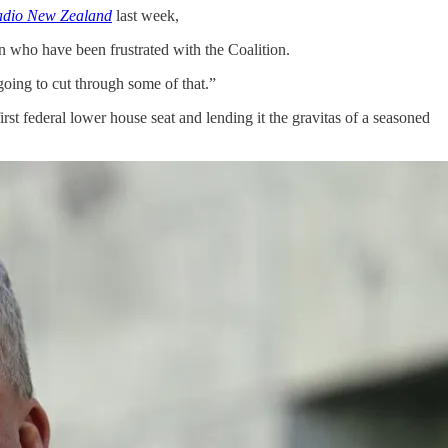
dio New Zealand
last week,
n who have been frustrated with the Coalition.
 going to cut through some of that.”
s first federal lower house seat and lending it the gravitas of a seasoned