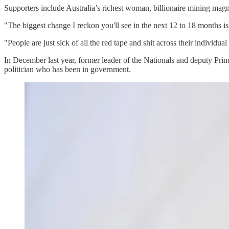
Supporters include Australia’s richest woman, billionaire mining ma
"The biggest change I reckon you'll see in the next 12 to 18 months 
"People are just sick of all the red tape and shit across their individu
In December last year, former leader of the Nationals and deputy Pr
politician who has been in government.