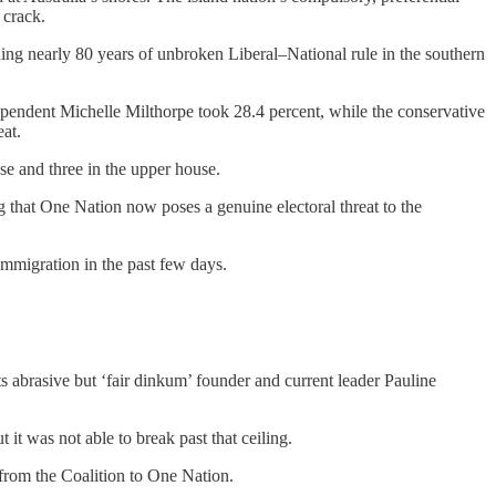
 crack.
nding nearly 80 years of unbroken Liberal–National rule in the southern
ependent Michelle Milthorpe took 28.4 percent, while the conservative
eat.
se and three in the upper house.
ing that One Nation now poses a genuine electoral threat to the
immigration in the past few days.
ts abrasive but ‘fair dinkum’ founder and current leader Pauline
it was not able to break past that ceiling.
t from the Coalition to One Nation.