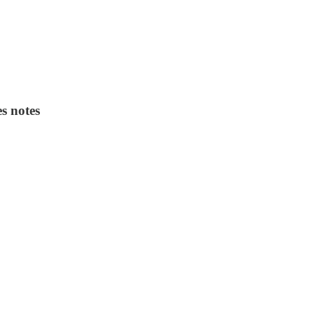
es notes