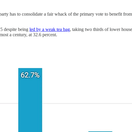
 party has to consolidate a fair whack of the primary vote to benefit fro
25 despite being
led by a weak tea bag
, taking two thirds of lower house
most a century, at 32.6 percent.