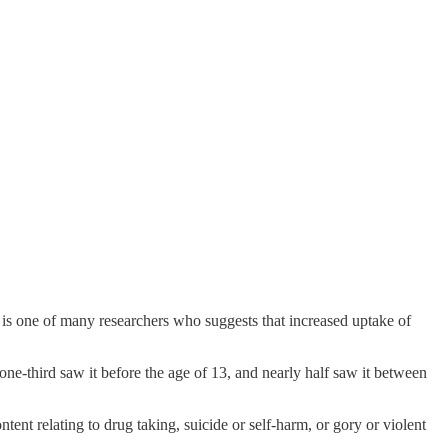
 is one of many researchers who suggests that increased uptake of
one-third saw it before the age of 13, and nearly half saw it between
tent relating to drug taking, suicide or self-harm, or gory or violent