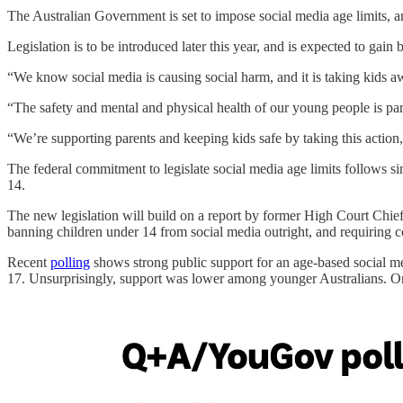
The Australian Government is set to impose social media age limits, 
Legislation is to be introduced later this year, and is expected to gain
“We know social media is causing social harm, and it is taking kids a
“The safety and mental and physical health of our young people is p
“We’re supporting parents and keeping kids safe by taking this actio
The federal commitment to legislate social media age limits follows 
14.
The new legislation will build on a report by former High Court Chie
banning children under 14 from social media outright, and requiring c
Recent
polling
shows strong public support for an age-based social me
17. Unsurprisingly, support was lower among younger Australians. O