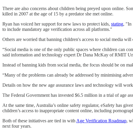
There are also concerns about children being preyed upon online. S
killed in 2007 at the age of 15 by a predator she met online.
Ryan has voiced her support for new laws to protect kids,
stating
, "In
to include mandatory age verification across all platforms."
Others are worried that banning children's access to social media wil
“Social media is one of the only public spaces where children can com
said information and technology expert Dr Dana McKay of RMIT Uni
Instead of banning kids from social media, the focus should be on ma
“Many of the problems can already be addressed by minimising adverti
Details on how the new age assurance laws and technology will work are
The Federal Government has invested $6.5 million in a trial of age assu
At the same time, Australia’s online safety regulator, eSafety has give
children’s access to inappropriate content online, including pornograp
Both of these initiatives are tied in with
Age Verification Roadmap
, w
next four years.