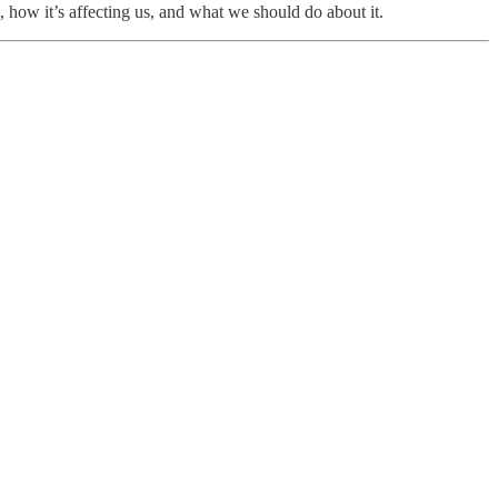
 how it’s affecting us, and what we should do about it.