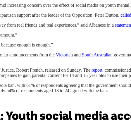
amid increasing concern over the effect of social media on youth menta
 bipartisan support after the leader of the Opposition, Peter Dutton,
calle
way from real friends and real experiences,” said Albanese in a
statemen
aramount.”
n, because enough is enough.”
similar announcements from the
Victorian
and
South Australian
governmen
f Justice, Robert French, released on Sunday. The
report
, commissioned 
ompanies to gain parental consent for 14 and 15-year-olds to use their p
dia ban, with 61% of respondents agreeing that the government should re
nly 54% of respondents aged 18 to 24 agreed with the ban.