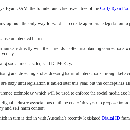
onya Ryan OAM, the founder and chief executive of the
Carly Ryan Fou
 my opinion the only way forward is to create appropriate legislation t
l cause unintended harms.
municate directly with their friends – often maintaining connections wi
versity.
king social media safer, said Dr McKay.
sing and detecting and addressing harmful interactions through behavio
 hazy until legislation is tabled later this year, but the concept has 
rance technology which will be used to enforce the social media age limi
n digital industry associations until the end of this year to propose imp
hy and self-harm content.
hich in turn is tied in with Australia’s recently legislated
Digital ID
fram