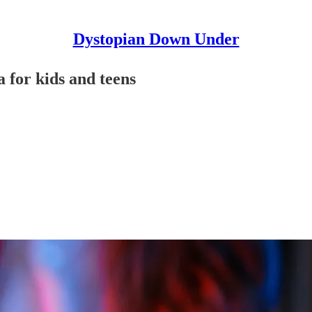
Dystopian Down Under
 for kids and teens