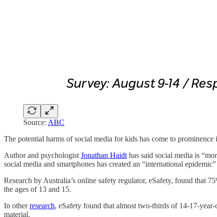
Source:
ABC
The potential harms of social media for kids has come to prominence in
Author and psychologist
Jonathan Haidt
has said social media is “mor
social media and smartphones has created an “international epidemic
Research by Australia’s online safety regulator, eSafety, found that 7
the ages of 13 and 15.
In other
research
, eSafety found that almost two-thirds of 14-17-year-o
material.