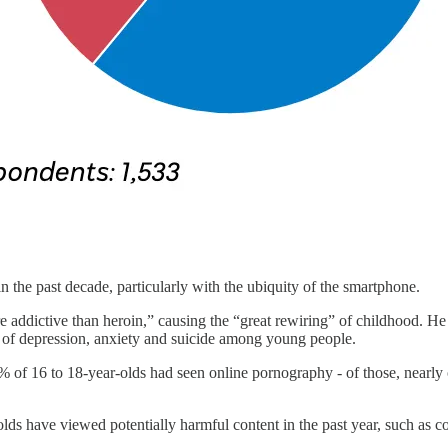
 the past decade, particularly with the ubiquity of the smartphone.
e addictive than heroin,” causing the “great rewiring” of childhood. He
” of depression, anxiety and suicide among young people.
5% of 16 to 18-year-olds had seen online pornography - of those, nearly 
lds have viewed potentially harmful content in the past year, such as con