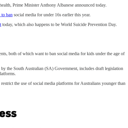
l health, Prime Minister Anthony Albanese announced today.
d to ban
social media for under 16s earlier this year.
t
today, which also happens to be World Suicide Prevention Day.
ts, both of which want to ban social media for kids under the age of
by the South Australian (SA) Government, includes draft legislation
latforms.
strict the use of social media platforms for Australians younger than