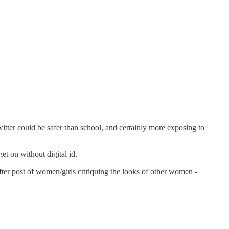
itter could be safer than school, and certainly more exposing to
et on without digital id.
fter post of women/girls critiquing the looks of other women -