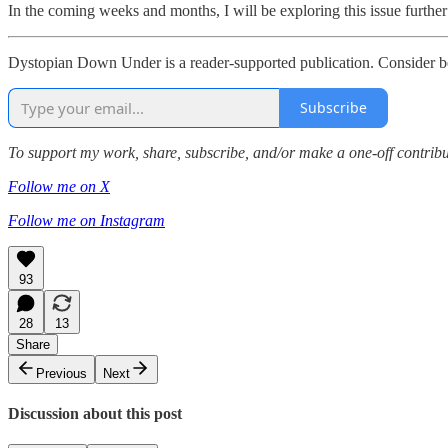
In the coming weeks and months, I will be exploring this issue furthe
Dystopian Down Under is a reader-supported publication. Consider b
Subscribe
To support my work, share, subscribe, and/or make a one-off contri
Follow me on X
Follow me on Instagram
93
28
13
Share
Previous
Next
Discussion about this post