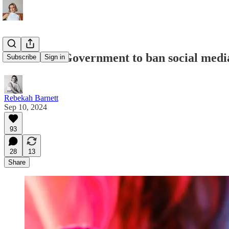
Australian Government to ban social media
Subscribe
Sign in
Rebekah Barnett
Sep 10, 2024
93
28
13
Share