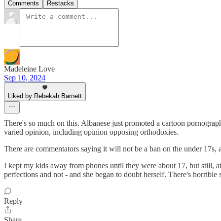
Comments
Restacks
Madeleine Love
Sep 10, 2024
Liked by Rebekah Barnett
There's so much on this. Albanese just promoted a cartoon pornographic
varied opinion, including opinion opposing orthodoxies.
There are commentators saying it will not be a ban on the under 17s, a
I kept my kids away from phones until they were about 17, but still, a
perfections and not - and she began to doubt herself. There's horrible s
Reply
Share