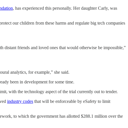
ndation
, has experienced this personally. Her daughter Carly, was
o protect our children from these harms and regulate big tech companies
th distant friends and loved ones that would otherwise be impossible,”
ural analytics, for example,” she said.
already been in development for some time.
t, with the technology aspect of the trial currently out to tender.
roved
industry codes
that will be enforceable by eSafety to limit
ework, to which the government has allotted $288.1 million over the