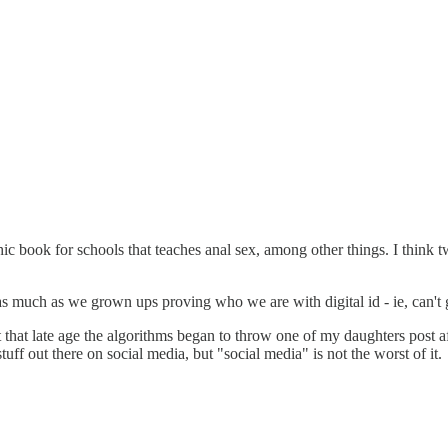
 book for schools that teaches anal sex, among other things. I think tw
s much as we grown ups proving who we are with digital id - ie, can't g
t that late age the algorithms began to throw one of my daughters post a
tuff out there on social media, but "social media" is not the worst of it.