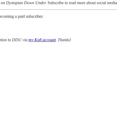
r on
Dystopian Down Under.
Subscribe to read more about social media,
ecoming a paid subscriber.
bution to DDU via
my Kofi account
. Thanks!