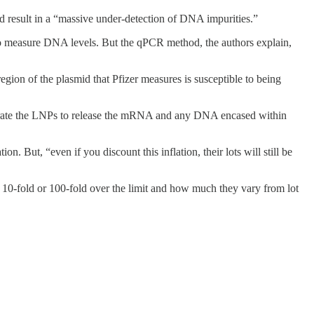
d result in a “massive under-detection of DNA impurities.”
to measure DNA levels. But the qPCR method, the authors explain,
on of the plasmid that Pfizer measures is susceptible to being
ntegrate the LNPs to release the mRNA and any DNA encased within
tion. But, “even if you discount this inflation, their lots will still be
 10-fold or 100-fold over the limit and how much they vary from lot