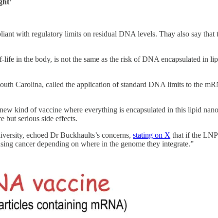
ght’
liant with regulatory limits on residual DNA levels. Thay also say that
f-life in the body, is not the same as the risk of DNA encapsulated in l
South Carolina, called the application of standard DNA limits to the m
s new kind of vaccine where everything is encapsulated in this lipid nano
but serious side effects.
iversity, echoed Dr Buckhaults’s concerns,
stating on X
that if the LNP
ausing cancer depending on where in the genome they integrate.”