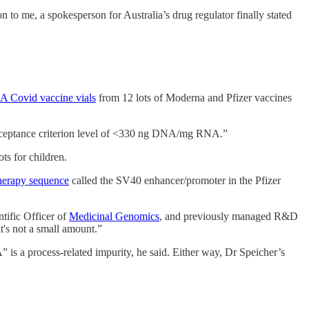
to me, a spokesperson for Australia’s drug regulator finally stated
A Covid vaccine vials
from 12 lots of Moderna and Pfizer vaccines
acceptance criterion level of <330 ng DNA/mg RNA.”
ts for children.
herapy sequence
called the SV40 enhancer/promoter in the Pfizer
tific Officer of
Medicinal Genomics
, and previously managed R&D
t's not a small amount.”
 is a process-related impurity, he said. Either way, Dr Speicher’s