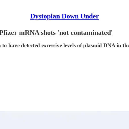
Dystopian Down Under
 Pfizer mRNA shots 'not contaminated'
m to have detected excessive levels of plasmid DNA in 