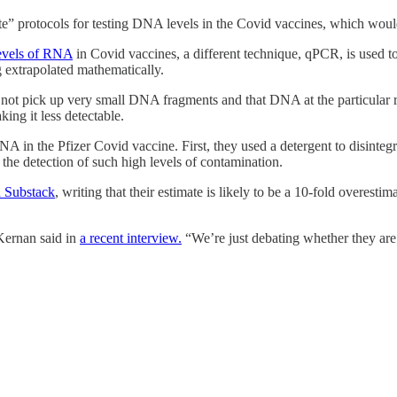
te” protocols for testing DNA levels in the Covid vaccines, which woul
levels of RNA
in Covid vaccines, a different technique, qPCR, is used 
g extrapolated mathematically.
t pick up very small DNA fragments and that DNA at the particular regi
ng it less detectable.
DNA in the Pfizer Covid vaccine. First, they used a detergent to disi
he detection of such high levels of contamination.
 Substack
, writing that their estimate is likely to be a 10-fold overestima
Kernan said in
a recent interview.
“We’re just debating whether they are