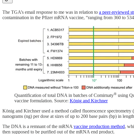
The TGA’s email response to me was in relation to
a peer-reviewed s
contamination in the Pfizer mRNA vaccine, “ranging from 360 to 534
®
Quantification of total DNA in batches of Comirnaty
using Qu
vaccine formulation. Source:
König and Kirchner
König and Kirchner used a method called fluorescence spectrometry (a
nanograms (ng) per dose at sizes of up to 200 base pairs (bp) in le
The DNA is a remnant of the mRNA
vaccine production method
, wh
then supposed to be purified out of the mRNA end product.