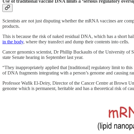
Use of traditional vaccine DNA limits a ‘serious regulatory oversi
Scientists are not just disputing whether the mRNA vaccines are comp
products.
This is because the risk of naked residual DNA, which has a short hal
in the body
, where they transfect and dump their contents into cells.
Cancer genomics scientist, Dr Phillip Buckaults of the University of 
state Senate hearing in September last year.
“They inappropriately applied that [traditional] regulatory limit to thi
of DNA fragments integrating with a person’s genome and causing rare 
Professor Wafik El-Deiry, Director of the Cancer Centre at Brown Un
genome which is permanent, heritable and has a theoretical risk of c