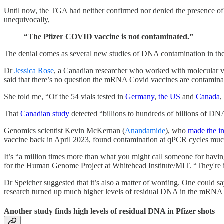
Until now, the TGA had neither confirmed nor denied the presence of 
unequivocally,
“The Pfizer COVID vaccine is not contaminated.”
The denial comes as several new studies of DNA contamination in th
Dr
Jessica Rose
, a Canadian researcher who worked with molecular v
said that there’s no question the mRNA Covid vaccines are contamina
She told me, “Of the 54 vials tested in
Germany
,
the US
and
Canada
,
That
Canadian study
detected “billions to hundreds of billions of DNA
Genomics scientist Kevin McKernan (
Anandamide
), who
made the i
vaccine back in April 2023, found contamination at qPCR cycles muc
It’s “a million times more than what you might call someone for having
for the Human Genome Project at Whitehead Institute/MIT. “They're inj
Dr Speicher suggested that it’s also a matter of wording. One could s
research turned up much higher levels of residual DNA in the mRNA s
Another study finds high levels of residual DNA in Pfizer shots