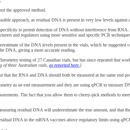
,
 not the approved method.
asible approach, as residual DNA is present in very low levels against
specificity to permit detection of DNA without interference from RNA. T
urers and regulators using more sensitive and specific PCR technique
stimate of the DNA levels present in the vials, which he suggested c
he DNA, giving a more accurate reading.
flurometry testing of 27 Canadian vials, but has since repeated that wo
 of three Australian vials,
as reported here.
]
 out that the RNA and DNA should both be measured at the same end po
orometry as an end measurement and they are using qPCR to measure DNA 
rements. The fact that you allow them to cherry-pick methods to meet 
easuring residual DNA will underestimate the true amount, and that
esidual DNA in the mRNA vaccines above regulatory limits using qPC