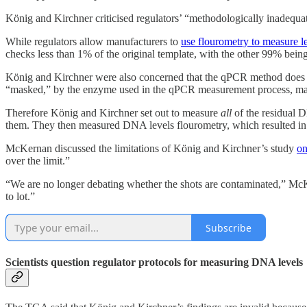
König and Kirchner criticised regulators’ “methodologically inadequa
While regulators allow manufacturers to
use flourometry to measure 
checks less than 1% of the original template, with the other 99% bein
König and Kirchner were also concerned that the qPCR method does no
“masked,” by the enzyme used in the qPCR measurement process, maki
Therefore König and Kirchner set out to measure
all
of the residual 
them. They then measured DNA levels flourometry, which resulted in t
McKernan discussed the limitations of König and Kirchner’s study
on
over the limit.”
“We are no longer debating whether the shots are contaminated,” Mc
to lot.”
Subscribe
Scientists question regulator protocols for measuring DNA levels