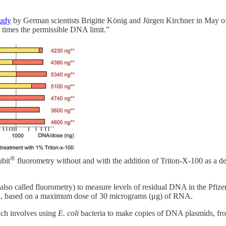
tudy
by German scientists Brigitte König and Jürgen Kirchner in May 
 times the permissible DNA limit.”
®
bit
fluorometry without and with the addition of Triton-X-100 as a dete
lso called fluorometry) to measure levels of residual DNA in the Pfizer
ngth, based on a maximum dose of 30 micrograms (μg) of RNA.
ich involves using
E. coli
bacteria to make copies of DNA plasmids, f