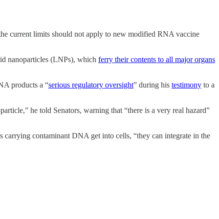
 the current limits should not apply to new modified RNA vaccine
ipid nanoparticles (LNPs), which
ferry their contents to all major organs
RNA products a “
serious regulatory oversight
” during his
testimony
to a
particle,” he told Senators, warning that “there is a very real hazard”
s carrying contaminant DNA get into cells, “they can integrate in the