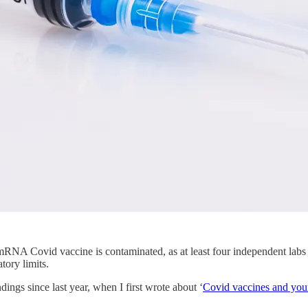
mRNA Covid vaccine is contaminated, as at least four independent lab
tory limits.
ngs since last year, when I first wrote about ‘
Covid vaccines and your