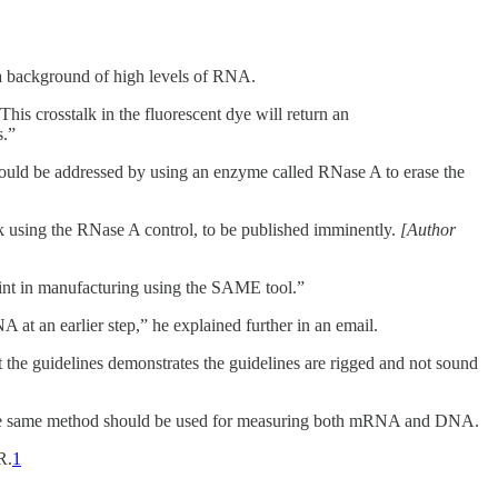
 a background of high levels of RNA.
his crosstalk in the fluorescent dye will return an
s.”
ould be addressed by using an enzyme called RNase A to erase the
rk using the RNase A control, to be published imminently.
[Author
int in manufacturing using the SAME tool.”
at an earlier step,” he explained further in an email.
the guidelines demonstrates the guidelines are rigged and not sound
 the same method should be used for measuring both mRNA and DNA.
R.
1