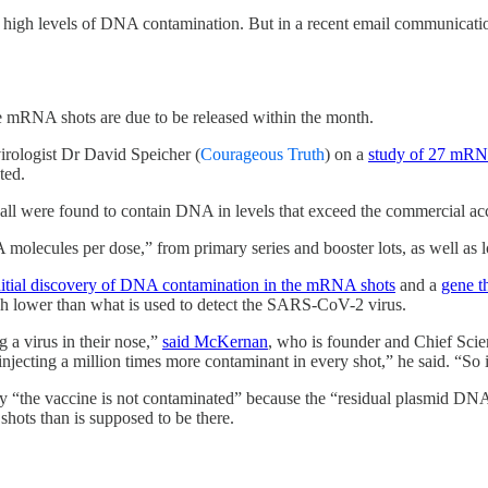
high levels of DNA contamination. But in a recent email communication 
e mRNA shots are due to be released within the month.
irologist Dr David Speicher (
Courageous Truth
) on a
study of 27 mRN
ted.
 all were found to contain DNA in levels that exceed the commercial 
 molecules per dose,” from primary series and booster lots, as well as lo
nitial discovery of DNA contamination in the mRNA shots
and a
gene t
h lower than what is used to detect the SARS-CoV-2 virus.
 a virus in their nose,”
said McKernan
, who is founder and Chief Scien
ecting a million times more contaminant in every shot,” he said. “So i
ay “the vaccine is not contaminated” because the “residual plasmid DNA”
hots than is supposed to be there.