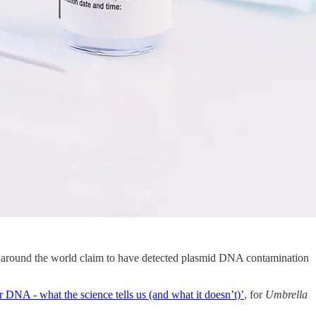
s around the world claim to have detected plasmid DNA contamination
 DNA - what the science tells us (and what it doesn’t)’
, for
Umbrella