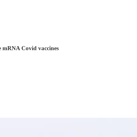
the mRNA Covid vaccines