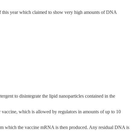
of this year which claimed to show very high amounts of DNA
rgent to disintegrate the lipid nanoparticles contained in the
 vaccine, which is allowed by regulators in amounts of up to 10
rom which the vaccine mRNA is then produced. Any residual DNA is