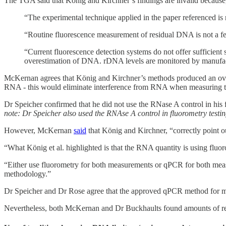
The TGA said that König and Kirchner’s findings are invalid because
“The experimental technique applied in the paper referenced is
“Routine fluorescence measurement of residual DNA is not a fe
“Current fluorescence detection systems do not offer sufficient 
overestimation of DNA. rDNA levels are monitored by manufact
McKernan agrees that König and Kirchner’s methods produced an overe
RNA - this would eliminate interference from RNA when measuring t
Dr Speicher confirmed that he did not use the RNase A control in his 
note: Dr Speicher also used the RNAse A control in fluorometry testing
However, McKernan
said
that König and Kirchner, “correctly point
“What König et al. highlighted is that the RNA quantity is using flu
“Either use fluorometry for both measurements or qPCR for both measu
methodology.”
Dr Speicher and Dr Rose agree that the approved qPCR method for m
Nevertheless, both McKernan and Dr Buckhaults found amounts of r