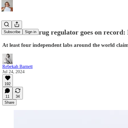
Australian drug regulator goes on record:
Subscribe
Sign in
At least four independent labs around the world clai
Rebekah Barnett
Jul 24, 2024
192
11
34
Share