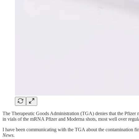
The Therapeutic Goods Administration (TGA) denies that the Pfizer 
in vials of the mRNA Pfizer and Moderna shots, most well over regula
I have been communicating with the TGA about the contamination findi
News
.